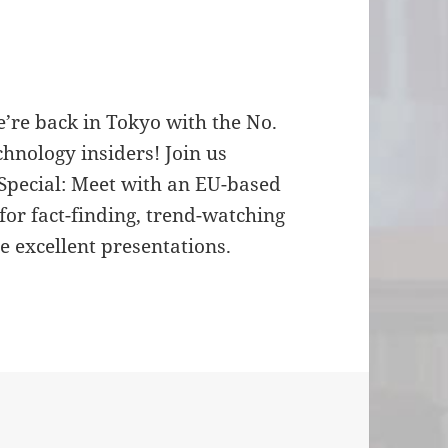
e’re back in Tokyo with the No.
hnology insiders! Join us
Special: Meet with an EU-based
for fact-finding, trend-watching
 excellent presentations.
for the first MoMo in 2005