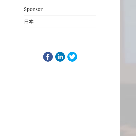
Sponsor
日本