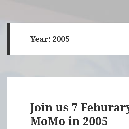
Year:
2005
Join us 7 Feburary
MoMo in 2005