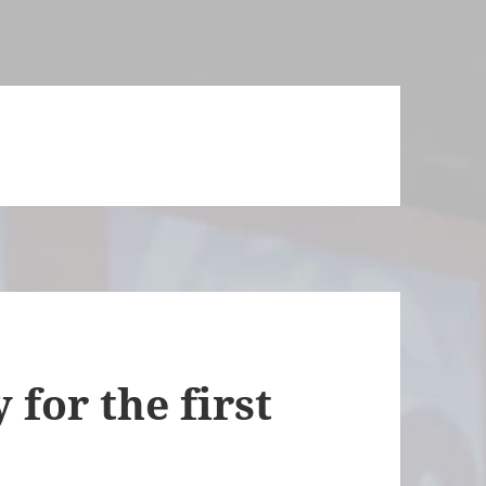
 for the first