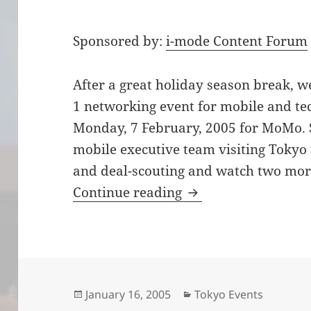
Sponsored by:
i-mode Content Forum
After a great holiday season break, w
1 networking event for mobile and tec
Monday, 7 February, 2005 for MoMo. 
mobile executive team visiting Tokyo 
and deal-scouting and watch two more
Join us 7 Feburary 
Continue reading
Posted
Categories
January 16, 2005
Tokyo Events
on