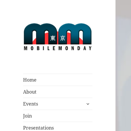
Mobile Monday
Tokyo
Home
About
expand
Events
child
menu
Join
Presentations