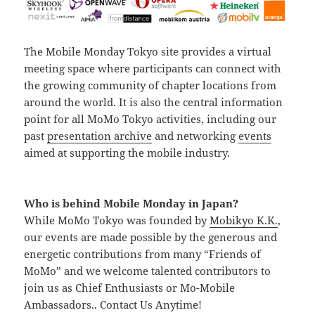
The Mobile Monday Tokyo site provides a virtual
meeting space where participants can connect with
the growing community of chapter locations from
around the world. It is also the central information
point for all MoMo Tokyo activities, including our
past
presentation archive
and networking
events
aimed at supporting the mobile industry.
Who is behind Mobile Monday in Japan?
While MoMo Tokyo was founded by
Mobikyo K.K.
,
our events are made possible by the generous and
energetic contributions from many “Friends of
MoMo” and we welcome talented contributors to
join us as Chief Enthusiasts or Mo-Mobile
Ambassadors.. Contact Us Anytime!