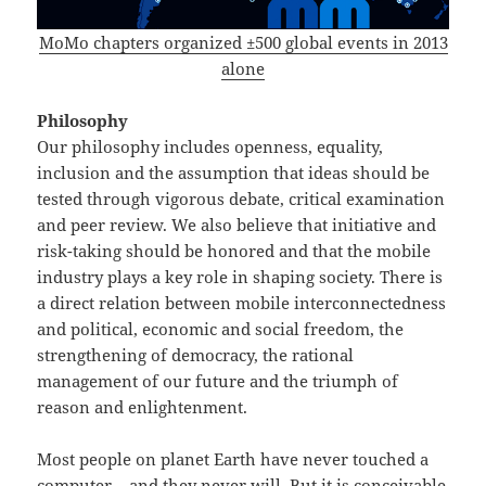
MoMo chapters organized ±500 global events in 2013
alone
Philosophy
Our philosophy includes openness, equality,
inclusion and the assumption that ideas should be
tested through vigorous debate, critical examination
and peer review. We also believe that initiative and
risk-taking should be honored and that the mobile
industry plays a key role in shaping society. There is
a direct relation between mobile interconnectedness
and political, economic and social freedom, the
strengthening of democracy, the rational
management of our future and the triumph of
reason and enlightenment.
Most people on planet Earth have never touched a
computer – and they never will. But it is conceivable