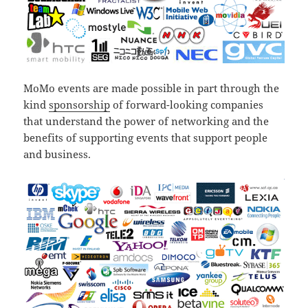
MoMo events are made possible in part through the
kind
sponsorship
of forward-looking companies
that understand the power of networking and the
benefits of supporting events that support people
and business.