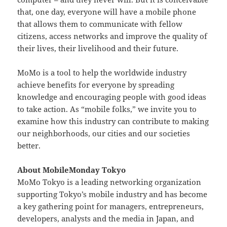
that, one day, everyone will have a mobile phone
that allows them to communicate with fellow
citizens, access networks and improve the quality of
their lives, their livelihood and their future.
MoMo is a tool to help the worldwide industry
achieve benefits for everyone by spreading
knowledge and encouraging people with good ideas
to take action. As “mobile folks,” we invite you to
examine how this industry can contribute to making
our neighborhoods, our cities and our societies
better.
About MobileMonday Tokyo
MoMo Tokyo is a leading networking organization
supporting Tokyo’s mobile industry and has become
a key gathering point for managers, entrepreneurs,
developers, analysts and the media in Japan, and