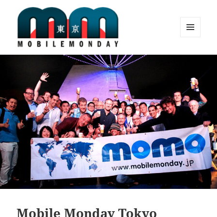
MENU
AND
Mobile Monday Tokyo
WIDGETS
Mobile Monday Tokyo