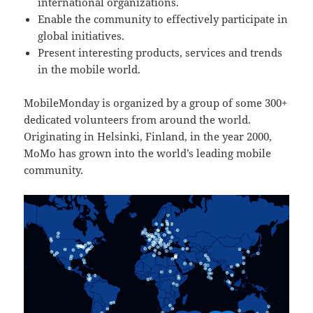
international organizations.
Enable the community to effectively participate in
global initiatives.
Present interesting products, services and trends
in the mobile world.
MobileMonday is organized by a group of some 300+
dedicated volunteers from around the world.
Originating in Helsinki, Finland, in the year 2000,
MoMo has grown into the world’s leading mobile
community.