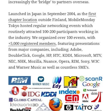
increasingly the ‘bridge’ to partners overseas.
Launched in Japan in September 2004, as the
first
chapter location
outside Finland, MobileMonday
Tokyo hosted regular networking events which
routinely attracted 100-200 participants working in
the industry. We organized over 100 events, with
+5,000 registered members
, featuring presentations
from major companies, including; Adobe,
DoubleClick, Google, HP, HTC, KDDI, Microsoft, MTV,
NEC, NHK, Mozilla, Nuance, Opera, RIM, Sony, W3C
and Warner Music as well as countless SME’s.