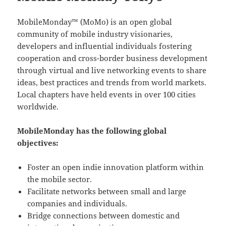
MobileMonday™ (MoMo) is an open global
community of mobile industry visionaries,
developers and influential individuals fostering
cooperation and cross-border business development
through virtual and live networking events to share
ideas, best practices and trends from world markets.
Local chapters have held events in over 100 cities
worldwide.
MobileMonday has the following global
objectives:
Foster an open indie innovation platform within
the mobile sector.
Facilitate networks between small and large
companies and individuals.
Bridge connections between domestic and