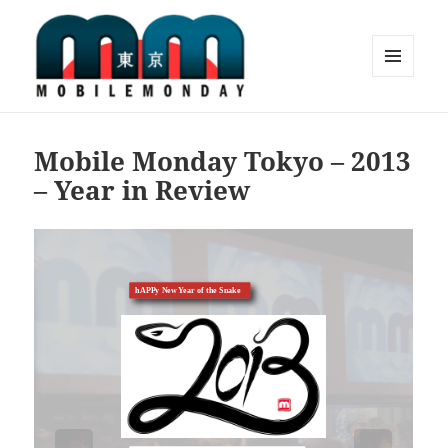
MENU
AND
Mobile Monday Tokyo
WIDGETS
Mobile Monday Tokyo – 2013
– Year in Review