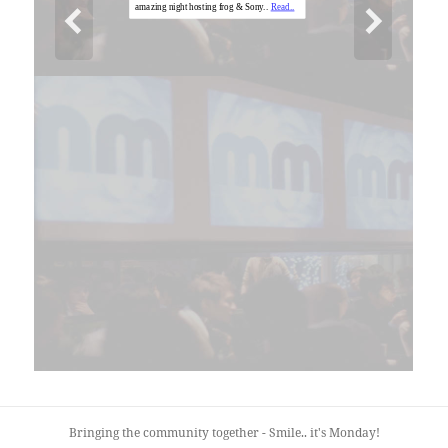
Bringing the community together - Smile.. it's Monday!