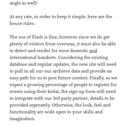
angle as well!
At any rate, in order to keep it simple, here are the
house rules:
The use of Flash is fine, however since we do get
plenty of visitors from overseas, it must also be able
to detect and render for most domestic
and
international handsets. Considering the existing
database and regular updates, the new site will need
to pull in all our our archieve data and provide an
easy path for us to post future content. Finally, as we
expect a growing percentage of people to register for
events using their keitai, the sign-up form will need
to integrate with our 3rd party partner, details to be
provided seperately. Otherwise, the look, feel and
functionality are wide open to your skills and
imagination.