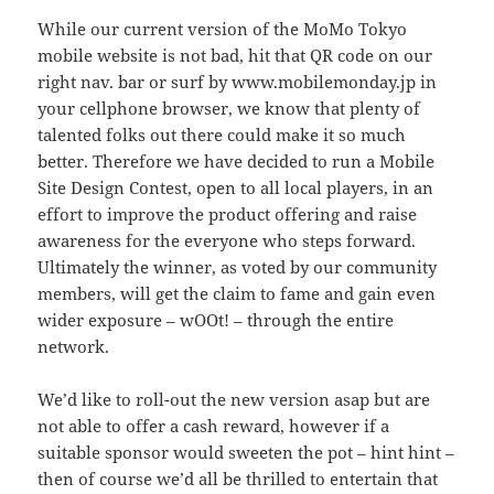
While our current version of the MoMo Tokyo
mobile website is not bad, hit that QR code on our
right nav. bar or surf by www.mobilemonday.jp in
your cellphone browser, we know that plenty of
talented folks out there could make it so much
better. Therefore we have decided to run a Mobile
Site Design Contest, open to all local players, in an
effort to improve the product offering and raise
awareness for the everyone who steps forward.
Ultimately the winner, as voted by our community
members, will get the claim to fame and gain even
wider exposure – wOOt! – through the entire
network.
We’d like to roll-out the new version asap but are
not able to offer a cash reward, however if a
suitable sponsor would sweeten the pot – hint hint –
then of course we’d all be thrilled to entertain that