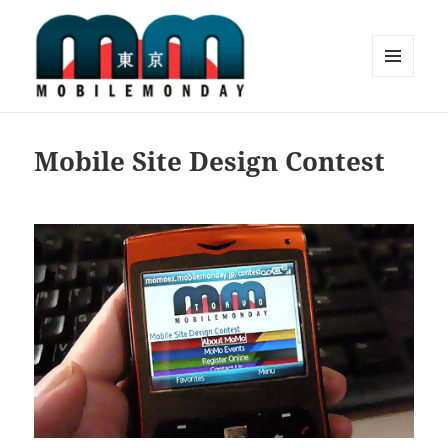
MENU
AND
Mobile Monday Tokyo
WIDGETS
Mobile Site Design Contest