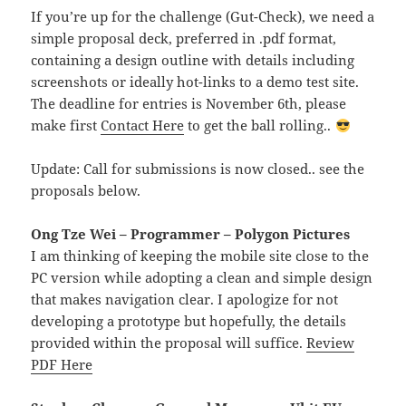
If you’re up for the challenge (Gut-Check), we need a
simple proposal deck, preferred in .pdf format,
containing a design outline with details including
screenshots or ideally hot-links to a demo test site.
The deadline for entries is November 6th, please
make first
Contact Here
to get the ball rolling..
Update: Call for submissions is now closed.. see the
proposals below.
Ong Tze Wei – Programmer – Polygon Pictures
I am thinking of keeping the mobile site close to the
PC version while adopting a clean and simple design
that makes navigation clear. I apologize for not
developing a prototype but hopefully, the details
provided within the proposal will suffice.
Review
PDF Here