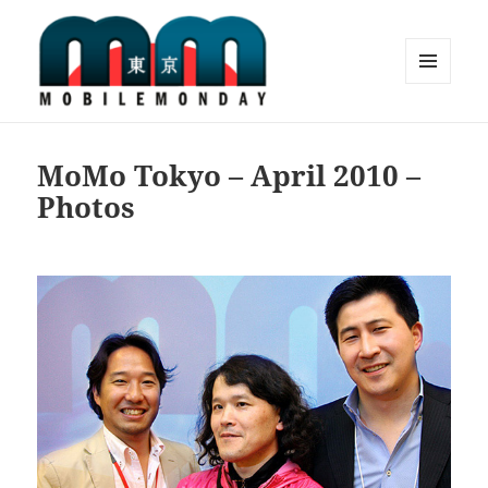
MENU
AND
Mobile Monday Tokyo
WIDGETS
MoMo Tokyo – April 2010 –
Photos