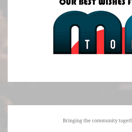
Bringing the community togethe