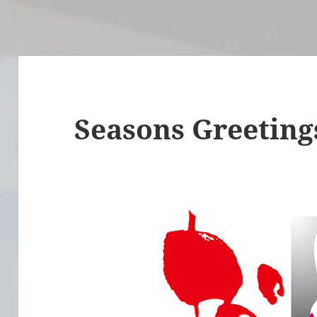
Seasons Greeting