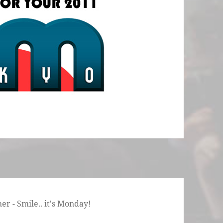
r - Smile.. it's Monday!