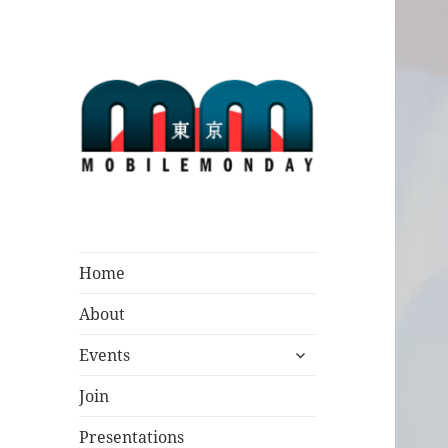
Mobile Monday
Tokyo
Home
About
expand
Events
child
menu
Join
Presentations