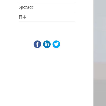
Sponsor
日本