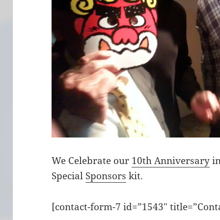
We Celebrate our
10th Anniversary
in
Special
Sponsors
kit.
[contact-form-7 id=”1543″ title=”Cont