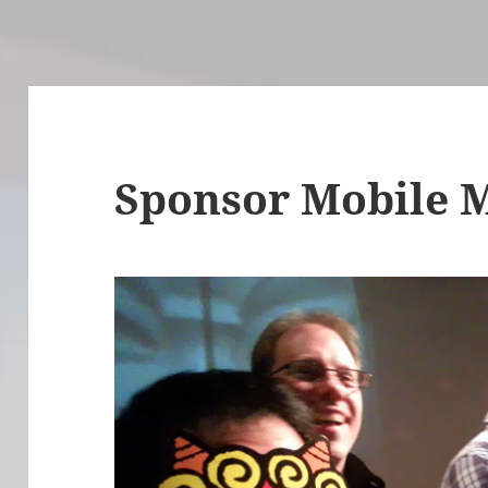
Sponsor Mobile 