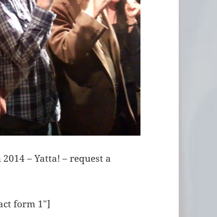
 2014 – Yatta! – request a
act form 1″]