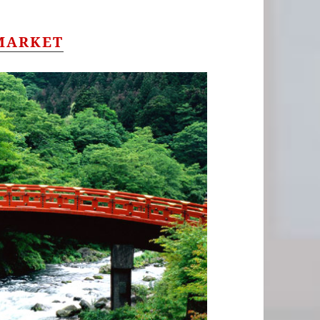
MARKET