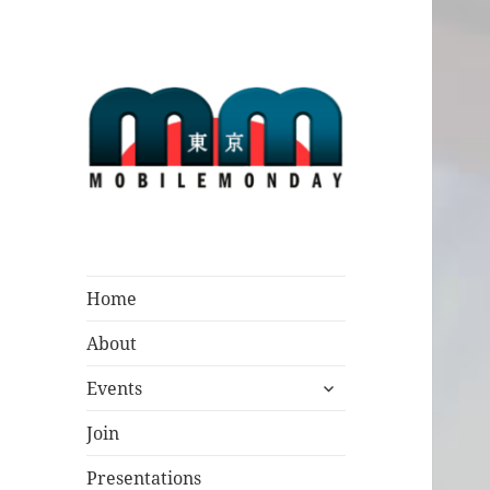
Mobile Monday
Tokyo
Home
About
expand
Events
child
menu
Join
Presentations