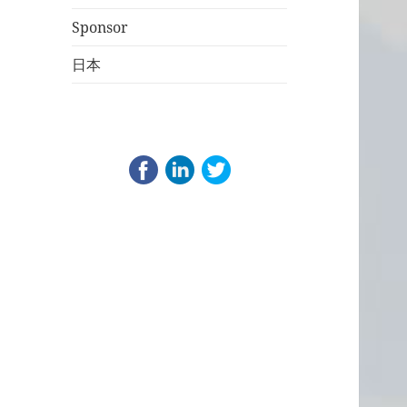
Sponsor
日本