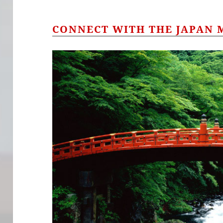
CONNECT WITH THE JAPAN 