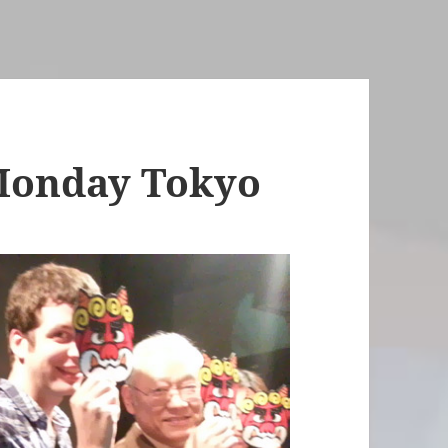
Monday Tokyo