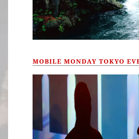
MOBILE MONDAY TOKYO EV