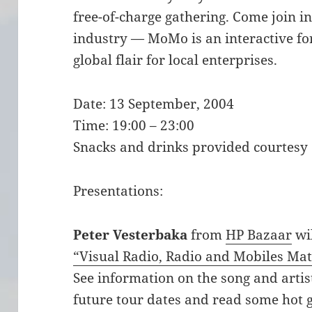
free-of-charge gathering. Come join i
industry — MoMo is an interactive f
global flair for local enterprises.
Date: 13 September, 2004
Time: 19:00 – 23:00
Snacks and drinks provided courtesy
Presentations:
Peter Vesterbaka
from
HP Bazaar
wil
“Visual Radio, Radio and Mobiles Ma
See information on the song and artist
future tour dates and read some hot 