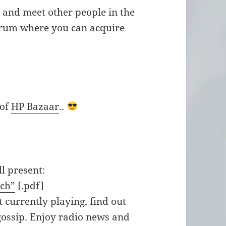
n and meet other people in the
orum where you can acquire
 of
HP Bazaar
..
l present:
tch”
[.pdf]
 currently playing, find out
gossip. Enjoy radio news and