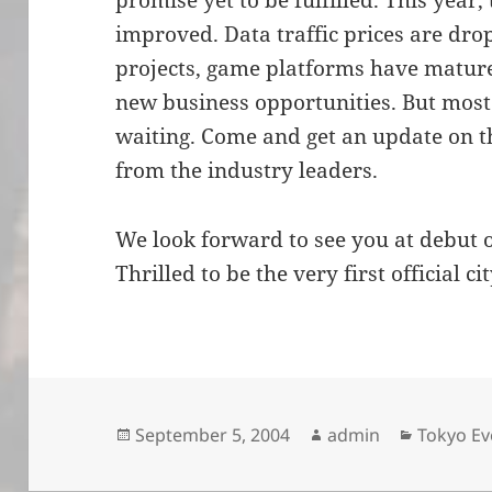
promise yet to be fulfilled. This year,
improved. Data traffic prices are dro
projects, game platforms have matur
new business opportunities. But most
waiting. Come and get an update on th
from the industry leaders.
We look forward to see you at debut 
Thrilled to be the very first official ci
Posted
Author
Categori
September 5, 2004
admin
Tokyo Ev
on