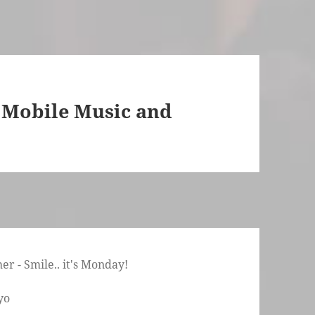
 Mobile Music and
r - Smile.. it's Monday!
yo