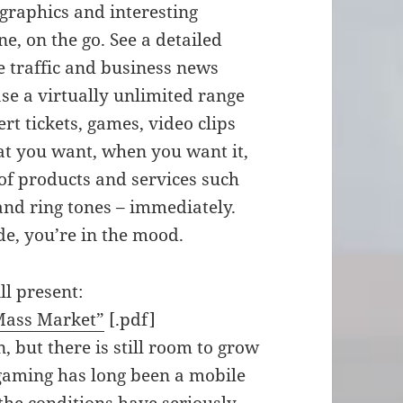
graphics and interesting
, on the go. See a detailed
e traffic and business news
ase a virtually unlimited range
rt tickets, games, video clips
at you want, when you want it,
of products and services such
 and ring tones – immediately.
de, you’re in the mood.
ll present:
Mass Market”
[.pdf]
 but there is still room to grow
 gaming has long been a mobile