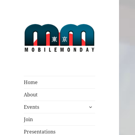
Mobile Monday
Tokyo
Home
About
expand
Events
child
menu
Join
Presentations