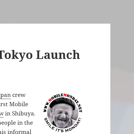
Tokyo Launch
apan
crew
irst Mobile
ow
in Shibuya.
eople in the
his informal