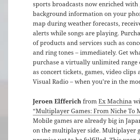
sports broadcasts now enriched with 
background information on your phone
map during weather forecasts, receiv
alerts while songs are playing. Purch
of products and services such as conce
and ring tones – immediately. Get wh
purchase a virtually unlimited range 
as concert tickets, games, video clips
Visual Radio – when you’re in the mo
Jeroen Elfferich
from
Ex Machina
wi
“Multiplayer Games: From Niche To 
Mobile games are already big in Japan,
on the multiplayer side. Multiplayer