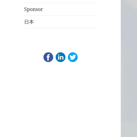
Sponsor
日本