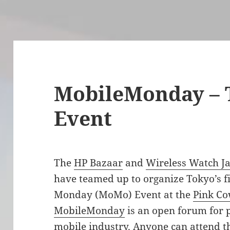
MobileMonday – 
Event
The
HP Bazaar
and
Wireless Watch J
have teamed up to organize Tokyo’s f
Monday (MoMo) Event at the
Pink C
MobileMonday
is an open forum for p
mobile industry. Anyone can attend t