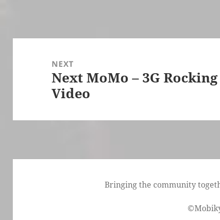
Post
navigation
NEXT
Next MoMo – 3G Rocking
Next
Video
post:
Bringing the community togethe
©Mobik