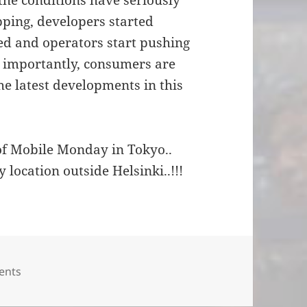
 the conditions have seriously
pping, developers started
ed and operators start pushing
 importantly, consumers are
e latest developments in this
of Mobile Monday in Tokyo..
ty location outside Helsinki..!!!
es
ents