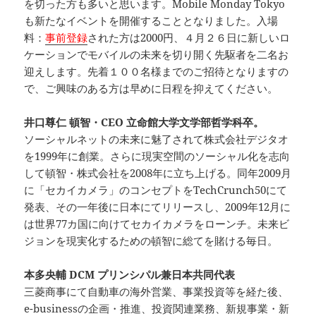
を切った方も多いと思います。Mobile Monday Tokyo
も新たなイベントを開催することとなりました。入場
料：
事前登録
された方は2000円、４月２６日に新しいロ
ケーションでモバイルの未来を切り開く先駆者を二名お
迎えします。先着１００名様までのご招待となりますの
で、ご興味のある方は早めに日程を抑えてください。
井口尊仁 頓智・CEO 立命館大学文学部哲学科卒。
ソーシャルネットの未来に魅了されて株式会社デジタオ
を1999年に創業。さらに現実空間のソーシャル化を志向
して頓智・株式会社を2008年に立ち上げる。同年2009月
に「セカイカメラ」のコンセプトをTechCrunch50にて
発表、その一年後に日本にてリリースし、2009年12月に
は世界77カ国に向けてセカイカメラをローンチ。未来ビ
ジョンを現実化するための頓智に総てを賭ける毎日。
本多央輔 DCM プリンシパル兼日本共同代表
三菱商事にて自動車の海外営業、事業投資等を経た後、
e-businessの企画・推進、投資関連業務、新規事業・新