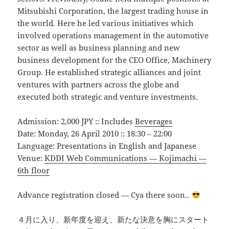
Mitsubishi Corporation, the largest trading house in
the world. Here he led various initiatives which
involved operations management in the automotive
sector as well as business planning and new
business development for the CEO Office, Machinery
Group. He established strategic alliances and joint
ventures with partners across the globe and
executed both strategic and venture investments.
Admission: 2,000 JPY :: Includes
Beverages
Date: Monday, 26 April 2010 :: 18:30 – 22:00
Language: Presentations in English and Japanese
Venue:
KDDI Web Communications — Kojimachi —
6th floor
Advance registration closed — Cya there soon..
４月に入り、新年度を迎え、新たな決意を胸にスタート