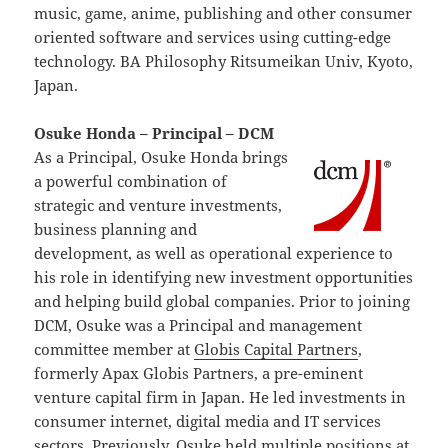
music, game, anime, publishing and other consumer
oriented software and services using cutting-edge
technology. BA Philosophy Ritsumeikan Univ, Kyoto,
Japan.
Osuke Honda – Principal – DCM
As a Principal, Osuke Honda brings
a powerful combination of
strategic and venture investments,
business planning and
development, as well as operational experience to
his role in identifying new investment opportunities
and helping build global companies. Prior to joining
DCM, Osuke was a Principal and management
committee member at
Globis Capital Partners
,
formerly Apax Globis Partners, a pre-eminent
venture capital firm in Japan. He led investments in
consumer internet, digital media and IT services
sectors. Previously, Osuke held multiple positions at