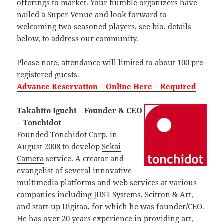
offerings to market. Your humble organizers have
nailed a Super Venue and look forward to
welcoming two seasoned players, see bio. details
below, to address our community.
Please note, attendance will limited to about 100 pre-
registered guests.
Advance Reservation – Online Here – Required
Takahito Iguchi – Founder & CEO
– Tonchidot
Founded Tonchidot Corp. in
August 2008 to develop
Sekai
Camera
service. A creator and
evangelist of several innovative
multimedia platforms and web services at various
companies including JUST Systems, Scitron & Art,
and start-up Digitao, for which he was founder/CEO.
He has over 20 years experience in providing art,