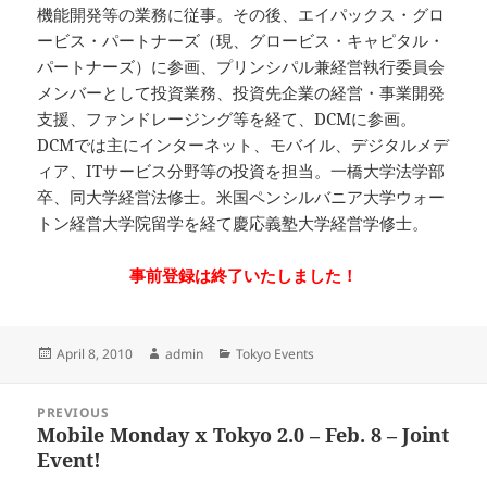
機能開発等の業務に従事。その後、エイパックス・グロ
ービス・パートナーズ（現、グロービス・キャピタル・
パートナーズ）に参画、プリンシパル兼経営執行委員会
メンバーとして投資業務、投資先企業の経営・事業開発
支援、ファンドレージング等を経て、DCMに参画。
DCMでは主にインターネット、モバイル、デジタルメデ
ィア、ITサービス分野等の投資を担当。一橋大学法学部
卒、同大学経営法修士。米国ペンシルバニア大学ウォー
トン経営大学院留学を経て慶応義塾大学経営学修士。
事前登録は終了いたしました！
Posted
Author
Categories
April 8, 2010
admin
Tokyo Events
on
Post
PREVIOUS
navigation
Mobile Monday x Tokyo 2.0 – Feb. 8 – Joint
Previous
Event!
post: