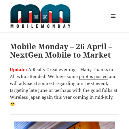
MENU
AND
Mobile Monday Tokyo
WIDGETS
Mobile Monday – 26 April –
NextGen Mobile to Market
Update:
A Really Great evening – Many Thanks to
All who attended! We have some
photos posted
and
will advise at soonest regarding our next event,
targeting late June or perhaps with the good folks at
Wireless Japan
again this year coming in mid-July..