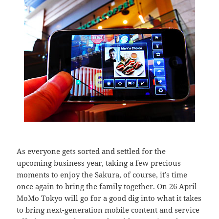
As everyone gets sorted and settled for the
upcoming business year, taking a few precious
moments to enjoy the Sakura, of course, it’s time
once again to bring the family together. On 26 April
MoMo Tokyo will go for a good dig into what it takes
to bring next-generation mobile content and service