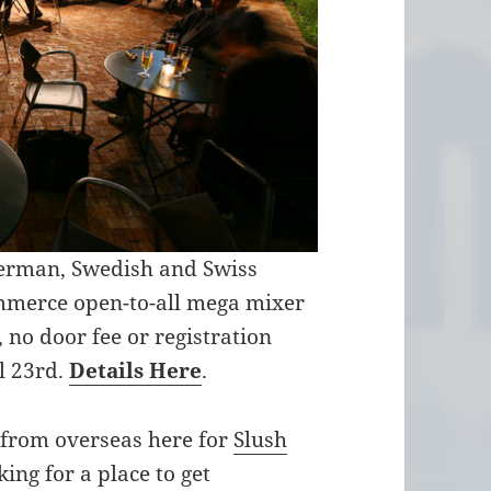
German, Swedish and Swiss
mmerce open-to-all mega mixer
 no door fee or registration
il 23rd.
Details Here
.
s from overseas here for
Slush
king for a place to get