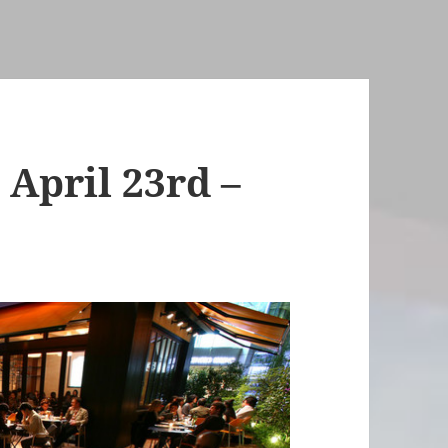
April 23rd –