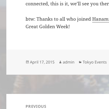
connected, this is it, we’ll see you the
btw: Thanks to all who joined
Hanam
Great Golden Week!
Posted
Author
Categories
April 17, 2015
admin
Tokyo Events
on
Post
navigation
PREVIOUS