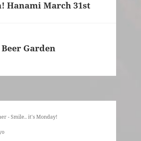
on! Hanami March 31st
– Beer Garden
r - Smile.. it's Monday!
yo