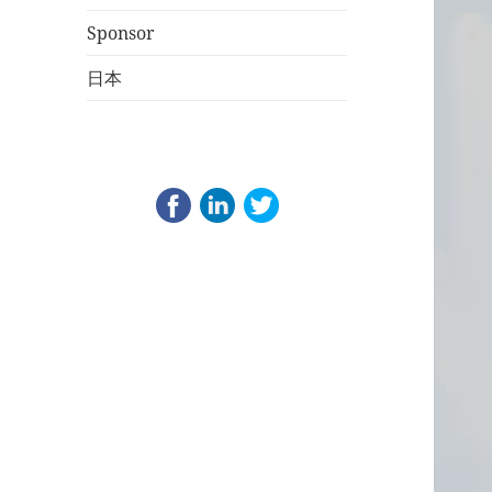
Sponsor
日本