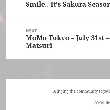
Smile.. It’s Sakura Seas
Previous
post:
NEXT
MoMo Tokyo – July 31st 
Next
Matsuri
post:
Bringing the community togethe
©Mobik