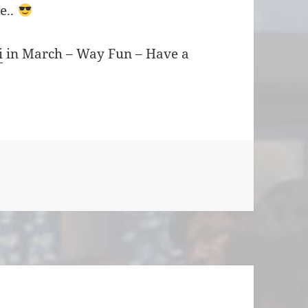
re..
i
in March – Way Fun – Have a