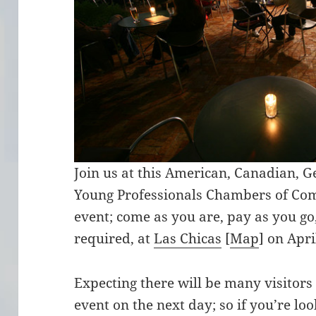
Join us at this American, Canadian, 
Young Professionals Chambers of Co
event; come as you are, pay as you go,
required, at
Las Chicas
[
Map
] on Apr
Expecting there will be many visitor
event on the next day; so if you’re loo