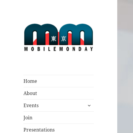
Mobile Monday
Tokyo
Home
About
expand
Events
child
menu
Join
Presentations