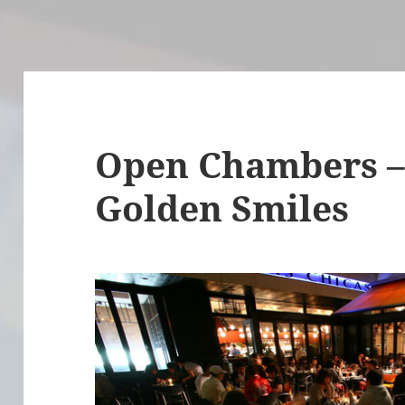
Open Chambers – 
Golden Smiles