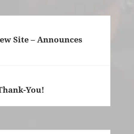
w Site – Announces
Thank-You!