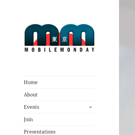
Mobile Monday
Tokyo
Home
About
expand
Events
child
menu
Join
Presentations