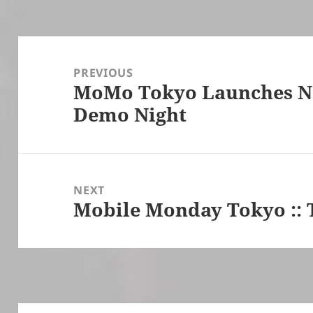
Post
navigation
PREVIOUS
MoMo Tokyo Launches Ne
Previous
Demo Night
post:
NEXT
Mobile Monday Tokyo :: 
Next
post: