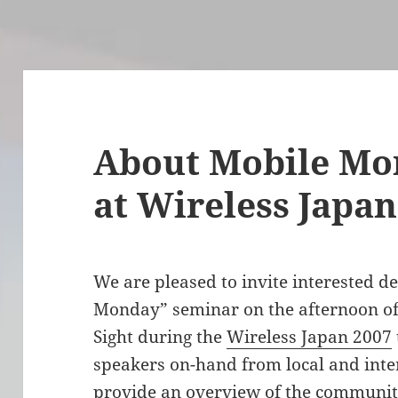
About Mobile Mo
at Wireless Japan
We are pleased to invite interested d
Monday” seminar on the afternoon of 
Sight during the
Wireless Japan 2007
speakers on-hand from local and inter
provide an overview of the community