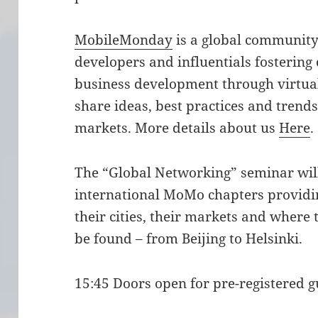
MobileMonday
is a global community 
developers and influentials fostering
business development through virtual
share ideas, best practices and trend
markets. More details about us
Here
.
The “Global Networking” seminar wil
international MoMo chapters providin
their cities, their markets and where 
be found – from Beijing to Helsinki.
15:45 Doors open for pre-registered g