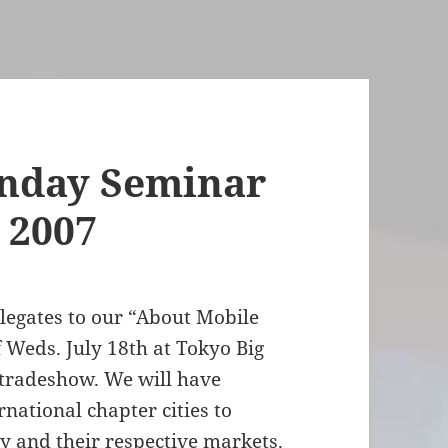
nday Seminar
 2007
elegates to our “About Mobile
Weds. July 18th at Tokyo Big
tradeshow. We will have
national chapter cities to
 and their respective markets.