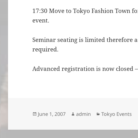
17:30 Move to Tokyo Fashion Town f
event.
Seminar seating is limited therefore 
required.
Advanced registration is now closed –
Posted
Author
Categories
June 1, 2007
admin
Tokyo Events
on