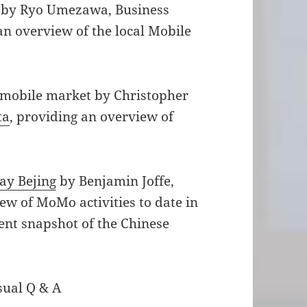
by Ryo Umezawa, Business
n overview of the local Mobile
.
 mobile market by Christopher
ta
, providing an overview of
ay Bejing
by Benjamin Joffe,
ew of MoMo activities to date in
rent snapshot of the Chinese
sual Q & A