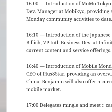
16:00 — Introduction of
MoMo Tokyo
Dev. Manager at Mobikyo, providing a
Monday community activities to date
16:10 — Introduction of the Japanese
Billich, VP Intl. Business Dev. at
Infini
current content and service offerings.
16:40 — Introduction of
Mobile Mond
CEO of
Plus8Star
, providing an overvi
China. Benjamin will also offer a cur
mobile market.
17:00 Delegates mingle and meet :: ca