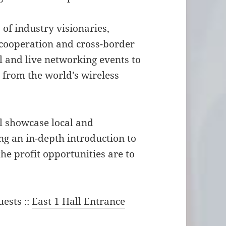
of industry visionaries,
 cooperation and cross-border
 and live networking events to
s from the world’s wireless
l showcase local and
g an in-depth introduction to
the profit opportunities are to
uests ::
East 1 Hall Entrance