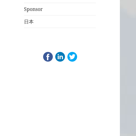
Sponsor
日本