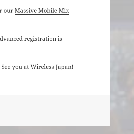
or our
Massive Mobile Mix
advanced registration is
 See you at Wireless Japan!