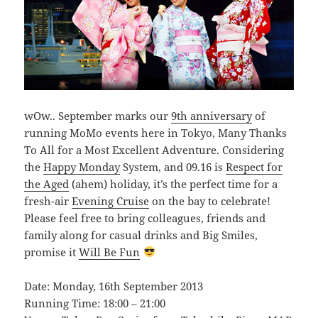
wOw.. September marks our
9th anniversary
of
running MoMo events here in Tokyo, Many Thanks
To All for a Most Excellent Adventure. Considering
the
Happy Monday
System, and 09.16 is
Respect for
the Aged
(ahem) holiday, it’s the perfect time for a
fresh-air
Evening Cruise
on the bay to celebrate!
Please feel free to bring colleagues, friends and
family along for casual drinks and Big Smiles,
promise it
Will Be Fun
Date: Monday, 16th September 2013
Running Time: 18:00 – 21:00