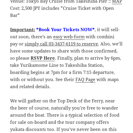
Venue: Tokyo Bay Cruise from Takeshiba Pier ::
MAP
Cost: 2,500 JPY includes *Cruise Ticket with Open
Bar*
Important:
*Book Your Tickets NOW*
, it will sell-
out soon, there’s an
easy web-form
with combini
pay or
simply call 03-3437-6119 to reserve
. Also, we’ll
have some updates to share with those confirmed,
so please
RSVP Here
. Finally, plan to arrive by 6pm,
take Yurikamome Line to Takeshiba Station,
boarding begins at 7pm for a firm 7:15 departure,
with or without you. See their
FAQ Page
with maps
and related details.
We will gather on the Top Deck of the Ferry, near
the beer of course, naturally you’re free to wander
around the boat. There is a typical selection of food
for sale on-board and the tour company offers
yukata discounts too. If you’ve never been on this