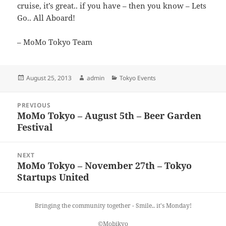
cruise, it’s great.. if you have – then you know – Lets
Go.. All Aboard!
– MoMo Tokyo Team
Posted
Author
Categories
August 25, 2013
admin
Tokyo Events
on
Post
PREVIOUS
navigation
MoMo Tokyo – August 5th – Beer Garden
Previous
Festival
post:
NEXT
MoMo Tokyo – November 27th – Tokyo
Next
Startups United
post:
Bringing the community together - Smile.. it's Monday!
©Mobikyo