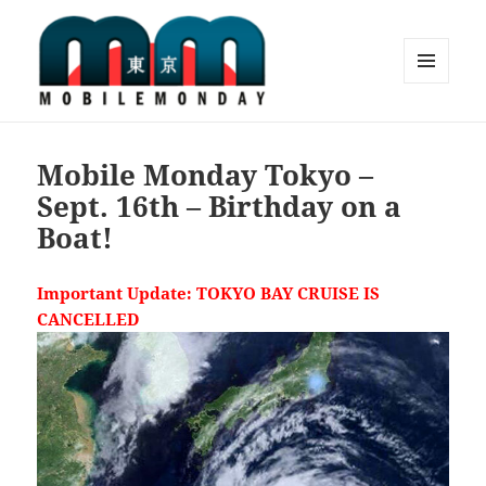
MENU
AND
Mobile Monday Tokyo
WIDGETS
Mobile Monday Tokyo –
Sept. 16th – Birthday on a
Boat!
Important Update: TOKYO BAY CRUISE IS
CANCELLED