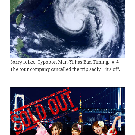
Sorry folks..
Typhoon Man-Yi
has Bad Timing.. #_#
The tour company
cancelled the trip
sadly – it’s off.