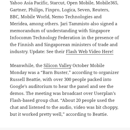
Yahoo Asia Pacific, Starcut, Open Mobile, Mobile365,
Gartner, Philips, Finpro, Logica, Seven, Reuters,
BBC, Mobile World, Nemo Technologies and
Meridea, among others. Jari Tammisto also signed a
memorandum of understanding with Singapore
Infocomm Technology Federation in the presence of
the Finnish and Singaporean ministers of trade and
industry. Update: See their
Flash Web Video Here!
Meanwhile, the
Silicon Valley
October Mobile
Monday was a “Barn Buster,” according to organizer
Russell Beattie, with over 300 people packed into
Google’s auditorium to hear the panel and see the
demos. The meeting was broadcast over Userplan’s
Flash-based group chat. “About 20 people used the
chat and listened to the audio, video was bit choppy,
but it worked pretty well,” according to Beattie.