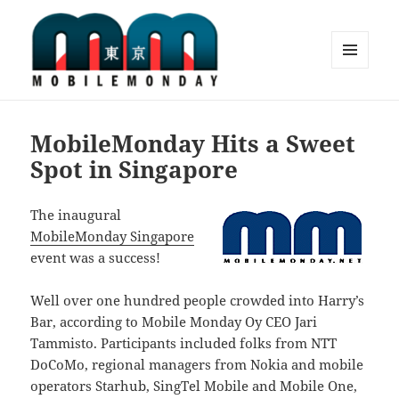
MENU
AND
Mobile Monday Tokyo
WIDGETS
MobileMonday Hits a Sweet
Spot in Singapore
The inaugural
MobileMonday Singapore
event was a success!
Well over one hundred people crowded into Harry’s
Bar, according to Mobile Monday Oy CEO Jari
Tammisto. Participants included folks from NTT
DoCoMo, regional managers from Nokia and mobile
operators Starhub, SingTel Mobile and Mobile One,