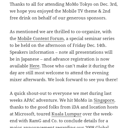
Thanks to all for attending MoMo Tokyo on Dec. 3rd,
we hope you enjoyed the Mobile TV theme & 2nd
free drink on behalf of our generous sponsors.
As mentioned we are thrilled to co-organize, with
the
Mobile Content Forum
, a special seminar series
to be held on the afternoon of Friday Dec. 14th.
Speakers information – note all presentations will
be in Japanese – and advance registration is now
available
Here
. Those who can’t make it during the
day are still most welcome to attend the evening
mixer afterwards. We look forward to see you there!
A quick shout-out to everyone we met during last
weeks APAC adventure. We hit MoMo in
Singapore
,
thanks to the good folks from iDA and location hosts
at Microsoft, toured
Kuala Lumpur
over the week-
end with RamG and Co. to conclude details for a
major announcement regarding our 2008 Global