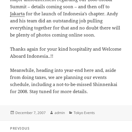
Summit – details coming soon – and then off to
Jakarta
for the launch of Indonesia’s chapter. Andy
and his team did an outstanding job pulling
everything together for that and no doubt there will
be plenty of photos coming online soon.
Thanks again for your kind hospitality and Welcome
Aboard Indonesia..!!
Meanwhile, heading into year-end here and, aside
from doing taxes, we are planning our events
schedule, including a not-to-be-missed Shinnenkai
for 2008. Stay tuned for more details.
Posted
Author
Categories
December 7, 2007
admin
Tokyo Events
on
Post
PREVIOUS
navigation