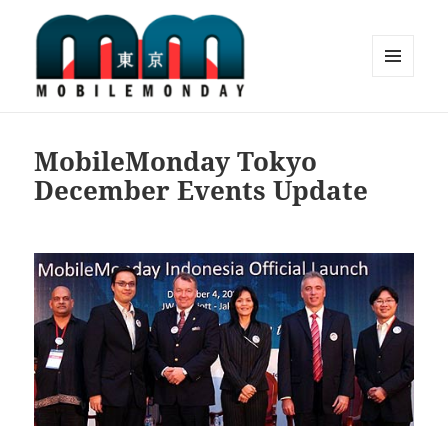
MENU
AND
Mobile Monday Tokyo
WIDGETS
MobileMonday Tokyo
December Events Update