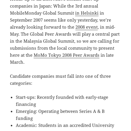
companies in Japan: While the 3rd annual
MobileMonday Global Summit
in Helsinki
in
September 2007 seems like only yesterday, we’re
already looking forward to the
2008 event
, in mid-
May. The Global Peer Awards will play a central part
in the Malaysia Global Summit, so we are calling for
submissions from the local community to present
here at the
MoMo Tokyo 2008 Peer Awards
in late
March.
Candidate companies must fall into one of three
categories:
Start-ups: Recently founded with early-stage
financing
Emerging: Operating between Series A & B
funding
Academic: Students in an accredited University