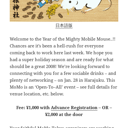
日本語版
Welcome to the Year of the Mighty Mobile Mouse..!!
Chances are it’s been a hell-rush for everyone
coming back to work here last week. We hope you
had a super holiday season and are ready for what
should be a great 2008! We’re looking forward to
connecting with you for a few sociable drinks – and
plenty of networking – on Jan. 28 in Harajuku. This
MoMo is an ‘Open-To–All’ event – see full details for
venue location, etc. below.
Fee: ¥1,000 with
Advance Registration
– OR –
¥2,000 at the door