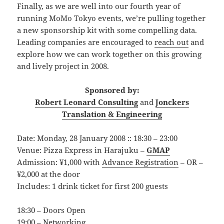
Finally, as we are well into our fourth year of
running MoMo Tokyo events, we’re pulling together
a new sponsorship kit with some compelling data.
Leading companies are encouraged to
reach out
and
explore how we can work together on this growing
and lively project in 2008.
Sponsored by:
Robert Leonard Consulting
and
Jonckers
Translation & Engineering
Date: Monday, 28 January 2008 :: 18:30 – 23:00
Venue: Pizza Express in Harajuku –
GMAP
Admission: ¥1,000 with
Advance Registration
– OR –
¥2,000 at the door
Includes: 1 drink ticket for first 200 guests
18:30 – Doors Open
19:00 – Networking