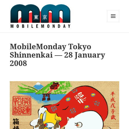
MENU
AND
Mobile Monday Tokyo
WIDGETS
MobileMonday Tokyo
Shinnenkai — 28 January
2008