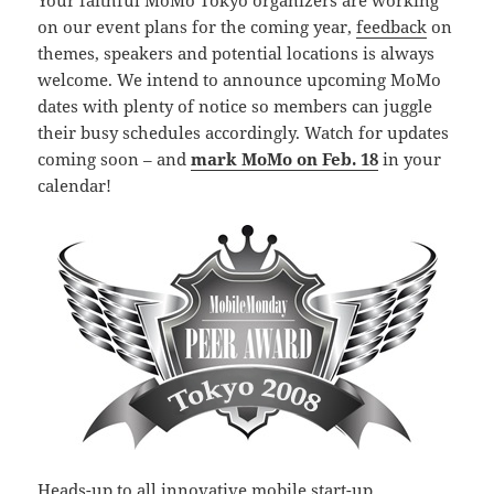
Your faithful MoMo Tokyo organizers are working
on our event plans for the coming year,
feedback
on
themes, speakers and potential locations is always
welcome. We intend to announce upcoming MoMo
dates with plenty of notice so members can juggle
their busy schedules accordingly. Watch for updates
coming soon – and
mark MoMo on Feb. 18
in your
calendar!
Heads-up to all innovative mobile start-up