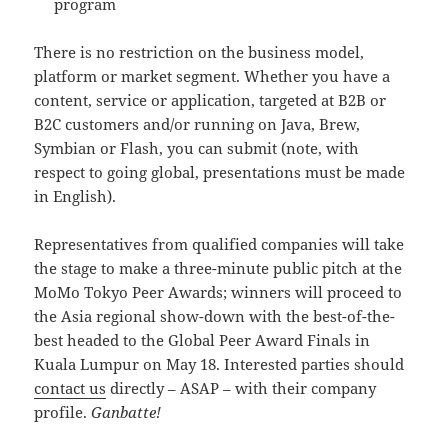
program
There is no restriction on the business model,
platform or market segment. Whether you have a
content, service or application, targeted at B2B or
B2C customers and/or running on Java, Brew,
Symbian or Flash, you can submit (note, with
respect to going global, presentations must be made
in English).
Representatives from qualified companies will take
the stage to make a three-minute public pitch at the
MoMo Tokyo Peer Awards; winners will proceed to
the Asia regional show-down with the best-of-the-
best headed to the Global Peer Award Finals in
Kuala Lumpur on May 18. Interested parties should
contact us
directly – ASAP – with their company
profile.
Ganbatte!