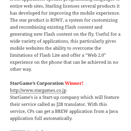
entire web sites, Starling licenses several products it
has developed for improving the mobile experience.
The star product is RSWF, a system for customizing
and recombining existing Flash content and
generating new Flash content on the fly. Useful for a
wide variety of applications, this particularly gives
mobile websites the ability to overcome the
limitations of Flash Lite and offer a “Web 2.0”
experience on the phone that can be achieved in no
other way.
StarGame’s Corporation
Winner!
http://www.stargames.co.jp
StarGame’s is a Start-up company which will feature
their service called as J2B translator. With this
service, CPs can get a BREW application from a Java
application full automatically.