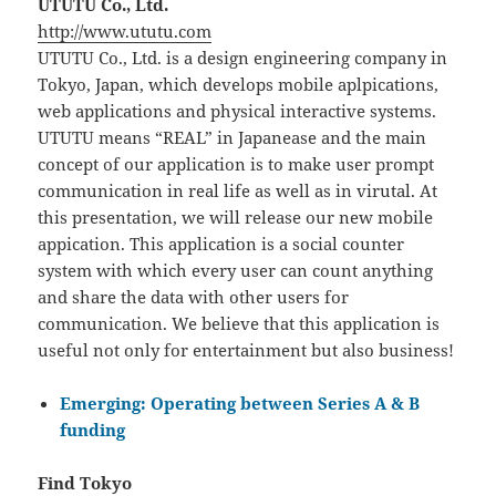
UTUTU Co., Ltd.
http://www.ututu.com
UTUTU Co., Ltd. is a design engineering company in
Tokyo, Japan, which develops mobile aplpications,
web applications and physical interactive systems.
UTUTU means “REAL” in Japanease and the main
concept of our application is to make user prompt
communication in real life as well as in virutal. At
this presentation, we will release our new mobile
appication. This application is a social counter
system with which every user can count anything
and share the data with other users for
communication. We believe that this application is
useful not only for entertainment but also business!
Emerging: Operating between Series A & B
funding
Find Tokyo