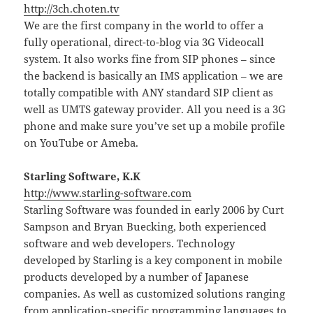
http://3ch.choten.tv
We are the first company in the world to offer a
fully operational, direct-to-blog via 3G Videocall
system. It also works fine from SIP phones – since
the backend is basically an IMS application – we are
totally compatible with ANY standard SIP client as
well as UMTS gateway provider. All you need is a 3G
phone and make sure you’ve set up a mobile profile
on YouTube or Ameba.
Starling Software, K.K
http://www.starling-software.com
Starling Software was founded in early 2006 by Curt
Sampson and Bryan Buecking, both experienced
software and web developers. Technology
developed by Starling is a key component in mobile
products developed by a number of Japanese
companies. As well as customized solutions ranging
from application-specific programming languages to