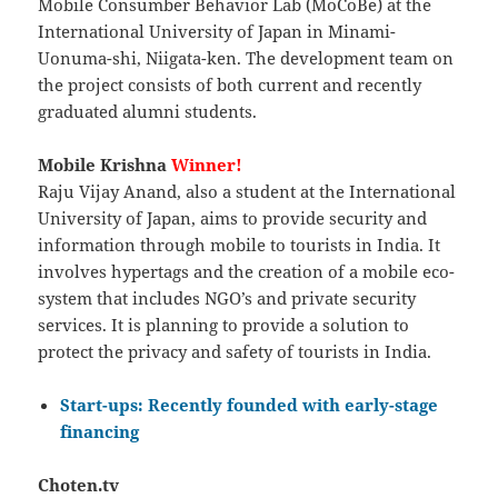
Mobile Consumber Behavior Lab (MoCoBe) at the
International University of Japan in Minami-
Uonuma-shi, Niigata-ken. The development team on
the project consists of both current and recently
graduated alumni students.
Mobile Krishna
Winner!
Raju Vijay Anand, also a student at the International
University of Japan, aims to provide security and
information through mobile to tourists in India. It
involves hypertags and the creation of a mobile eco-
system that includes NGO’s and private security
services. It is planning to provide a solution to
protect the privacy and safety of tourists in India.
Start-ups: Recently founded with early-stage
financing
Choten.tv