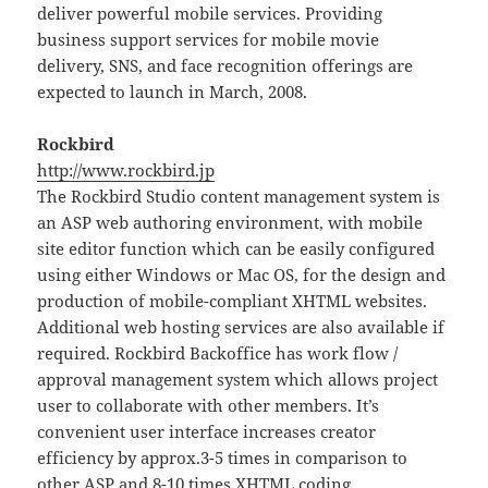
deliver powerful mobile services. Providing
business support services for mobile movie
delivery, SNS, and face recognition offerings are
expected to launch in March, 2008.
Rockbird
http://www.rockbird.jp
The Rockbird Studio content management system is
an ASP web authoring environment, with mobile
site editor function which can be easily configured
using either Windows or Mac OS, for the design and
production of mobile-compliant XHTML websites.
Additional web hosting services are also available if
required. Rockbird Backoffice has work flow /
approval management system which allows project
user to collaborate with other members. It’s
convenient user interface increases creator
efficiency by approx.3-5 times in comparison to
other ASP and 8-10 times XHTML coding.