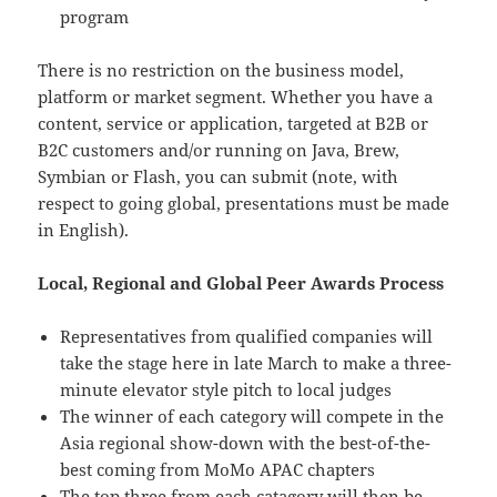
program
There is no restriction on the business model,
platform or market segment. Whether you have a
content, service or application, targeted at B2B or
B2C customers and/or running on Java, Brew,
Symbian or Flash, you can submit (note, with
respect to going global, presentations must be made
in English).
Local, Regional and Global Peer Awards Process
Representatives from qualified companies will
take the stage here in late March to make a three-
minute elevator style pitch to local judges
The winner of each category will compete in the
Asia regional show-down with the best-of-the-
best coming from MoMo APAC chapters
The top three from each catagory will then be