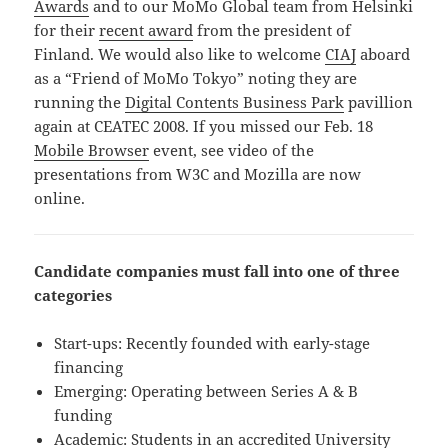
Awards
and to our MoMo Global team from Helsinki
for their
recent award
from the president of
Finland. We would also like to welcome
CIAJ
aboard
as a “Friend of MoMo Tokyo” noting they are
running the
Digital Contents Business Park
pavillion
again at CEATEC 2008. If you missed our Feb. 18
Mobile Browser
event, see video of the
presentations from W3C and Mozilla are now
online.
Candidate companies must fall into one of three
categories
Start-ups: Recently founded with early-stage
financing
Emerging: Operating between Series A & B
funding
Academic: Students in an accredited University