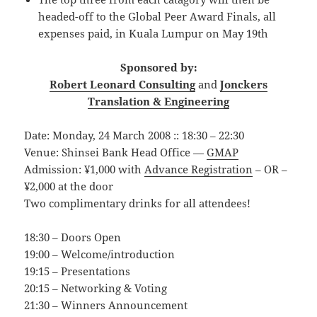
headed-off to the Global Peer Award Finals, all
expenses paid, in Kuala Lumpur on May 19th
Sponsored by:
Robert Leonard Consulting
and
Jonckers
Translation & Engineering
Date: Monday, 24 March 2008 :: 18:30 – 22:30
Venue: Shinsei Bank Head Office —
GMAP
Admission: ¥1,000 with
Advance Registration
– OR –
¥2,000 at the door
Two complimentary drinks for all attendees!
18:30 – Doors Open
19:00 – Welcome/introduction
19:15 – Presentations
20:15 – Networking & Voting
21:30 – Winners Announcement