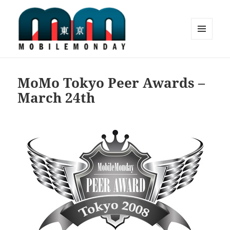
MENU
AND
Mobile Monday Tokyo
WIDGETS
MoMo Tokyo Peer Awards –
March 24th