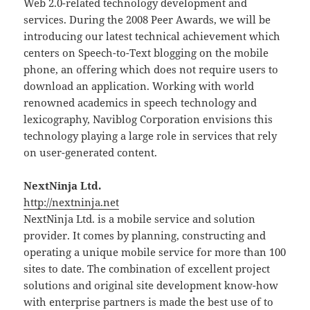
Web 2.0-related technology development and
services. During the 2008 Peer Awards, we will be
introducing our latest technical achievement which
centers on Speech-to-Text blogging on the mobile
phone, an offering which does not require users to
download an application. Working with world
renowned academics in speech technology and
lexicography, Naviblog Corporation envisions this
technology playing a large role in services that rely
on user-generated content.
NextNinja Ltd.
http://nextninja.net
NextNinja Ltd. is a mobile service and solution
provider. It comes by planning, constructing and
operating a unique mobile service for more than 100
sites to date. The combination of excellent project
solutions and original site development know-how
with enterprise partners is made the best use of to