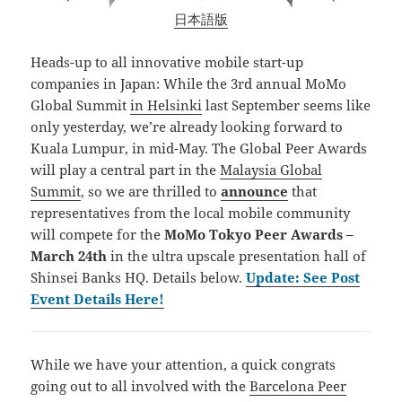
日本語版
Heads-up to all innovative mobile start-up
companies in Japan: While the 3rd annual MoMo
Global Summit
in Helsinki
last September seems like
only yesterday, we’re already looking forward to
Kuala Lumpur, in mid-May. The Global Peer Awards
will play a central part in the
Malaysia Global
Summit
, so we are thrilled to
announce
that
representatives from the local mobile community
will compete for the
MoMo Tokyo Peer Awards –
March 24th
in the ultra upscale presentation hall of
Shinsei Banks HQ. Details below.
Update: See Post
Event Details Here!
While we have your attention, a quick congrats
going out to all involved with the
Barcelona Peer