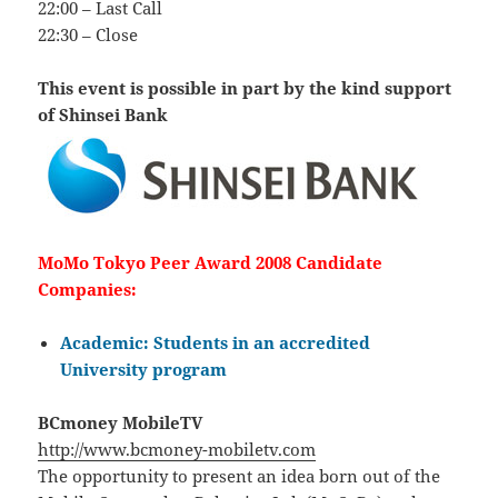
22:00 – Last Call
22:30 – Close
This event is possible in part by the kind support
of Shinsei Bank
MoMo Tokyo Peer Award 2008 Candidate
Companies:
Academic: Students in an accredited
University program
BCmoney MobileTV
http://www.bcmoney-mobiletv.com
The opportunity to present an idea born out of the