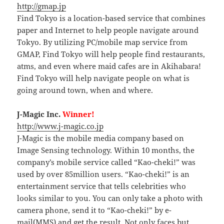
http://gmap.jp
Find Tokyo is a location-based service that combines
paper and Internet to help people navigate around
Tokyo. By utilizing PC/mobile map service from
GMAP, Find Tokyo will help people find restaurants,
atms, and even where maid cafes are in Akihabara!
Find Tokyo will help navigate people on what is
going around town, when and where.
J-Magic Inc.
Winner!
http://www.j-magic.co.jp
J-Magic is the mobile media company based on
Image Sensing technology. Within 10 months, the
company’s mobile service called “Kao-cheki!” was
used by over 85million users. “Kao-cheki!” is an
entertainment service that tells celebrities who
looks similar to you. You can only take a photo with
camera phone, send it to “Kao-cheki!” by e-
mail(MMS) and get the result. Not only faces but