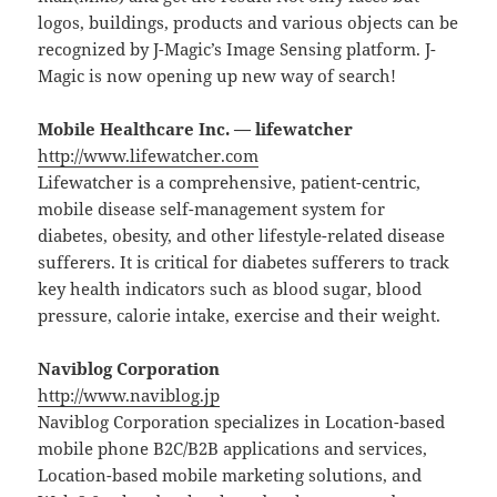
logos, buildings, products and various objects can be
recognized by J-Magic’s Image Sensing platform. J-
Magic is now opening up new way of search!
Mobile Healthcare Inc. — lifewatcher
http://www.lifewatcher.com
Lifewatcher is a comprehensive, patient-centric,
mobile disease self-management system for
diabetes, obesity, and other lifestyle-related disease
sufferers. It is critical for diabetes sufferers to track
key health indicators such as blood sugar, blood
pressure, calorie intake, exercise and their weight.
Naviblog Corporation
http://www.naviblog.jp
Naviblog Corporation specializes in Location-based
mobile phone B2C/B2B applications and services,
Location-based mobile marketing solutions, and