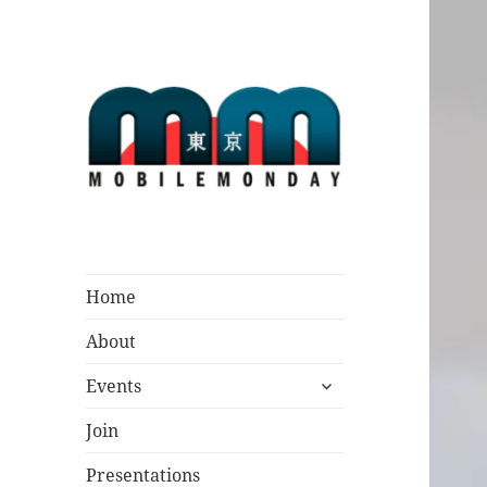
Mobile Monday
Tokyo
Home
About
expand
Events
child
menu
Join
Presentations