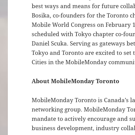
best ways and means for future colla
Bosika, co-founders for the Toronto c
Mobile World Congress on February 1
scheduled with Tokyo chapter co-fou
Daniel Scuka. Serving as gateways be
Tokyo and Toronto are excited to set t
Cities in the MobileMonday communit
About MobileMonday Toronto
MobileMonday Toronto is Canada’s la
networking group. MobileMonday Tor
mandate to actively encourage and s
business development, industry colla