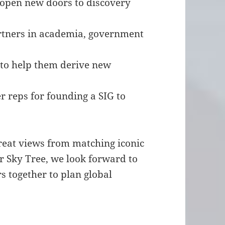
p open new doors to discovery
artners in academia, government
s to help them derive new
r reps for founding a SIG to
great views from matching iconic
r Sky Tree, we look forward to
s together to plan global