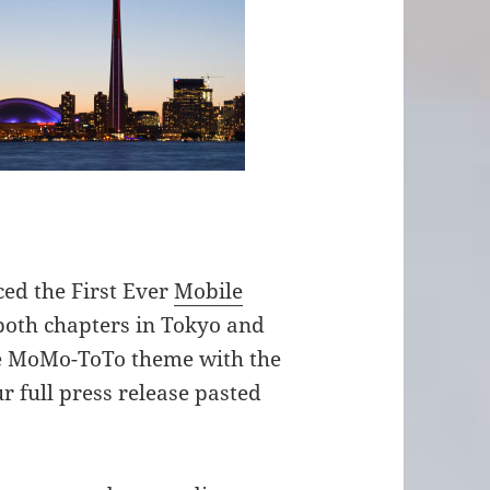
ed the First Ever
Mobile
 both chapters in Tokyo and
he MoMo-ToTo theme with the
r full press release pasted