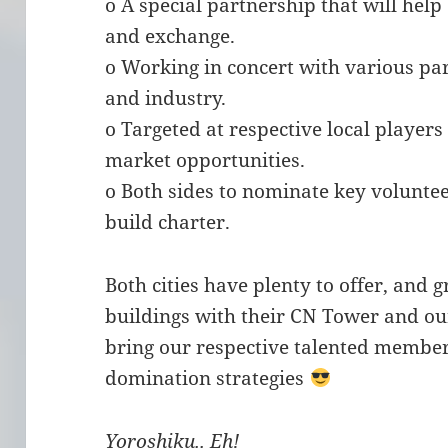
o A special partnership that will hel
and exchange.
o Working in concert with various p
and industry.
o Targeted at respective local player
market opportunities.
o Both sides to nominate key voluntee
build charter.
Both cities have plenty to offer, and 
buildings with their CN Tower and ou
bring our respective talented member
domination strategies
Yoroshiku.. Eh!