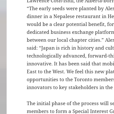
Lawrence Cosh-Ishii, the Alberta-bor
“The early seeds were planted by Alex
dinner in a Nepalese restaurant in He
would be a clear potential benefit, fo
dedicated business exchange platform
between our local chapter cities.” Al
said: “Japan is rich in history and cu
technologically advanced, forward-t
innovative. It has been said that mob
East to the West. We feel this new pla
opportunities to the Toronto member
innovators to key stakeholders in the
The initial phase of the process will 
members to form a Special Interest Gr