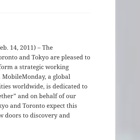
. 14, 2011) – The
ronto and Tokyo are pleased to
form a strategic working
. MobileMonday, a global
ities worldwide, is dedicated to
ther” and on behalf of our
kyo and Toronto expect this
ew doors to discovery and