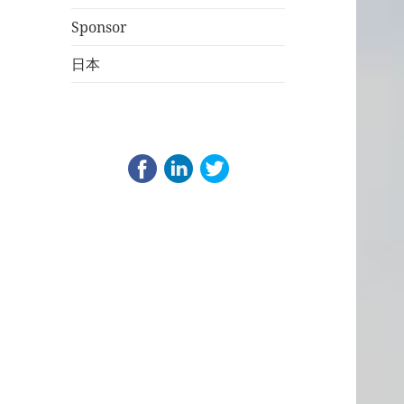
Sponsor
日本