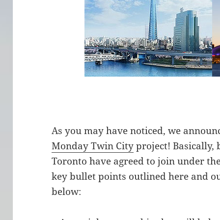
As you may have noticed, we announc
Monday Twin City
project! Basically,
Toronto have agreed to join under t
key bullet points outlined here and ou
below: