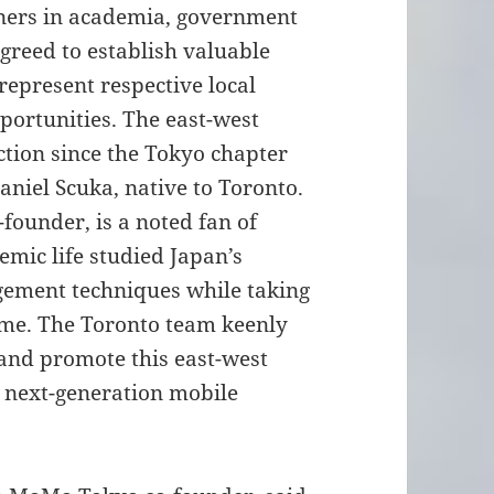
tners in academia, government
greed to establish valuable
represent respective local
ortunities. The east-west
tion since the Tokyo chapter
niel Scuka, native to Toronto.
founder, is a noted fan of
emic life studied Japan’s
ement techniques while taking
time. The Toronto team keenly
 and promote this east-west
d next-generation mobile