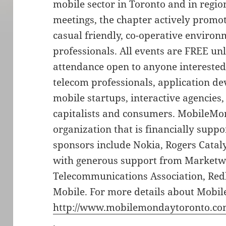
mobile sector in Toronto and in regio
meetings, the chapter actively promo
casual friendly, co-operative enviro
professionals. All events are FREE un
attendance open to anyone interested
telecom professionals, application de
mobile startups, interactive agencies,
capitalists and consumers. MobileMon
organization that is financially suppo
sponsors include Nokia, Rogers Catal
with generous support from Marketwi
Telecommunications Association, Re
Mobile. For more details about Mobil
http://www.mobilemondaytoronto.c
.