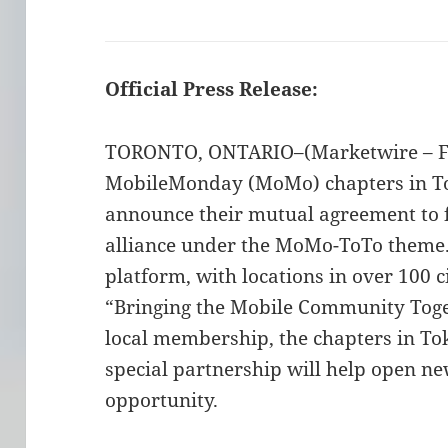
Official Press Release:
TORONTO, ONTARIO–(Marketwire – Feb
MobileMonday (MoMo) chapters in To
announce their mutual agreement to 
alliance under the MoMo-ToTo theme
platform, with locations in over 100 c
“Bringing the Mobile Community Toge
local membership, the chapters in To
special partnership will help open n
opportunity.