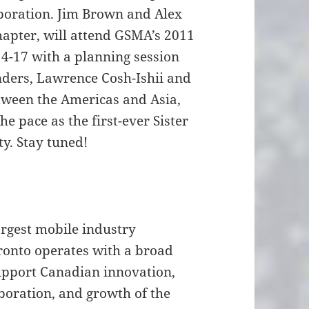
boration. Jim Brown and Alex
hapter, will attend GSMA’s 2011
4-17 with a planning session
nders, Lawrence Cosh-Ishii and
tween the Americas and Asia,
he pace as the first-ever Sister
y. Stay tuned!
rgest mobile industry
onto operates with a broad
upport Canadian innovation,
boration, and growth of the