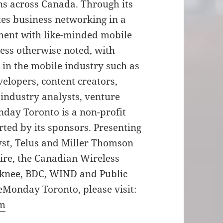
ns across Canada. Through its
tes business networking in a
nment with like-minded mobile
less otherwise noted, with
 in the mobile industry such as
velopers, content creators,
 industry analysts, venture
day Toronto is a non-profit
rted by its sponsors. Presenting
yst, Telus and Miller Thomson
re, the Canadian Wireless
dknee, BDC, WIND and Public
eMonday Toronto, please visit:
om