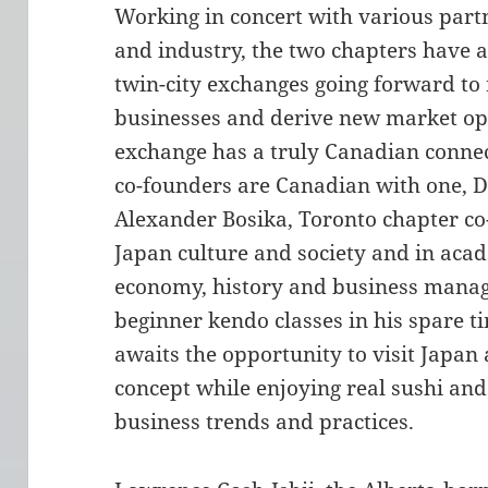
Working in concert with various par
and industry, the two chapters have a
twin-city exchanges going forward to 
businesses and derive new market opp
exchange has a truly Canadian connec
co-founders are Canadian with one, Da
Alexander Bosika, Toronto chapter co-
Japan culture and society and in acad
economy, history and business manag
beginner kendo classes in his spare 
awaits the opportunity to visit Japan
concept while enjoying real sushi an
business trends and practices.