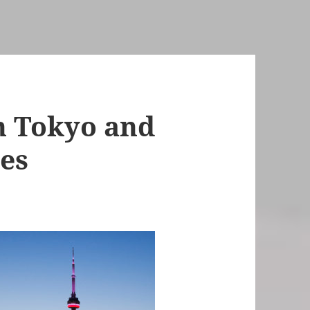
n Tokyo and
ces