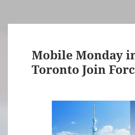
Mobile Monday i
Toronto Join For