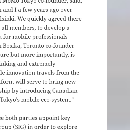
n MoMo Tokyo co-founder, said,
 and I a few years ago over
lsinki. We quickly agreed there
r all members, to develop a
 for mobile professionals
ex Bosika, Toronto co-founder
lture but more importantly, is
hinking and extremely
ile innovation travels from the
tform will serve to bring new
ship by introducing Canadian
 Tokyo’s mobile eco-system.”
see both parties appoint key
oup (SIG) in order to explore