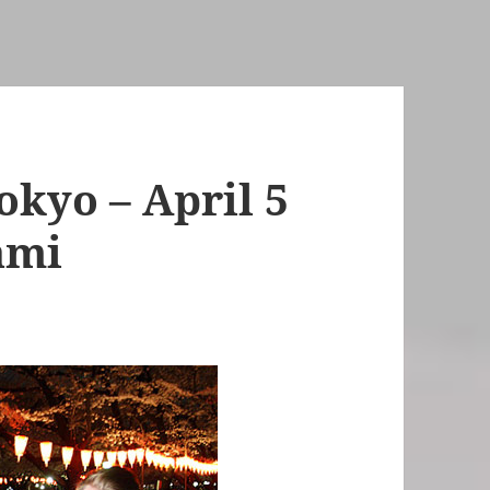
kyo – April 5
ami