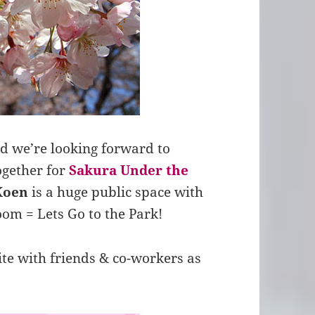
d we’re looking forward to
ogether for
Sakura Under the
Koen
is a huge public space with
oom = Lets Go to the Park!
ite with friends & co-workers as