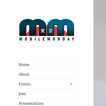
Mobile Monday
Tokyo
Home
About
expand
Events
child
menu
Join
Presentations