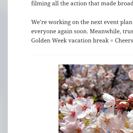
filming all the action that made broa
We’re working on the next event plan
everyone again soon. Meanwhile, trust
Golden Week vacation break = Cheers