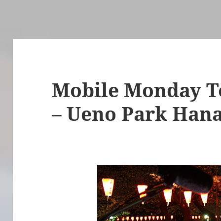
Mobile Monday To
– Ueno Park Han