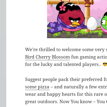
We’re thrilled to welcome some very sp
Bird Cherry Blossom
fun gaming actio
for the lucky and talented players..
Suggest people pack their preferred 
some pizza
– and naturally a few ext
wear and happy hearts for this rare o
great outdoors. Now You know – You 