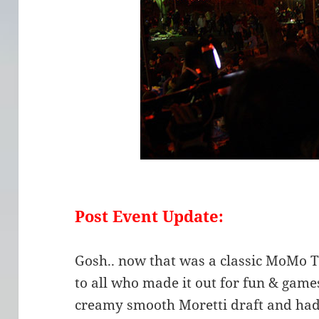
Post Event Update:
Gosh.. now that was a classic MoMo 
to all who made it out for fun & games
creamy smooth Moretti draft and ha