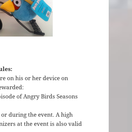
ules:
re on his or her device on
 rewarded:
pisode of Angry Birds Seasons
 or during the event. A high
izers at the event is also valid