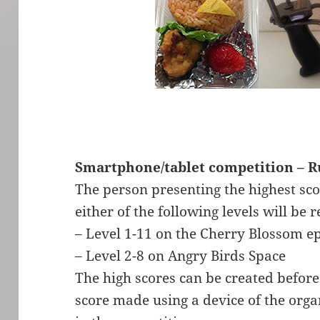
Smartphone/tablet competition – R
The person presenting the highest sco
either of the following levels will be
– Level 1-11 on the Cherry Blossom e
– Level 2-8 on Angry Birds Space
The high scores can be created before
score made using a device of the organ