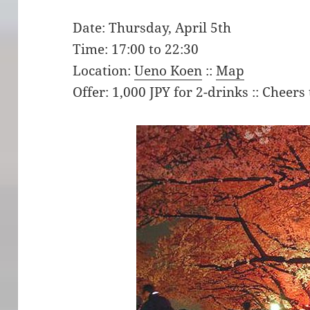
Date: Thursday, April 5th
Time: 17:00 to 22:30
Location:
Ueno Koen
::
Map
Offer: 1,000 JPY for 2-drinks :: Cheers