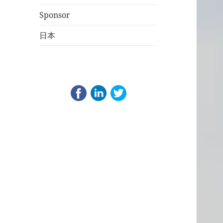
Sponsor
日本