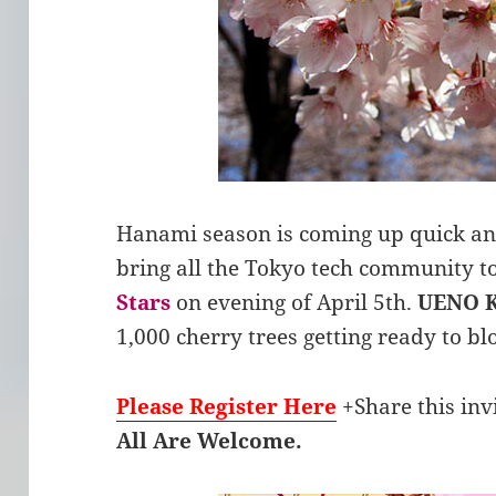
Hanami season is coming up quick an
bring all the Tokyo tech community t
Stars
on evening of April 5th.
UENO 
1,000 cherry trees getting ready to bl
Please Register Here
+Share this inv
All Are Welcome.