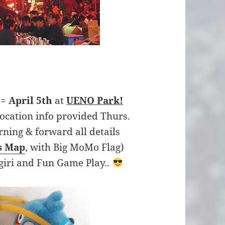
 =
April 5th
at
UENO Park!
location info provided Thurs.
rning & forward all details
s Map
, with Big MoMo Flag)
giri and Fun Game Play..