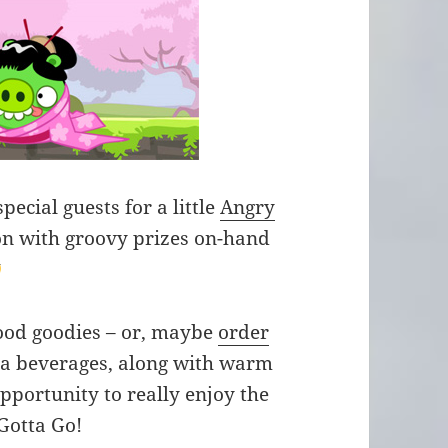
ecial guests for a little
Angry
n with groovy prizes on-hand
food goodies – or, maybe
order
ra beverages, along with warm
pportunity to really enjoy the
Gotta Go!