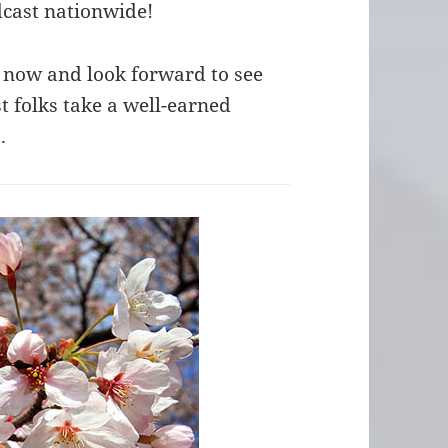
dcast nationwide!
 now and look forward to see
 folks take a well-earned
.