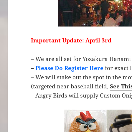
Important Update: April 3rd
– We are all set for Yozakura Hanami
–
Please Do Register Here
for exact 
– We will stake out the spot in the mo
(targeted near baseball field,
See Thi
– Angry Birds will supply Custom Oni