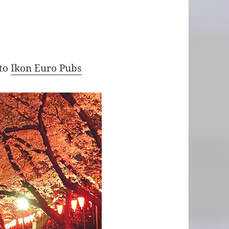
 to
Ikon Euro Pubs