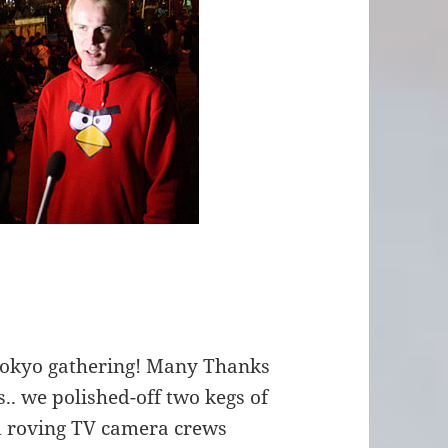
Tokyo gathering! Many Thanks
.. we polished-off two kegs of
d roving TV camera crews