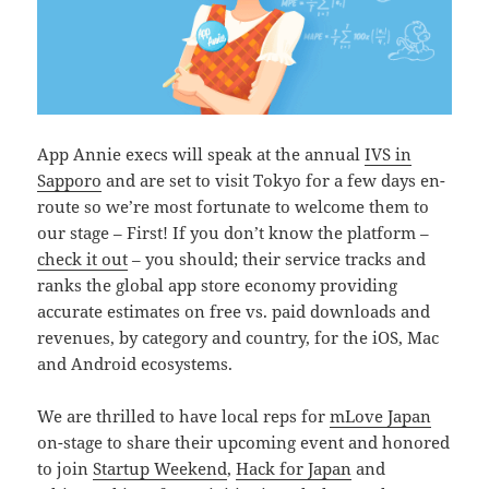
App Annie execs will speak at the annual
IVS in
Sapporo
and are set to visit Tokyo for a few days en-
route so we’re most fortunate to welcome them to
our stage – First! If you don’t know the platform –
check it out
– you should; their service tracks and
ranks the global app store economy providing
accurate estimates on free vs. paid downloads and
revenues, by category and country, for the iOS, Mac
and Android ecosystems.
We are thrilled to have local reps for
mLove Japan
on-stage to share their upcoming event and honored
to join
Startup Weekend
,
Hack for Japan
and