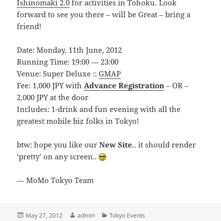
Ishinomaki 2.0
for activities in Tohoku. Look
forward to see you there – will be Great – bring a
friend!
Date: Monday, 11th June, 2012
Running Time: 19:00 — 23:00
Venue: Super Deluxe ::
GMAP
Fee: 1,000 JPY with
Advance Registration
– OR –
2,000 JPY at the door
Includes: 1-drink and fun evening with all the
greatest mobile biz folks in Tokyo!
btw: hope you like our
New Site
.. it should render
‘pretty’ on any screen..
— MoMo Tokyo Team
Posted
Author
Categories
May 27, 2012
admin
Tokyo Events