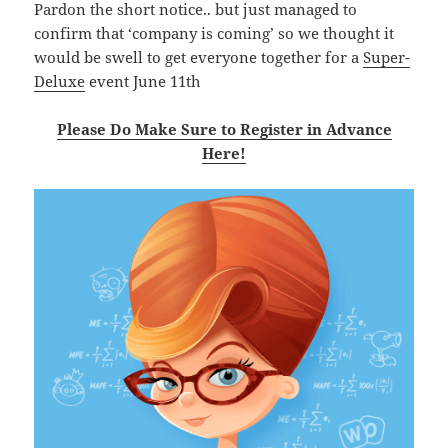
Pardon the short notice.. but just managed to
confirm that ‘company is coming’ so we thought it
would be swell to get everyone together for a
Super-
Deluxe
event June 11th
Please Do Make Sure to Register in Advance
Here!