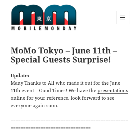
MENU
AND
Mobile Monday Tokyo
WIDGETS
MoMo Tokyo – June 11th –
Special Guests Surprise!
Update:
Many Thanks to All who made it out for the June
11th event – Good Times! We have the
presentations
online
for your reference, look forward to see
everyone again soon.
===============================================
================================