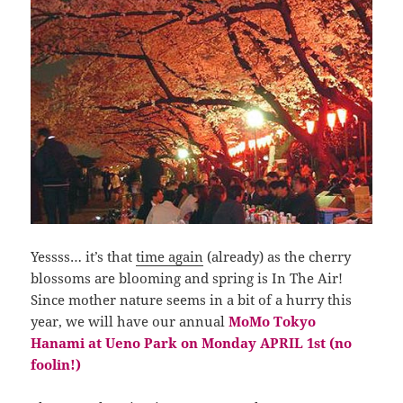
Yessss… it’s that
time again
(already) as the cherry
blossoms are blooming and spring is In The Air!
Since mother nature seems in a bit of a hurry this
year, we will have our annual
MoMo Tokyo
Hanami at Ueno Park on Monday APRIL 1st (no
foolin!)