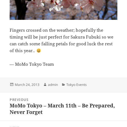
Fingers crossed on the weather; hopefully the
timing will be just perfect for Sakura Fubuki so we
can catch some falling petals for good luck the rest
of this year..
— MoMo Tokyo Team
Posted
Author
Categories
March 24, 2013
admin
Tokyo Events
on
Post
PREVIOUS
navigation
MoMo Tokyo – March 11th – Be Prepared,
Previous
Never Forget
post: