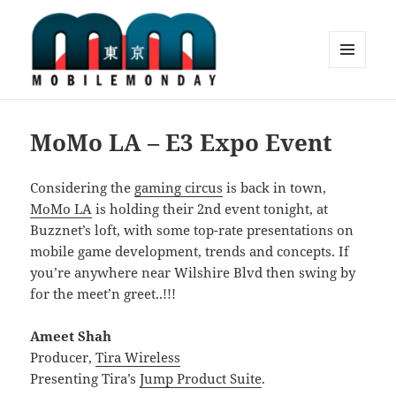
MENU
AND
Mobile Monday Tokyo
WIDGETS
MoMo LA – E3 Expo Event
Considering the
gaming circus
is back in town,
MoMo LA
is holding their 2nd event tonight, at
Buzznet’s loft, with some top-rate presentations on
mobile game development, trends and concepts. If
you’re anywhere near Wilshire Blvd then swing by
for the meet’n greet..!!!
Ameet Shah
Producer,
Tira Wireless
Presenting Tira’s
Jump Product Suite
.