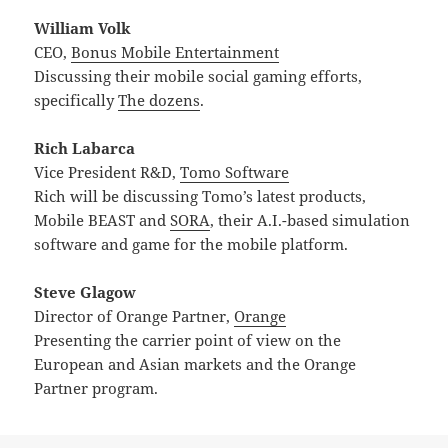
William Volk
CEO,
Bonus Mobile Entertainment
Discussing their mobile social gaming efforts,
specifically
The dozens
.
Rich Labarca
Vice President R&D,
Tomo Software
Rich will be discussing Tomo’s latest products,
Mobile BEAST and
SORA
, their A.I.-based simulation
software and game for the mobile platform.
Steve Glagow
Director of Orange Partner,
Orange
Presenting the carrier point of view on the
European and Asian markets and the Orange
Partner program.