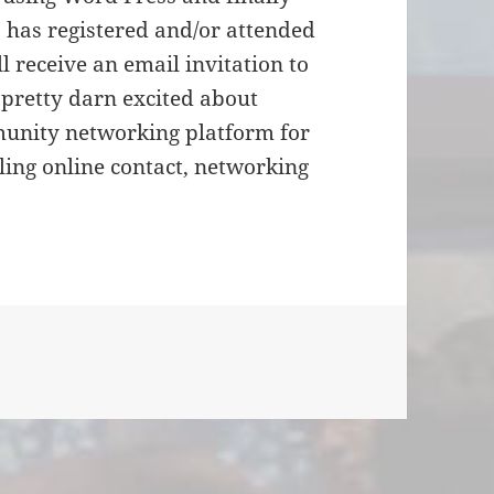
 has registered and/or attended
 receive an email invitation to
e pretty darn excited about
mmunity networking platform for
ng online contact, networking