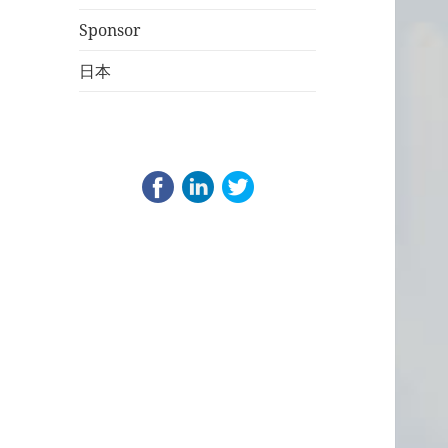
Sponsor
日本