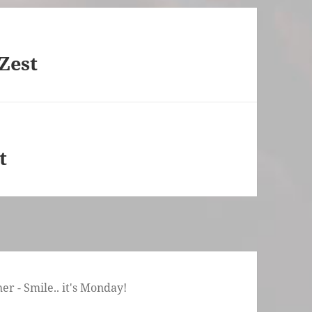
Zest
t
r - Smile.. it's Monday!