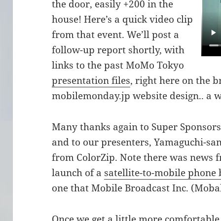
the door, easily +200 in the
house! Here’s a quick video clip
from that event. We’ll post a
follow-up report shortly, with
links to the past MoMo Tokyo
presentation files
, right here on the
mobilemonday.jp website design.. a 
Many thanks again to Super Sponsor
and to our presenters, Yamaguchi-s
from ColorZip. Note there was news 
launch of a
satellite-to-mobile phone
one that Mobile Broadcast Inc. (Mobah
Once we get a little more comfortable