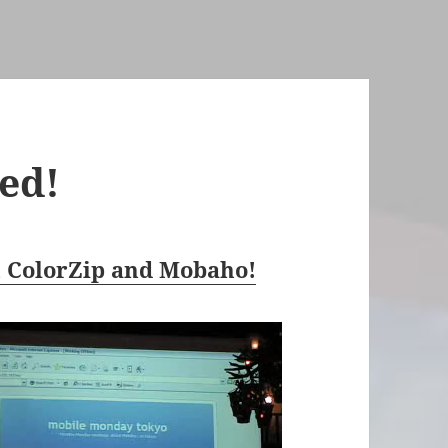
ed!
h ColorZip and Mobaho!