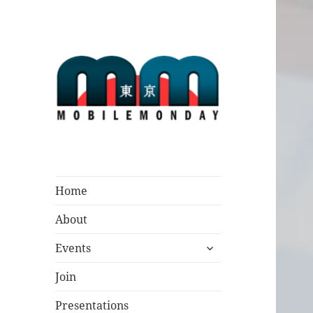
Mobile Monday
Tokyo
Home
About
expand
Events
child
menu
Join
Presentations