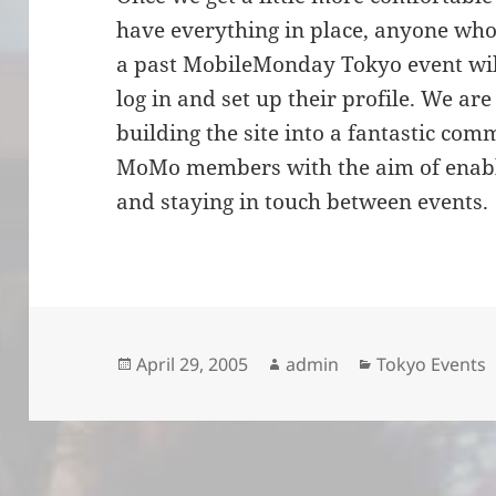
have everything in place, anyone who
a past MobileMonday Tokyo event will
log in and set up their profile. We ar
building the site into a fantastic co
MoMo members with the aim of enabli
and staying in touch between events.
Posted
Author
Categories
April 29, 2005
admin
Tokyo Events
on