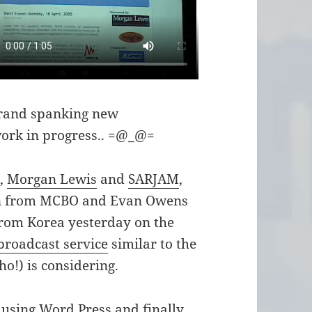
 brand spanking new
work in progress.. =@_@=
s,
Morgan Lewis
and
SARJAM
,
an from MCBO and Evan Owens
from Korea yesterday on the
 broadcast service
similar to the
o!) is considering.
 using Word Press and finally