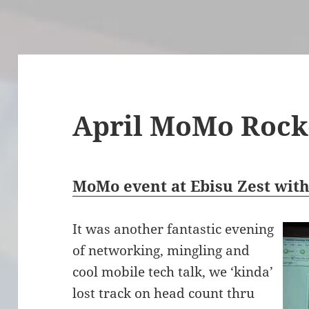
April MoMo Rock
MoMo event at Ebisu Zest wit
It was another fantastic evening
of networking, mingling and
cool mobile tech talk, we ‘kinda’
lost track on head count thru