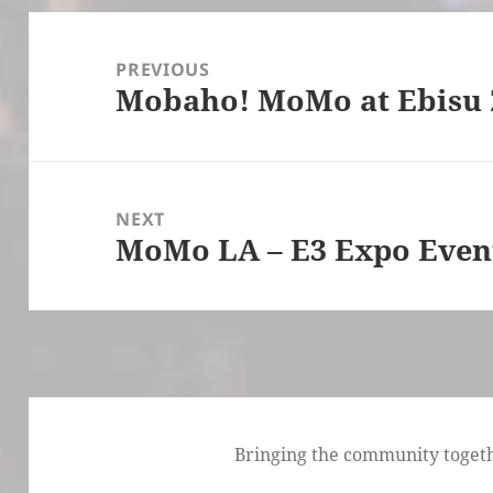
Post
navigation
PREVIOUS
Mobaho! MoMo at Ebisu 
Previous
post:
NEXT
MoMo LA – E3 Expo Even
Next
post:
Bringing the community togethe