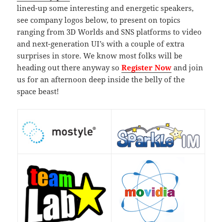
lined-up some interesting and energetic speakers,
see company logos below, to present on topics
ranging from 3D Worlds and SNS platforms to video
and next-generation UI’s with a couple of extra
surprises in store. We know most folks will be
heading out there anyway so
Register Now
and join
us for an afternoon deep inside the belly of the
space beast!