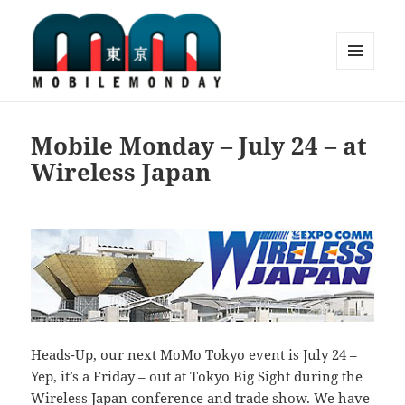
MENU
AND
Mobile Monday Tokyo
WIDGETS
Mobile Monday – July 24 – at
Wireless Japan
Heads-Up, our next MoMo Tokyo event is July 24 –
Yep, it’s a Friday – out at Tokyo Big Sight during the
Wireless Japan
conference and trade show. We have