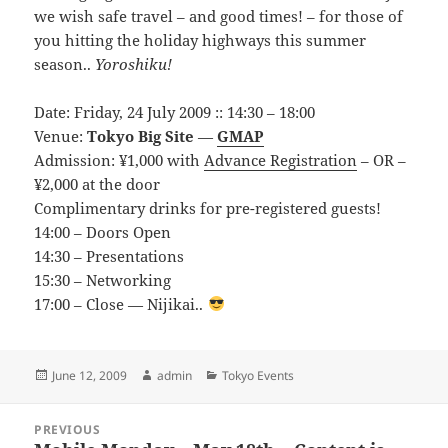
we wish safe travel – and good times! – for those of
you hitting the holiday highways this summer
season..
Yoroshiku!
Date: Friday, 24 July 2009 :: 14:30 – 18:00
Venue:
Tokyo Big Site
—
GMAP
Admission: ¥1,000 with
Advance Registration
– OR –
¥2,000 at the door
Complimentary drinks for pre-registered guests!
14:00 – Doors Open
14:30 – Presentations
15:30 – Networking
17:00 – Close — Nijikai..
Posted
Author
Categories
June 12, 2009
admin
Tokyo Events
on
Post
PREVIOUS
navigation