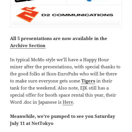
All 5 presentations are now available in the
Archive Section
In typical MoMo style we’ll have a Happy Hour
mixer after the presentations, with special thanks to
the good folks at Ikon-EuroPubs who will be there
to make sure everyone gets some
Tigers
in their
tank for the weekend. Also note, EJK still has a
special offer for booth space rental this year, their
Word .doc in Japanese is
Here
.
Meanwhile, we’re pumped to see you Saturday
July 11 at NetTokyo