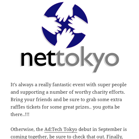
It’s always a really fantastic event with super people
and supporting a number of worthy charity efforts.
Bring your friends and be sure to grab some extra
raffles tickets for some great prizes.. you gotta be
there..!!!
Otherwise, the
Ad:Tech Tokyo
debut in September is
coming together, be sure to check that out. Finally,