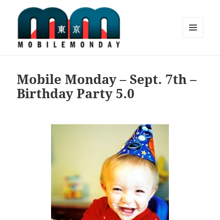
MENU
AND
Mobile Monday Tokyo
WIDGETS
Mobile Monday – Sept. 7th –
Birthday Party 5.0