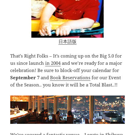
日本語版
That’s Right Folks – It’s coming up on the Big 5.0 for
us since launch
in 2004
and we’re ready for a major
celebration! Be sure to block-off your calendar for
September 7
and
Book Reservations
for our Event
of the Season.. you know it will be a Total Blast..!!
We’ve secured a fantastic venue –
Legato in Shibuya