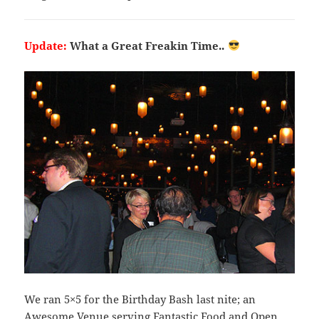
Update:
What a Great Freakin Time..
We ran 5×5 for the Birthday Bash last nite; an
Awesome Venue serving Fantastic Food and Open