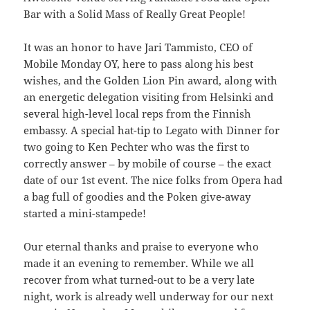
Bar with a Solid Mass of Really Great People!
It was an honor to have Jari Tammisto, CEO of
Mobile Monday OY, here to pass along his best
wishes, and the Golden Lion Pin award, along with
an energetic delegation visiting from Helsinki and
several high-level local reps from the Finnish
embassy. A special hat-tip to Legato with Dinner for
two going to Ken Pechter who was the first to
correctly answer – by mobile of course – the exact
date of our 1st event. The nice folks from Opera had
a bag full of goodies and the Poken give-away
started a mini-stampede!
Our eternal thanks and praise to everyone who
made it an evening to remember. While we all
recover from what turned-out to be a very late
night, work is already well underway for our next