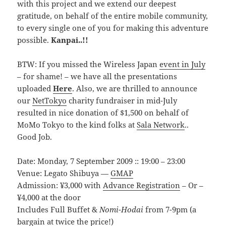
with this project and we extend our deepest
gratitude, on behalf of the entire mobile community,
to every single one of you for making this adventure
possible.
Kanpai..!!
BTW: If you missed the Wireless Japan
event in July
– for shame! – we have all the presentations
uploaded
Here
. Also, we are thrilled to announce
our
NetTokyo
charity fundraiser in mid-July
resulted in nice donation of $1,500 on behalf of
MoMo Tokyo to the kind folks at
Sala Network
..
Good Job.
Date: Monday, 7 September 2009 :: 19:00 – 23:00
Venue: Legato Shibuya —
GMAP
Admission: ¥3,000 with
Advance Registration
– Or –
¥4,000 at the door
Includes Full Buffet &
Nomi-Hodai
from 7-9pm (a
bargain at twice the price!)