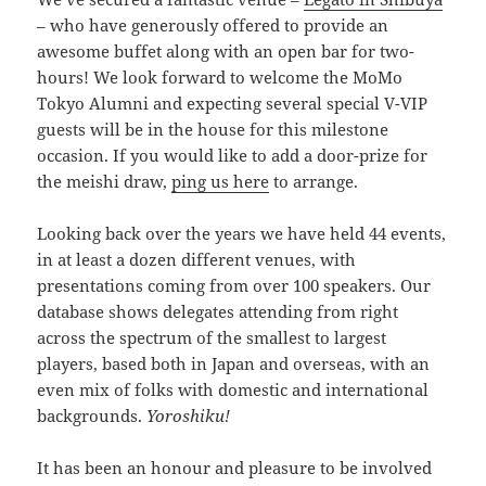
– who have generously offered to provide an
awesome buffet along with an open bar for two-
hours! We look forward to welcome the MoMo
Tokyo Alumni and expecting several special V-VIP
guests will be in the house for this milestone
occasion. If you would like to add a door-prize for
the meishi draw,
ping us here
to arrange.
Looking back over the years we have held 44 events,
in at least a dozen different venues, with
presentations coming from over 100 speakers. Our
database shows delegates attending from right
across the spectrum of the smallest to largest
players, based both in Japan and overseas, with an
even mix of folks with domestic and international
backgrounds.
Yoroshiku!
It has been an honour and pleasure to be involved