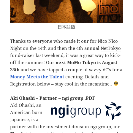
日本語版
Thanks to everyone who made it our for
Nico Nico
Night
on the 14th and then the 4th annual
NetTokyo
fund-raiser last weekend, it was a great way to kick-
off the summer! Our
next MoMo Tokyo is August
25th
and we have tapped a couple of savvy VC’s for a
Money Meets the Talent
evening. Details and
Registration below – stay cool in the meantime..
Aki Ohashi – Partner – ngi group
.PDF
Aki Ohashi, an
American born
Japanese, is a
partner with the investment division ngi group, inc.