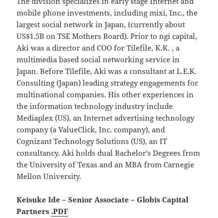
The division specializes in early stage Internet and
mobile phone investments, including mixi, Inc., the
largest social network in Japan, (currently about
US$1.5B on TSE Mothers Board). Prior to ngi capital,
Aki was a director and COO for Tilefile, K.K. , a
multimedia based social networking service in
Japan. Before Tilefile, Aki was a consultant at L.E.K.
Consulting (Japan) leading strategy engagements for
multinational companies. His other experiences in
the information technology industry include
Mediaplex (US), an Internet advertising technology
company (a ValueClick, Inc. company), and
Cognizant Technology Solutions (US), an IT
consultancy. Aki holds dual Bachelor’s Degrees from
the University of Texas and an MBA from Carnegie
Mellon University.
Keisuke Ide – Senior Associate – Globis Capital
Partners
.PDF