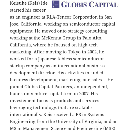
Keisuke (Keis) Ide
started his career
as an engineer at KLA-Tencor Corporation in San
Jose, California, working on semiconductor capital
equipment. He moved onto strategy consulting,
working at the McKenna Group in Palo Alto,
California, where he focused on high-tech
marketing. After moving to Tokyo in 2002, he
worked for a Japanese fabless semiconductor
startup company as an international business
development director. His activities included
business development, marketing, and sales. He
joined Globis Capital Partners, an independent,
hands-on venture capital firm in 2007. His
investement focus is products and services
leveraging technology, that are scalable
internationally. Keis received a BS in Systems
Engineering from the University of Virginia, and an
MS in Management Science and Engineering (MSE)