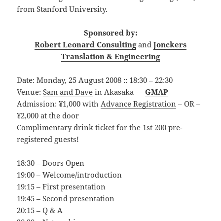
from Stanford University.
Sponsored by:
Robert Leonard Consulting
and
Jonckers
Translation & Engineering
Date: Monday, 25 August 2008 :: 18:30 – 22:30
Venue:
Sam and Dave
in Akasaka —
GMAP
Admission: ¥1,000 with
Advance Registration
– OR –
¥2,000 at the door
Complimentary drink ticket for the 1st 200 pre-
registered guests!
18:30 – Doors Open
19:00 – Welcome/introduction
19:15 – First presentation
19:45 – Second presentation
20:15 – Q & A