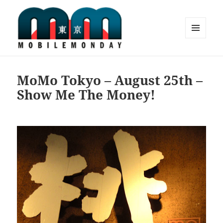
MENU
AND
Mobile Monday Tokyo
WIDGETS
MoMo Tokyo – August 25th –
Show Me The Money!