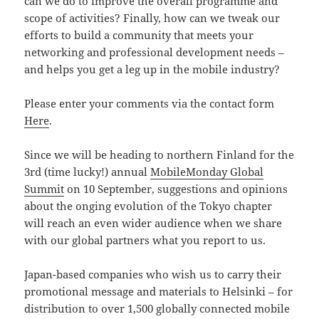
can we do to improve the overall programme and
scope of activities? Finally, how can we tweak our
efforts to build a community that meets your
networking and professional development needs –
and helps you get a leg up in the mobile industry?
Please enter your comments via the contact form
Here
.
Since we will be heading to northern Finland for the
3rd (time lucky!) annual
MobileMonday Global
Summit
on 10 September, suggestions and opinions
about the onging evolution of the Tokyo chapter
will reach an even wider audience when we share
with our global partners what you report to us.
Japan-based companies who wish us to carry their
promotional message and materials to Helsinki – for
distribution to over 1,500 globally connected mobile