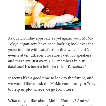
As our birthday approaches yet again, your MoMo
Tokyo organisers have been looking back over the
years to note with satisfaction that we’ve held 24
events at ten different locations with 50 speakers –
and there are just over 3,000 members in our
database! It’s been a helluva ride –
Yoroshiku!
It seems like a good time to look to the future, and
we would like to ask the MoMo community in Tokyo
to help us plot where we go from here.
What do you like about MobileMonday? And what