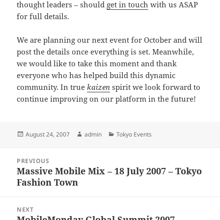
thought leaders – should
get in touch
with us ASAP
for full details.
We are planning our next event for October and will
post the details once everything is set. Meanwhile,
we would like to take this moment and thank
everyone who has helped build this dynamic
community. In true
kaizen
spirit we look forward to
continue improving on our platform in the future!
Posted
Author
Categories
August 24, 2007
admin
Tokyo Events
on
Post
PREVIOUS
navigation
Massive Mobile Mix – 18 July 2007 – Tokyo
Previous
Fashion Town
post:
NEXT
MobileMonday Global Summit 2007 —
Next