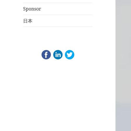
Sponsor
日本