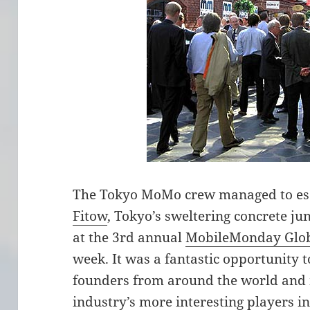
The Tokyo MoMo crew managed to esc
Fitow
, Tokyo’s sweltering concrete ju
at the 3rd annual
MobileMonday Glo
week. It was a fantastic opportunity 
founders from around the world and 
industry’s more interesting players 