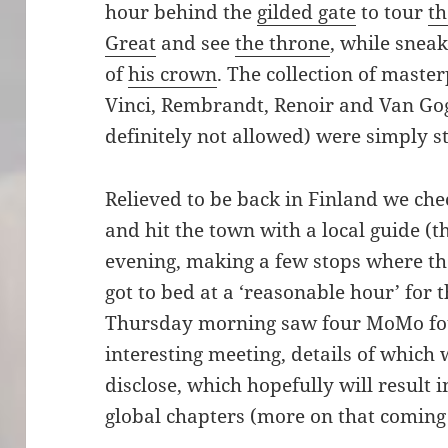
hour behind the
gilded gate
to tour
th
Great
and see
the throne
, while snea
of
his crown
. The collection of master
Vinci, Rembrandt, Renoir and Van Gog
definitely not allowed) were simply s
Relieved to be back in Finland we ch
and hit the town with a local guide 
evening, making a few stops where th
got to bed at a ‘reasonable hour’ for t
Thursday morning saw four MoMo fou
interesting meeting, details of which
disclose, which hopefully will result i
global chapters (more on that coming