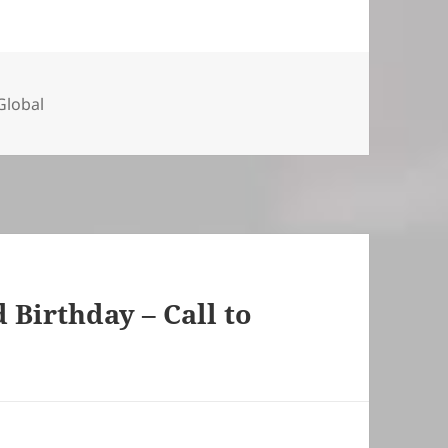
ies
lobal
Birthday – Call to