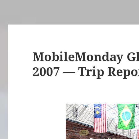
MobileMonday G
2007 — Trip Repo