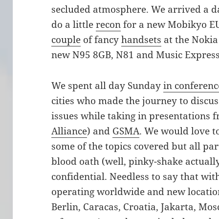
secluded atmosphere. We arrived a d
do a little
recon
for a new Mobikyo 
couple
of fancy
handsets
at the Nokia 
new N95 8GB, N81 and Music Express
We spent all day Sunday
in conferenc
cities who made the journey to discus
issues while taking in presentations 
Alliance
) and
GSMA
. We would love t
some of the topics covered but all par
blood oath (well, pinky-shake actually
confidential. Needless to say that wi
operating worldwide and new location
Berlin, Caracas, Croatia, Jakarta, Mo