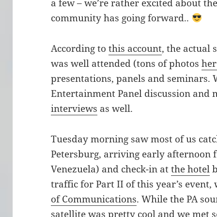
a few – we’re rather excited about the
community has going forward..
According to
this account
, the actua
was well attended (tons of photos
her
presentations, panels and seminars. 
Entertainment Panel discussion and 
interviews
as well.
Tuesday morning saw most of us catch
Petersburg, arriving early afternoon 
Venezuela) and check-in at
the hotel
b
traffic for Part II of this year’s even
of Communications
. While the PA so
satellite was pretty cool and we met s