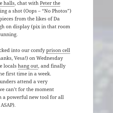
e halls
, chat with
Peter the
king a shot (Oops – “No Photos”)
pieces from the likes of Da
h on display (pix in that room
tunning.
ecked into our comfy
prison cell
(thanks, Vesa!) on Wednesday
e locals
hang out
, and finally
he first time in a week.
nders attend a very
 we can’t for the moment
n a powerful new tool for all
 ASAP).