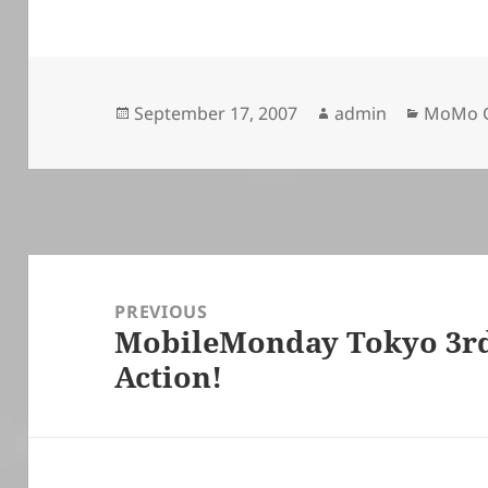
Posted
Author
Categor
September 17, 2007
admin
MoMo G
on
Post
navigation
PREVIOUS
MobileMonday Tokyo 3rd 
Previous
Action!
post: