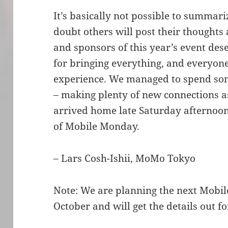
It’s basically not possible to summar
doubt others will post their thoughts
and sponsors of this year’s event de
for bringing everything, and everyon
experience. We managed to spend som
– making plenty of new connections a
arrived home late Saturday afternoon 
of Mobile Monday.
– Lars Cosh-Ishii, MoMo Tokyo
Note: We are planning the next Mobi
October and will get the details out fo