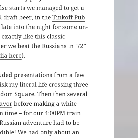
lse starts we managed to get a
 draft beer, in the
Tinkoff Pub
ate into the night for some un-
exactly like this classic
 we beat the Russians in ’72”
dia here
).
ded presentations from a few
k my literal life crossing three
edom Square
. Then then several
lavor
before making a white
in time – for our 4:00PM train
r Russian adventure had to be
edible! We had only about an