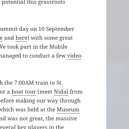
 potential this grassroots
l summit day on 10 September
e
and
here
) with some great
We took part in the Mobile
managed to conduct a few
video
 the 7:00AM train to St.
for a
boat tour
(meet
Nidal
from
efore making our way through
t, which was held at the
Museum
und was not great, the massive
everal key players in the