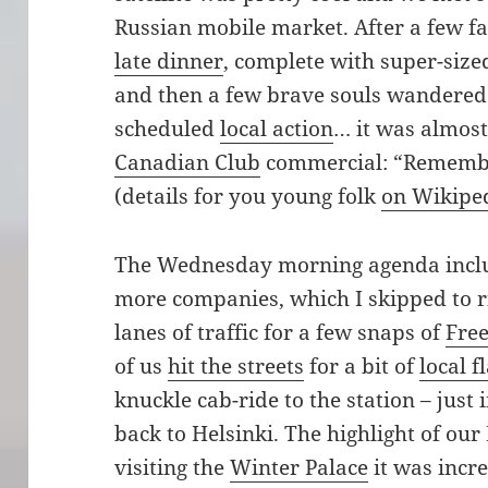
Russian mobile market. After a few fa
late dinner
, complete with super-sized
and then a few brave souls wandered l
scheduled
local action
… it was almost 
Canadian Club
commercial: “Remember
(details for you young folk
on Wikipe
The Wednesday morning agenda inclu
more companies, which I skipped to ris
lanes of traffic for a few snaps of
Fre
of us
hit the streets
for a bit of
local f
knuckle cab-ride to the station – just 
back to Helsinki. The highlight of ou
visiting the
Winter Palace
it was incr