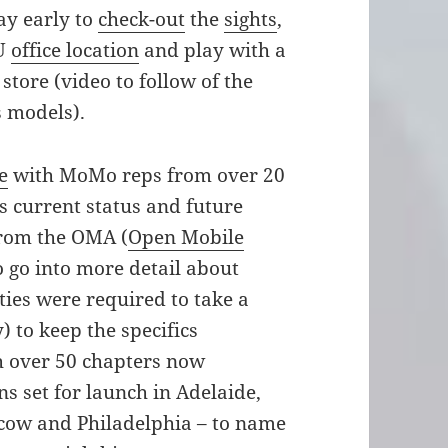
ay early to
check-out
the
sights
,
EU
office location
and play with a
store (video to follow of the
 models).
e
with MoMo reps from over 20
s current status and future
from the OMA (
Open Mobile
o go into more detail about
ties were required to take a
) to keep the specifics
th over 50 chapters now
s set for launch in Adelaide,
scow and Philadelphia – to name