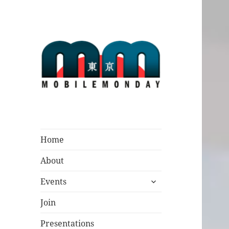
Mobile Monday
Tokyo
Home
About
expand
Events
child
menu
Join
Presentations