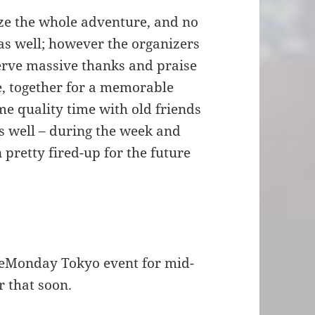
ize the whole adventure, and no
 as well; however the organizers
serve massive thanks and praise
e, together for a memorable
e quality time with old friends
s well – during the week and
pretty fired-up for the future
leMonday Tokyo event for mid-
r that soon.