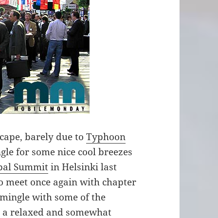
ape, barely due to
Typhoon
ngle for some nice cool breezes
bal Summit
in Helsinki last
to meet once again with chapter
mingle with some of the
in a relaxed and somewhat