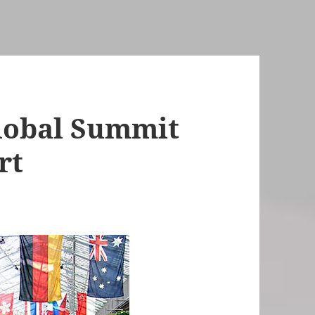
lobal Summit
rt