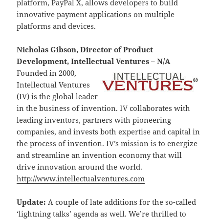
platform, PayPal X, allows developers to build
innovative payment applications on multiple
platforms and devices.
Nicholas Gibson, Director of Product
Development, Intellectual Ventures – N/A
Founded in 2000,
Intellectual Ventures
(IV) is the global leader
in the business of invention. IV collaborates with
leading inventors, partners with pioneering
companies, and invests both expertise and capital in
the process of invention. IV’s mission is to energize
and streamline an invention economy that will
drive innovation around the world.
http://www.intellectualventures.com
Update:
A couple of late additions for the so-called
‘lightning talks’ agenda as well. We’re thrilled to