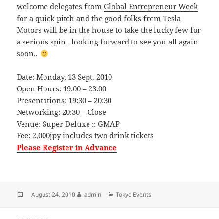
welcome delegates from
Global Entrepreneur Week
for a quick pitch and the good folks from
Tesla
Motors
will be in the house to take the lucky few for
a serious spin.. looking forward to see you all again
soon..
Date: Monday, 13 Sept. 2010
Open Hours: 19:00 – 23:00
Presentations: 19:30 – 20:30
Networking: 20:30 – Close
Venue:
Super Deluxe
::
GMAP
Fee: 2,000jpy includes two drink tickets
Please Register in Advance
Posted
Author
Categories
August 24, 2010
admin
Tokyo Events
on
Post