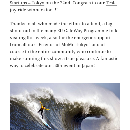
Startups – Tokyo
on the 22nd. Congrats to our
Tesla
joy-ride winners too..!!
Thanks to all who made the effort to attend, a big
shout-out to the many EU GateWay Programme folks
visiting this week, also for the energetic support
from all our “Friends of MoMo Tokyo” and of
course to the entire community who continue to
make running this show a true pleasure. A fantastic
way to celebrate our 50th event in Japan!