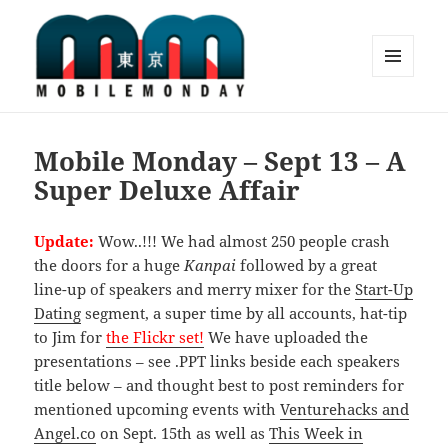
MENU
AND
Mobile Monday Tokyo
WIDGETS
Mobile Monday – Sept 13 – A
Super Deluxe Affair
Update:
Wow..!!! We had almost 250 people crash
the doors for a huge
Kanpai
followed by a great
line-up of speakers and merry mixer for the
Start-Up
Dating
segment, a super time by all accounts, hat-tip
to Jim for
the Flickr set!
We have uploaded the
presentations – see .PPT links beside each speakers
title below – and thought best to post reminders for
mentioned upcoming events with
Venturehacks and
Angel.co
on Sept. 15th as well as
This Week in