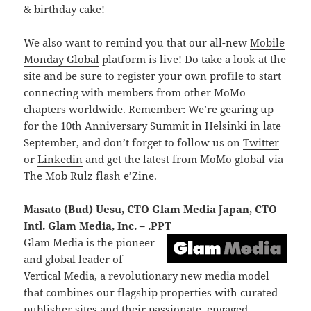
& birthday cake!
We also want to remind you that our all-new
Mobile
Monday Global
platform is live! Do take a look at the
site and be sure to register your own profile to start
connecting with members from other MoMo
chapters worldwide. Remember: We’re gearing up
for the
10th Anniversary Summit
in Helsinki in late
September, and don’t forget to follow us on
Twitter
or
Linkedin
and get the latest from MoMo global via
The Mob Rulz
flash e’Zine.
Masato (Bud) Uesu, CTO Glam Media Japan, CTO
Intl. Glam Media, Inc. –
.PPT
Glam Media is the pioneer
and global leader of
Vertical Media, a revolutionary new media model
that combines our flagship properties with curated
publisher sites and their passionate, engaged