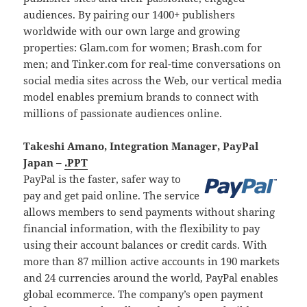
audiences. By pairing our 1400+ publishers
worldwide with our own large and growing
properties: Glam.com for women; Brash.com for
men; and Tinker.com for real-time conversations on
social media sites across the Web, our vertical media
model enables premium brands to connect with
millions of passionate audiences online.
Takeshi Amano, Integration Manager, PayPal
Japan –
.PPT
PayPal is the faster, safer way to
pay and get paid online. The service
allows members to send payments without sharing
financial information, with the flexibility to pay
using their account balances or credit cards. With
more than 87 million active accounts in 190 markets
and 24 currencies around the world, PayPal enables
global ecommerce. The company’s open payment