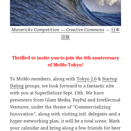
Mavericks Competition — Creative Commons
—
日本
語版
Thrilled to invite you to join the 6th anniversary
of MoMo Tokyo!
To MoMo members, along with
Tokyo 2.0
&
Startup
Dating
groups, we look forward to a fantastic nite
with you at SuperDeluxe Sept. 13th. We have
presenters from Glam Media, PayPal and Intellectual
Ventures, under the theme of “Commercializing
Innovation”, along with visiting intl. delegates and a
hyper-networking plan, it will be a total scene. Mark
your calendar and bring along a few friends for beer