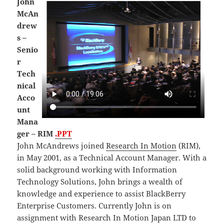
John
McAn
drew
s –
Senio
r
Tech
nical
Acco
unt
Mana
ger – RIM
.PPT
John McAndrews joined
Research In Motion
(RIM),
in May 2001, as a Technical Account Manager. With a
solid background working with Information
Technology Solutions, John brings a wealth of
knowledge and experience to assist BlackBerry
Enterprise Customers. Currently John is on
assignment with Research In Motion Japan LTD to