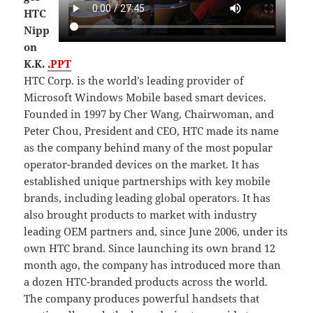
HTC
Nipp
on
K.K.
.PPT
HTC Corp. is the world’s leading provider of
Microsoft Windows Mobile based smart devices.
Founded in 1997 by Cher Wang, Chairwoman, and
Peter Chou, President and CEO, HTC made its name
as the company behind many of the most popular
operator-branded devices on the market. It has
established unique partnerships with key mobile
brands, including leading global operators. It has
also brought products to market with industry
leading OEM partners and, since June 2006, under its
own HTC brand. Since launching its own brand 12
month ago, the company has introduced more than
a dozen HTC-branded products across the world.
The company produces powerful handsets that