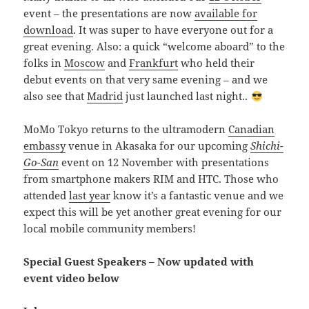
event – the presentations are now
available for
download
. It was super to have everyone out for a
great evening. Also: a quick “welcome aboard” to the
folks in
Moscow
and
Frankfurt
who held their
debut events on that very same evening – and we
also see that
Madrid
just launched last night..
MoMo Tokyo returns to the ultramodern
Canadian
embassy
venue in Akasaka for our upcoming
Shichi-
Go-San
event on 12 November with presentations
from smartphone makers RIM and HTC. Those who
attended
last year
know it’s a fantastic venue and we
expect this will be yet another great evening for our
local mobile community members!
Special Guest Speakers – Now updated with
event video below