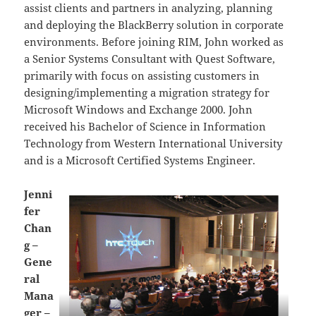
assist clients and partners in analyzing, planning
and deploying the BlackBerry solution in corporate
environments. Before joining RIM, John worked as
a Senior Systems Consultant with Quest Software,
primarily with focus on assisting customers in
designing/implementing a migration strategy for
Microsoft Windows and Exchange 2000. John
received his Bachelor of Science in Information
Technology from Western International University
and is a Microsoft Certified Systems Engineer.
Jenni
fer
Chan
g –
Gene
ral
Mana
ger –