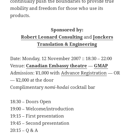
continually push the boundaries to provide true
mobility and freedom for those who use its
products.
Sponsored by:
Robert Leonard Consulting
and
Jonckers
Translation & Engineering
Date: Monday, 12 November 2007 :: 18:30 – 22:00
Venue:
Canadian Embassy theatre
—
GMAP
Admission: ¥1,000 with
Advance Registration
— OR
— ¥2,000 at the door
Complimentary
nomi-hodai
cocktail bar
18:30 – Doors Open
19:00 – Welcome/introduction
19:15 – First presentation
19:45 – Second presentation
20:15 – Q & A