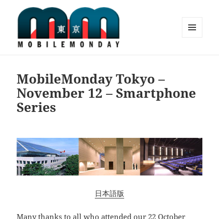
MENU
AND
Mobile Monday Tokyo
WIDGETS
MobileMonday Tokyo –
November 12 – Smartphone
Series
日本語版
Many thanks to all who attended our
22 October