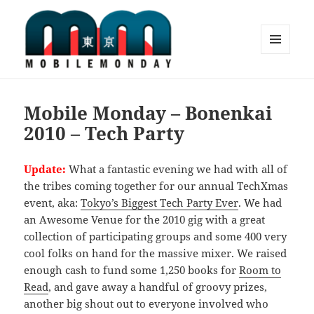
MENU
AND
Mobile Monday Tokyo
WIDGETS
Mobile Monday – Bonenkai
2010 – Tech Party
Update:
What a fantastic evening we had with all of
the tribes coming together for our annual TechXmas
event, aka:
Tokyo’s Biggest Tech Party Ever
. We had
an Awesome Venue for the 2010 gig with a great
collection of participating groups and some 400 very
cool folks on hand for the massive mixer. We raised
enough cash to fund some 1,250 books for
Room to
Read
, and gave away a handful of groovy prizes,
another big shout out to everyone involved who