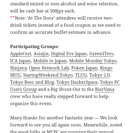
standard mixed or non-alcohol and wine selection,
will be cash bar at 500jpy each.
**
Note: ‘At The Door’ attendees will receive two-
drink tickets instead of a food coupon as we need to
confirm an accurate buffet estimate in advance.
Participating Groups:
AppleCert
,
Asiajin
,
Digital Eve Japan
,
GreenITers
,
ICA Japan
,
Mobile in Japan
,
Mobile Monday Tokyo
,
Ninjava
,
Open Network Lab
,
Poken Japan
,
Ringo
MUG
,
StartupWeekend Tokyo
,
TLUG
,
Tokyo 2.0
,
Tokyo Beer and Blog
,
Tokyo HackerSpace
,
Tokyo PC
Users Group
and a Big Shout-Out to the
BierVana
crew who have really stepped forward to help
organize this event.
Many thanks for another fantastic year — We look
forward to see you all again soon. Meanwhile, noted
the good folks at MCPC are running their annual