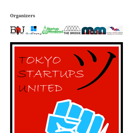
Organizers