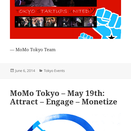
— MoMo Tokyo Team
Posted
Categories
June 6, 2014
Tokyo Events
on
MoMo Tokyo – May 19th:
Attract – Engage – Monetize