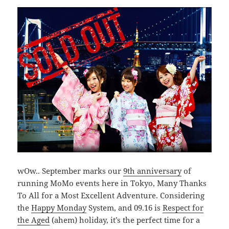
wOw.. September marks our
9th anniversary
of
running MoMo events here in Tokyo, Many Thanks
To All for a Most Excellent Adventure. Considering
the
Happy Monday
System, and 09.16 is
Respect for
the Aged
(ahem) holiday, it’s the perfect time for a