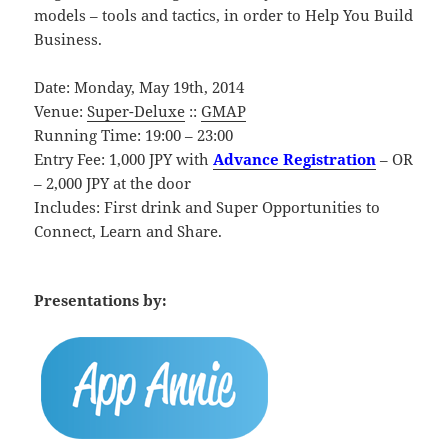
models – tools and tactics, in order to Help You Build
Business.
Date: Monday, May 19th, 2014
Venue:
Super-Deluxe
::
GMAP
Running Time: 19:00 – 23:00
Entry Fee: 1,000 JPY with
Advance Registration
– OR
– 2,000 JPY at the door
Includes: First drink and Super Opportunities to
Connect, Learn and Share.
Presentations by: