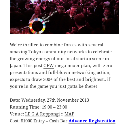
We’re thrilled to combine forces with several
amazing Tokyo community networks to celebrate
the growing energy of our local startup scene in
Japan. This post
GEW
mega-mixer plan, with zero
presentations and full-blown networking action,
expects to draw 300+ of the best and brightest.. if
you’re in the game you just gotta be there!
Date: Wednesday, 27th November 2013
Running Time: 19:00 – 23:00
Venue:
LE G.A Roppongi
::
MAP
Cost: ¥1000 Entry – Cash Bar
Advance Registration