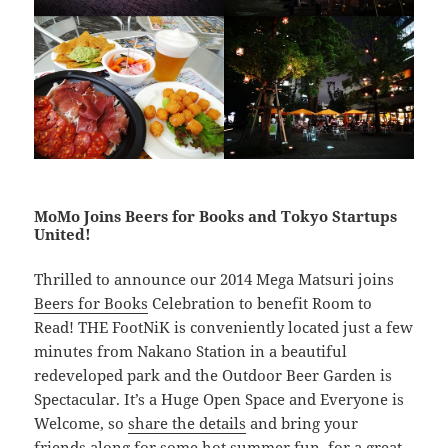
MoMo Joins Beers for Books and Tokyo Startups
United!
Thrilled to announce our 2014 Mega Matsuri joins
Beers for Books
Celebration to benefit Room to
Read! THE FootNiK is conveniently located just a few
minutes from Nakano Station in a beautiful
redeveloped park and the Outdoor Beer Garden is
Spectacular. It’s a Huge Open Space and Everyone is
Welcome, so
share the details
and bring your
friends along for some hot summer fun, for a great