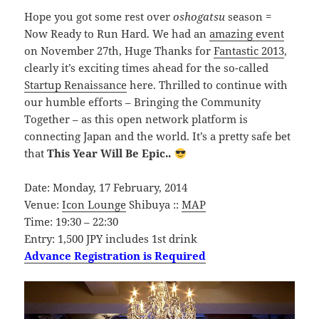
Hope you got some rest over
oshogatsu
season =
Now Ready to Run Hard. We had an
amazing event
on November 27th, Huge Thanks for
Fantastic 2013
,
clearly it’s exciting times ahead for the so-called
Startup Renaissance
here. Thrilled to continue with
our humble efforts – Bringing the Community
Together – as this open network platform is
connecting Japan and the world. It’s a pretty safe bet
that
This Year Will Be Epic..
Date: Monday, 17 February, 2014
Venue:
Icon Lounge
Shibuya ::
MAP
Time: 19:30 – 22:30
Entry: 1,500 JPY includes 1st drink
Advance Registration is Required