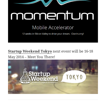
Startup Weekend Tokyo
next event will be 16-18
May 2014 – Meet You There!