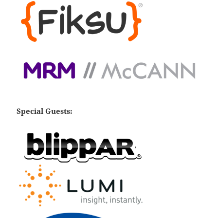
Special Guests: