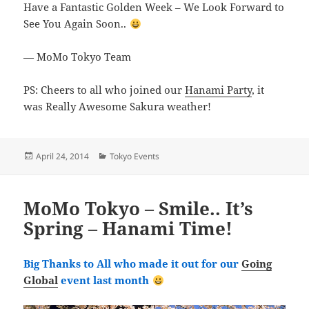
Have a Fantastic Golden Week – We Look Forward to
See You Again Soon..
— MoMo Tokyo Team
PS: Cheers to all who joined our
Hanami Party
, it
was Really Awesome Sakura weather!
Posted
Categories
April 24, 2014
Tokyo Events
on
MoMo Tokyo – Smile.. It’s
Spring – Hanami Time!
Big Thanks to All who made it out for our
Going
Global
event last month