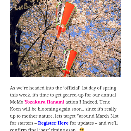
As we’re headed into the ‘official’ 1st day of spring
this week, it’s time to get geared-up for our annual
MoMo
Yozakura Hanami
action!! Indeed, Ueno
Koen will be blooming again soon.. since it’s really
up to mother nature, lets target
*around
March 31st
for starters –
Register Here
for updates – and we’ll
confirm final ‘best’ timing asap..