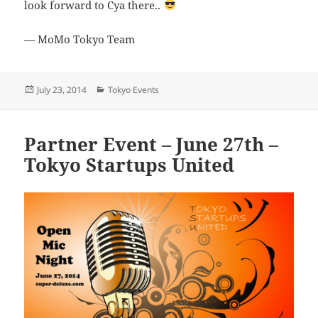
look forward to Cya there..
— MoMo Tokyo Team
Posted
Categories
July 23, 2014
Tokyo Events
on
Partner Event – June 27th –
Tokyo Startups United