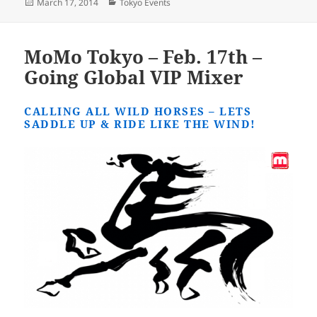
Posted
Categories
March 17, 2014
Tokyo Events
on
MoMo Tokyo – Feb. 17th –
Going Global VIP Mixer
CALLING ALL WILD HORSES – LETS
SADDLE UP & RIDE LIKE THE WIND!