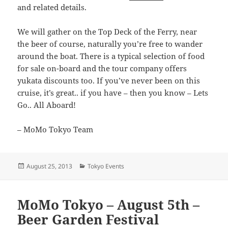
and related details.
We will gather on the Top Deck of the Ferry, near
the beer of course, naturally you’re free to wander
around the boat. There is a typical selection of food
for sale on-board and the tour company offers
yukata discounts too. If you’ve never been on this
cruise, it’s great.. if you have – then you know – Lets
Go.. All Aboard!
– MoMo Tokyo Team
Posted
Categories
August 25, 2013
Tokyo Events
on
MoMo Tokyo – August 5th –
Beer Garden Festival