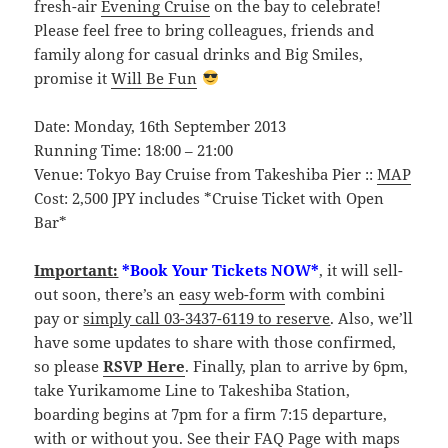
fresh-air
Evening Cruise
on the bay to celebrate!
Please feel free to bring colleagues, friends and
family along for casual drinks and Big Smiles,
promise it
Will Be Fun
Date: Monday, 16th September 2013
Running Time: 18:00 – 21:00
Venue: Tokyo Bay Cruise from Takeshiba Pier ::
MAP
Cost: 2,500 JPY includes *Cruise Ticket with Open
Bar*
Important:
*Book Your Tickets NOW*
, it will sell-
out soon, there’s an
easy web-form
with combini
pay or
simply call 03-3437-6119 to reserve
. Also, we’ll
have some updates to share with those confirmed,
so please
RSVP Here
. Finally, plan to arrive by 6pm,
take Yurikamome Line to Takeshiba Station,
boarding begins at 7pm for a firm 7:15 departure,
with or without you. See their
FAQ Page
with maps