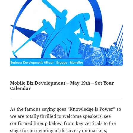
Mobile Biz Development – May 19th – Set Your
Calendar
As the famous saying goes “Knowledge is Power” so
we are totally thrilled to welcome speakers, see
confirmed lineup below, from key verticals to the
stage for an evening of discovery on markets,