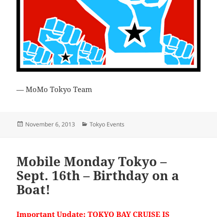
— MoMo Tokyo Team
Posted
Categories
November 6, 2013
Tokyo Events
on
Mobile Monday Tokyo –
Sept. 16th – Birthday on a
Boat!
Important Update: TOKYO BAY CRUISE IS