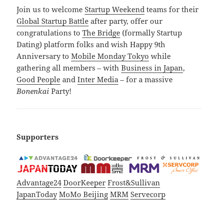
Join us to welcome
Startup Weekend
teams for their
Global Startup Battle
after party, offer our
congratulations to
The Bridge
(formally Startup
Dating) platform folks and wish Happy 9th
Anniversary to
Mobile Monday Tokyo
while
gathering all members – with
Business in Japan
,
Good People
and
Inter Media
– for a massive
Bonenkai
Party!
Supporters
Advantage24
DoorKeeper
Frost&Sullivan
JapanToday
MoMo Beijing
MRM
Servecorp