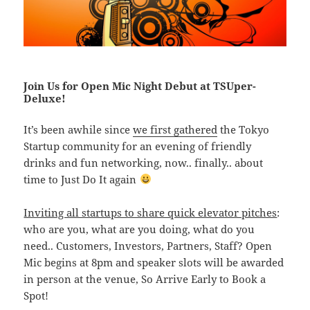
Join Us for Open Mic Night Debut at TSUper-
Deluxe!
It’s been awhile since
we first gathered
the Tokyo
Startup community for an evening of friendly
drinks and fun networking, now.. finally.. about
time to Just Do It again
Inviting all startups to share quick elevator pitches
:
who are you, what are you doing, what do you
need.. Customers, Investors, Partners, Staff? Open
Mic begins at 8pm and speaker slots will be awarded
in person at the venue, So Arrive Early to Book a
Spot!