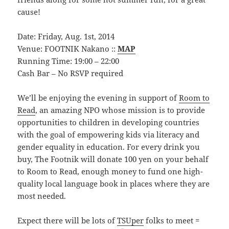
cause!
Date: Friday, Aug. 1st, 2014
Venue: FOOTNIK Nakano ::
MAP
Running Time: 19:00 – 22:00
Cash Bar – No RSVP required
We’ll be enjoying the evening in support of
Room to
Read
, an amazing NPO whose mission is to provide
opportunities to children in developing countries
with the goal of empowering kids via literacy and
gender equality in education. For every drink you
buy, The Footnik will donate 100 yen on your behalf
to Room to Read, enough money to fund one high-
quality local language book in places where they are
most needed.
Expect there will be lots of
TSUper
folks to meet =