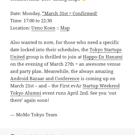
Date: Monday,
*March 31st = Confirmed!
Time: 17:00 to 22:30
Location:
Ueno Koen
::
Map
Also wanted to note, for those who need a specific
date locked into their schedules, the
Tokyo Startups
United
group is thrilled to join at
Happo-En Hanami
on the evening of March 27th = an awesome venue
and party plan. Meanwhile, the always amazing
Android Bazaar and Conference
is coming up on
March 21st – and – the First evAr
Startup Weekend
Tokyo Alumni
event runs April 2nd. See you ‘out
there’ again soon!
— MoMo Tokyo Team