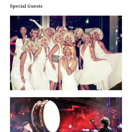
Special Guests