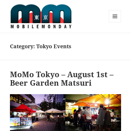
MENU
AND
Mobile Monday Tokyo
WIDGETS
Category:
Tokyo Events
MoMo Tokyo – August 1st –
Beer Garden Matsuri