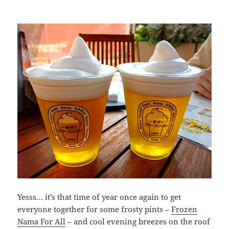
Yesss… it’s that time of year once again to get
everyone together for some frosty pints –
Frozen
Nama For All
– and cool evening breezes on the roof