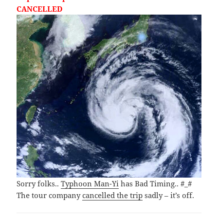
CANCELLED
Sorry folks..
Typhoon Man-Yi
has Bad Timing.. #_#
The tour company
cancelled the trip
sadly – it’s off.