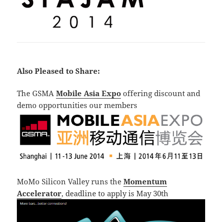
Also Pleased to Share:
The GSMA
Mobile Asia Expo
offering discount and
demo opportunities our members
MoMo Silicon Valley runs the
Momentum
Accelerator
, deadline to apply is May 30th