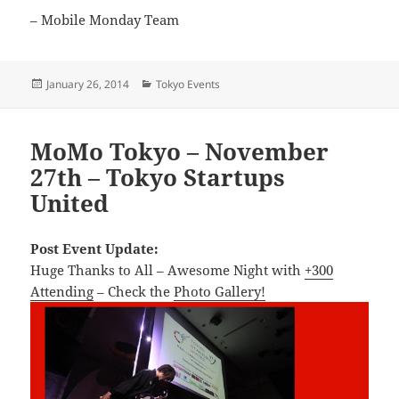
– Mobile Monday Team
Posted
Categories
January 26, 2014
Tokyo Events
on
MoMo Tokyo – November
27th – Tokyo Startups
United
Post Event Update:
Huge Thanks to All – Awesome Night with
+300
Attending
– Check the
Photo Gallery!