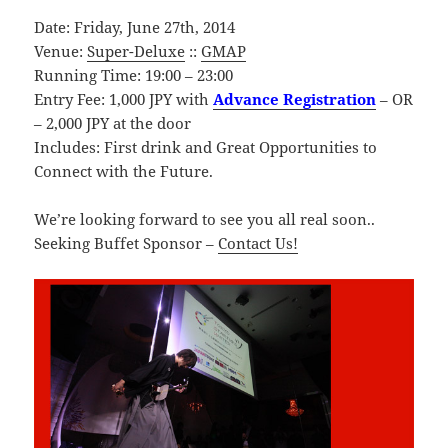
Date: Friday, June 27th, 2014
Venue:
Super-Deluxe
::
GMAP
Running Time: 19:00 – 23:00
Entry Fee: 1,000 JPY with
Advance Registration
– OR
– 2,000 JPY at the door
Includes: First drink and Great Opportunities to
Connect with the Future.
We’re looking forward to see you all real soon..
Seeking Buffet Sponsor –
Contact Us!