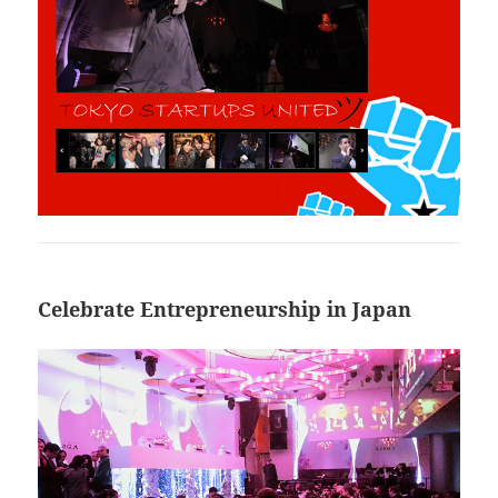
Celebrate Entrepreneurship in Japan