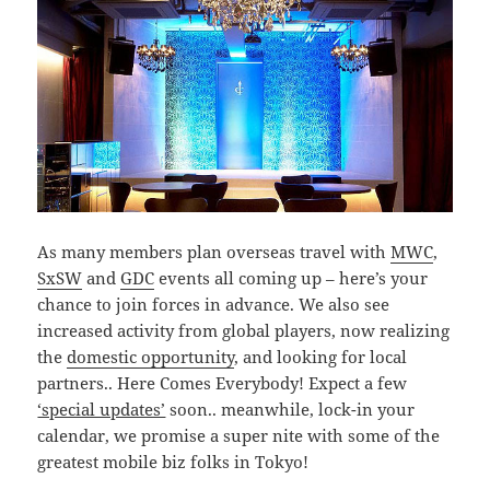
As many members plan overseas travel with
MWC
,
SxSW
and
GDC
events all coming up – here’s your
chance to join forces in advance. We also see
increased activity from global players, now realizing
the
domestic opportunity
, and looking for local
partners.. Here Comes Everybody! Expect a few
‘special updates’
soon.. meanwhile, lock-in your
calendar, we promise a super nite with some of the
greatest mobile biz folks in Tokyo!