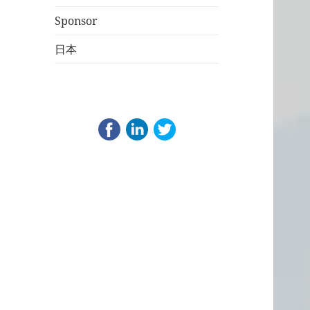
Sponsor
日本