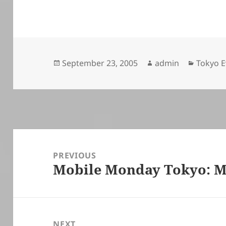
Posted
Author
Categor
September 23, 2005
admin
Tokyo E
on
Post
navigation
PREVIOUS
Mobile Monday Tokyo: M
Previous
post:
NEXT