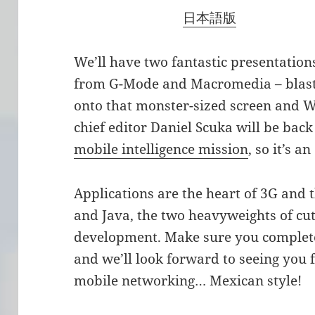
日本語版
We’ll have two fantastic presentation
from G-Mode and Macromedia – blas
onto that monster-sized screen and
chief editor Daniel Scuka will be bac
mobile intelligence mission
, so it’s a
Applications are the heart of 3G and t
and Java, the two heavyweights of cut
development. Make sure you complete
and we’ll look forward to seeing you
mobile networking… Mexican style!