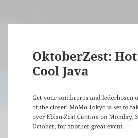
OktoberZest: Hot
Cool Java
Get your sombreros and lederhosen 
of the closet! MoMo Tokyo is set to ta
over Ebisu-Zest Cantina on Monday, 
October, for another great event.