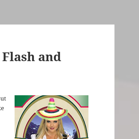
 Flash and
out
ke
3