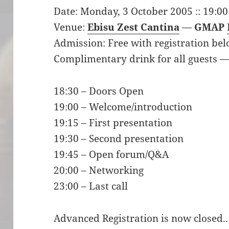
Date: Monday, 3 October 2005 :: 19:00
Venue:
Ebisu Zest Cantina
—
GMAP
Admission: Free with registration bel
Complimentary drink for all guests —
18:30 – Doors Open
19:00 – Welcome/introduction
19:15 – First presentation
19:30 – Second presentation
19:45 – Open forum/Q&A
20:00 – Networking
23:00 – Last call
Advanced Registration is now closed..