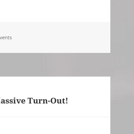
ies
vents
assive Turn-Out!