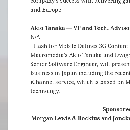
company’s success with delivering ga
and Europe.
Akio Tanaka — VP and Tech. Advis
N/A
“Flash for Mobile Defines 3G Content
Macromedia’s Akio Tanaka and Dwigh
Senior Software Engineer, will presen
business in Japan including the rec
iChannel service, which is based on 
technology.
Sponsored
Morgan Lewis & Bockius
and
Jonck