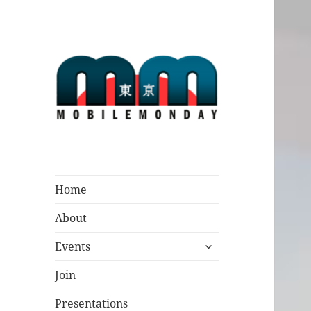
Mobile Monday
Tokyo
Home
About
expand
Events
child
menu
Join
Presentations