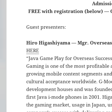
Admissi
FREE with registration (below) — 
Guest presenters:
Hiro Higashiyama — Mgr. Overseas
HERE
“Java Game Play for Overseas Succes
Gaming is one of the most profitable 
growing mobile content segments and
cultural acceptance worldwide. G-Mode
development houses and was founde
first Java i-mode phones in 2001. Hi
the gaming market, usage in Japan, us