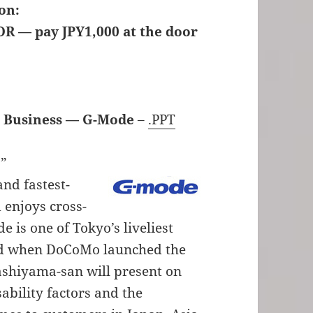
on:
OR — pay JPY1,000 at the door
 Business — G-Mode
–
.PPT
s”
and fastest-
 enjoys cross-
 is one of Tokyo’s liveliest
d when DoCoMo launched the
gashiyama-san will present on
ability factors and the