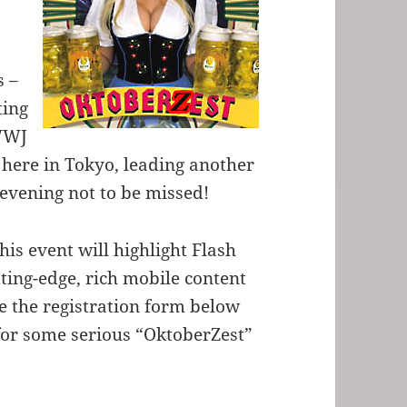
s –
ting
 WWJ
k here in Tokyo, leading another
n evening not to be missed!
his event will highlight Flash
ting-edge, rich mobile content
 the registration form below
 for some serious “OktoberZest”