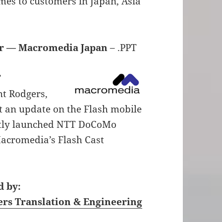
mes to customers in Japan, Asia
or — Macromedia Japan
– .PPT
”
t Rodgers,
t an update on the Flash mobile
ently launched NTT DoCoMo
Macromedia’s Flash Cast
 by:
ers Translation & Engineering