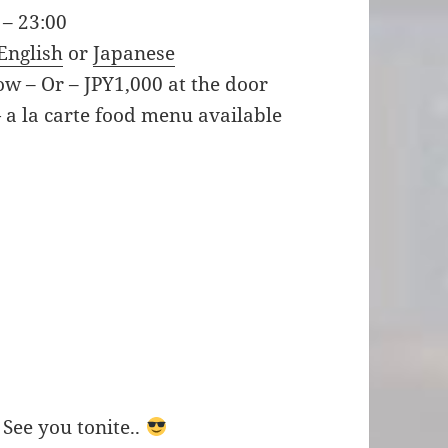
 – 23:00
English
or
Japanese
ow – Or – JPY1,000 at the door
 a la carte food menu available
 See you tonite..