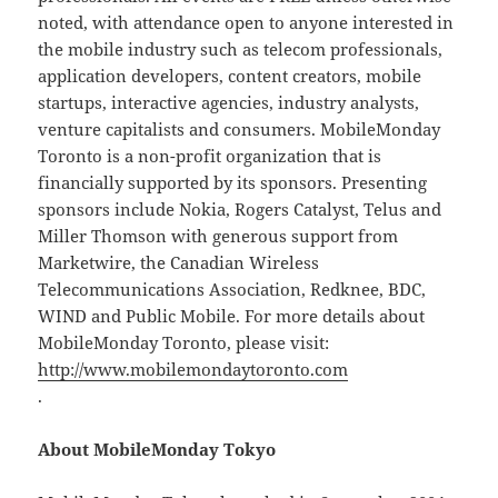
noted, with attendance open to anyone interested in
the mobile industry such as telecom professionals,
application developers, content creators, mobile
startups, interactive agencies, industry analysts,
venture capitalists and consumers. MobileMonday
Toronto is a non-profit organization that is
financially supported by its sponsors. Presenting
sponsors include Nokia, Rogers Catalyst, Telus and
Miller Thomson with generous support from
Marketwire, the Canadian Wireless
Telecommunications Association, Redknee, BDC,
WIND and Public Mobile. For more details about
MobileMonday Toronto, please visit:
http://www.mobilemondaytoronto.com
.
About MobileMonday Tokyo