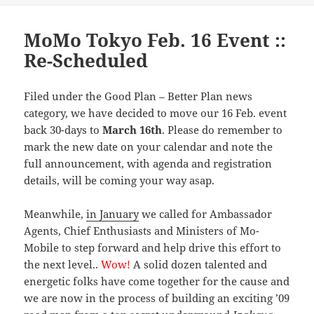
MoMo Tokyo Feb. 16 Event ::
Re-Scheduled
Filed under the Good Plan – Better Plan news
category, we have decided to move our 16 Feb. event
back 30-days to
March 16th
. Please do remember to
mark the new date on your calendar and note the
full announcement, with agenda and registration
details, will be coming your way asap.
Meanwhile,
in January
we called for Ambassador
Agents, Chief Enthusiasts and Ministers of Mo-
Mobile to step forward and help drive this effort to
the next level..
Wow!
A solid dozen talented and
energetic folks have come together for the cause and
we are now in the process of building an exciting ’09