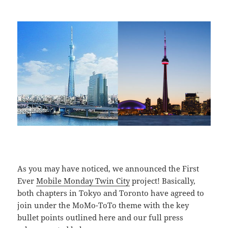
As you may have noticed, we announced the First
Ever
Mobile Monday Twin City
project! Basically,
both chapters in Tokyo and Toronto have agreed to
join under the MoMo-ToTo theme with the key
bullet points outlined here and our full press