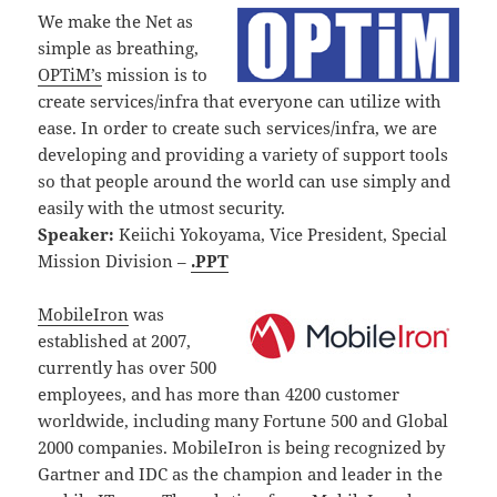
We make the Net as
simple as breathing,
OPTiM’s
mission is to
create services/infra that everyone can utilize with
ease. In order to create such services/infra, we are
developing and providing a variety of support tools
so that people around the world can use simply and
easily with the utmost security.
Speaker:
Keiichi Yokoyama, Vice President, Special
Mission Division –
.PPT
MobileIron
was
established at 2007,
currently has over 500
employees, and has more than 4200 customer
worldwide, including many Fortune 500 and Global
2000 companies. MobileIron is being recognized by
Gartner and IDC as the champion and leader in the