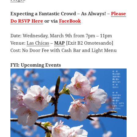
Expecting a Fantastic Crowd – As Always! –
Please
Do RSVP Here
or via
FaceBook
Date: Wednesday, March 9th from 7pm – 11pm
Venue:
Las Chicas
–
MAP
[Exit B2 Omotesando]
Cost: No Door Fee with Cash Bar and Light Menu
FYI: Upcoming Events