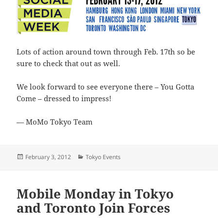
Lots of action around town through Feb. 17th so be
sure to check that out as well.
We look forward to see everyone there – You Gotta
Come – dressed to impress!
— MoMo Tokyo Team
Posted
Categories
February 3, 2012
Tokyo Events
on
Mobile Monday in Tokyo
and Toronto Join Forces