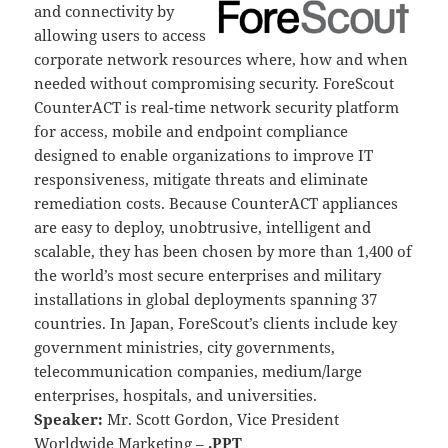
and connectivity by
allowing users to access
corporate network resources where, how and when
needed without compromising security. ForeScout
CounterACT is real-time network security platform
for access, mobile and endpoint compliance
designed to enable organizations to improve IT
responsiveness, mitigate threats and eliminate
remediation costs. Because CounterACT appliances
are easy to deploy, unobtrusive, intelligent and
scalable, they has been chosen by more than 1,400 of
the world’s most secure enterprises and military
installations in global deployments spanning 37
countries. In Japan, ForeScout’s clients include key
government ministries, city governments,
telecommunication companies, medium/large
enterprises, hospitals, and universities.
Speaker:
Mr. Scott Gordon, Vice President
Worldwide Marketing –
.PPT