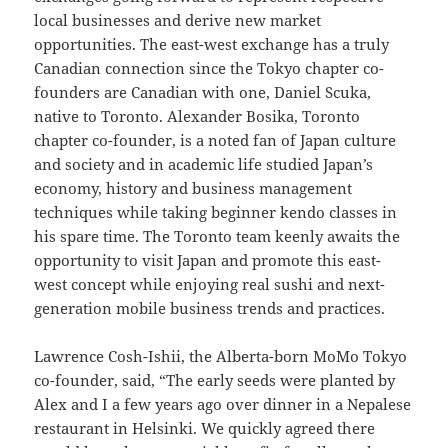
local businesses and derive new market
opportunities. The east-west exchange has a truly
Canadian connection since the Tokyo chapter co-
founders are Canadian with one, Daniel Scuka,
native to Toronto. Alexander Bosika, Toronto
chapter co-founder, is a noted fan of Japan culture
and society and in academic life studied Japan’s
economy, history and business management
techniques while taking beginner kendo classes in
his spare time. The Toronto team keenly awaits the
opportunity to visit Japan and promote this east-
west concept while enjoying real sushi and next-
generation mobile business trends and practices.
Lawrence Cosh-Ishii, the Alberta-born MoMo Tokyo
co-founder, said, “The early seeds were planted by
Alex and I a few years ago over dinner in a Nepalese
restaurant in Helsinki. We quickly agreed there