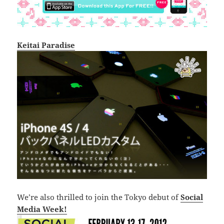
Keitai Paradise
We’re also thrilled to join the Tokyo debut of
Social
Media Week!