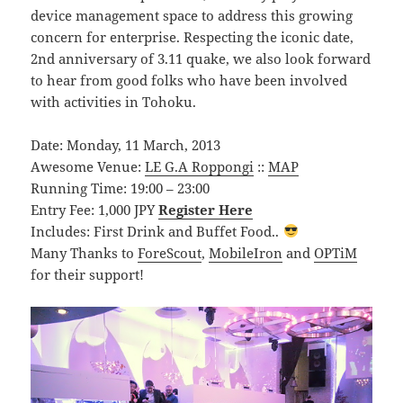
device management space to address this growing
concern for enterprise. Respecting the iconic date,
2nd anniversary of 3.11 quake, we also look forward
to hear from good folks who have been involved
with activities in Tohoku.
Date: Monday, 11 March, 2013
Awesome Venue:
LE G.A Roppongi
::
MAP
Running Time: 19:00 – 23:00
Entry Fee: 1,000 JPY
Register Here
Includes: First Drink and Buffet Food..
Many Thanks to
ForeScout
,
MobileIron
and
OPTiM
for their support!