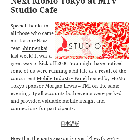
Next MoMo Tokyo at MTV
Studio Cafe
Special thanks to
all those who came
out for our New
Year
Shinnenkai
last week! It was a
great way to kick off 2006. You might have noticed
some of us were running a bit late as a result of the
concurrent
Mobile Industry Panel
hosted by MoMo
Tokyo sponsor Morgan Lewis – TMI on the same
evening. By all accounts both events were packed
and provided valuable mobile insight and
connections for participants.
日本語版
Now that the party season is over (Phew!), we’re