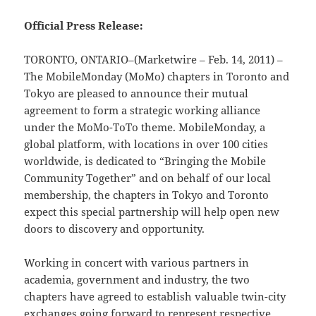
Official Press Release:
TORONTO, ONTARIO–(Marketwire – Feb. 14, 2011) –
The MobileMonday (MoMo) chapters in Toronto and
Tokyo are pleased to announce their mutual
agreement to form a strategic working alliance
under the MoMo-ToTo theme. MobileMonday, a
global platform, with locations in over 100 cities
worldwide, is dedicated to “Bringing the Mobile
Community Together” and on behalf of our local
membership, the chapters in Tokyo and Toronto
expect this special partnership will help open new
doors to discovery and opportunity.
Working in concert with various partners in
academia, government and industry, the two
chapters have agreed to establish valuable twin-city
exchanges going forward to represent respective