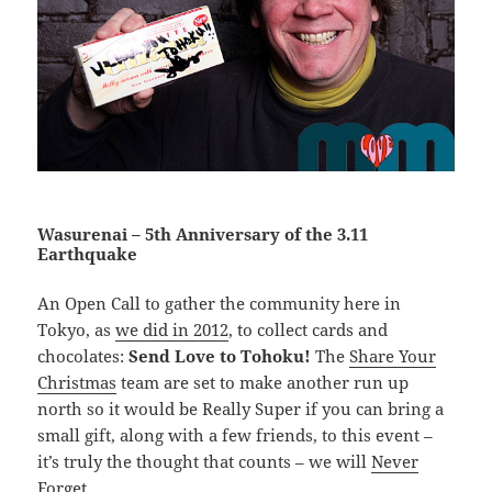
Wasurenai – 5th Anniversary of the 3.11
Earthquake
An Open Call to gather the community here in
Tokyo, as
we did in 2012
, to collect cards and
chocolates:
Send Love to Tohoku!
The
Share Your
Christmas
team are set to make another run up
north so it would be Really Super if you can bring a
small gift, along with a few friends, to this event –
it’s truly the thought that counts – we will
Never
Forget
.