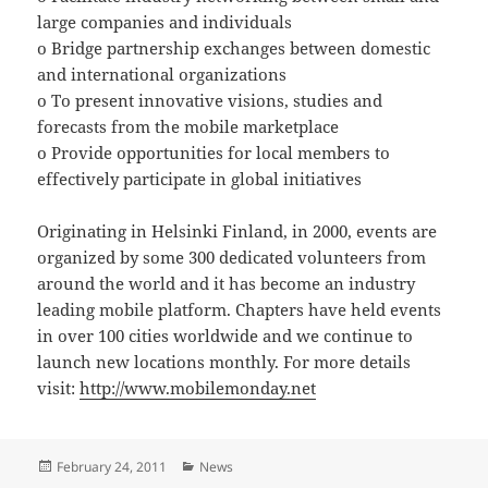
large companies and individuals
o Bridge partnership exchanges between domestic
and international organizations
o To present innovative visions, studies and
forecasts from the mobile marketplace
o Provide opportunities for local members to
effectively participate in global initiatives
Originating in Helsinki Finland, in 2000, events are
organized by some 300 dedicated volunteers from
around the world and it has become an industry
leading mobile platform. Chapters have held events
in over 100 cities worldwide and we continue to
launch new locations monthly. For more details
visit:
http://www.mobilemonday.net
Posted
Categories
February 24, 2011
News
on