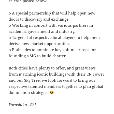
release pasted below:
o A special partnership that will help open new
doors to discovery and exchange.
o Working in concert with various partners in
academia, government and industry.
o Targeted at respective local players to help them
derive new market opportunities.
o Both sides to nominate key volunteer reps for
founding a SIG to build charter.
Both cities have plenty to offer, and great views
from matching iconic buildings with their CN Tower
and our Sky Tree, we look forward to bring our
respective talented members together to plan global
domination strategies
Yoroshiku.. Eh!