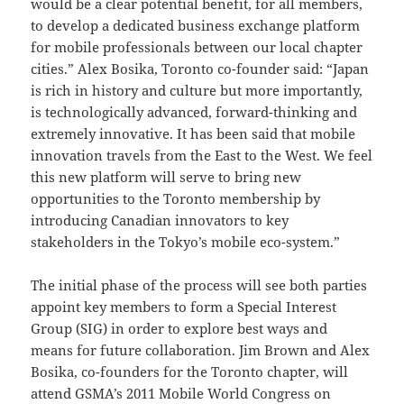
would be a clear potential benefit, for all members,
to develop a dedicated business exchange platform
for mobile professionals between our local chapter
cities.” Alex Bosika, Toronto co-founder said: “Japan
is rich in history and culture but more importantly,
is technologically advanced, forward-thinking and
extremely innovative. It has been said that mobile
innovation travels from the East to the West. We feel
this new platform will serve to bring new
opportunities to the Toronto membership by
introducing Canadian innovators to key
stakeholders in the Tokyo’s mobile eco-system.”
The initial phase of the process will see both parties
appoint key members to form a Special Interest
Group (SIG) in order to explore best ways and
means for future collaboration. Jim Brown and Alex
Bosika, co-founders for the Toronto chapter, will
attend GSMA’s 2011 Mobile World Congress on