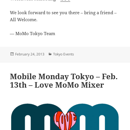
We look forward to see you there – bring a friend –
All Welcome.
— MoMo Tokyo Team
Posted
Categories
February 24, 2013
Tokyo Events
on
Mobile Monday Tokyo – Feb.
13th – Love MoMo Mixer