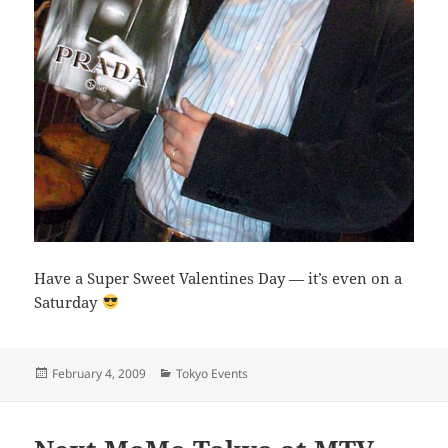
Have a Super Sweet Valentines Day — it’s even on a
Saturday
Posted
Categories
February 4, 2009
Tokyo Events
on