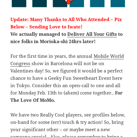
Update: Many Thanks to All Who Attended – Pix
Below – Sending Love to Iwate!
We actually managed to
Deliver All Your Gifts
to
nice folks in Morioka-shi 24hrs later!
For the first time in years, the annual
Mobile World
Congress
show in Barcelona will not be on
Valentines day! So, we figured it would be a perfect
chance to have a Geeky Fun Sweetheart Event here
in Tokyo. Consider this an open-call to one and all
for Monday Feb. 13th to (ahem) come together..
For
The Love Of MoMo.
We have two Really Cool players, see profiles below,
on-hand for some (err) touch & try action! So, bring
your significant other – or maybe meet a new
someone special.. Also, please remember to bring a