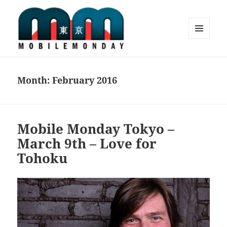
MENU
AND
Mobile Monday Tokyo
WIDGETS
Month:
February 2016
Mobile Monday Tokyo –
March 9th – Love for
Tohoku