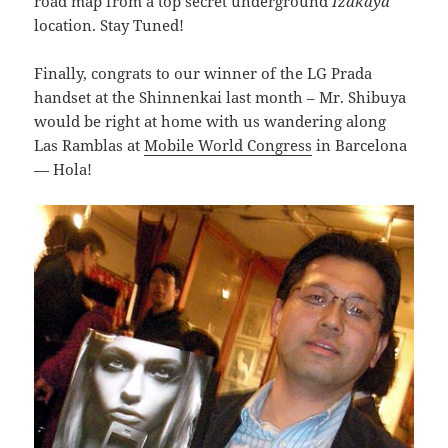
road map from a top secret underground
Izakaya
location. Stay Tuned!
Finally, congrats to our winner of the LG Prada
handset at the Shinnenkai last month – Mr. Shibuya
would be right at home with us wandering along
Las Ramblas at
Mobile World Congress
in Barcelona
— Hola!