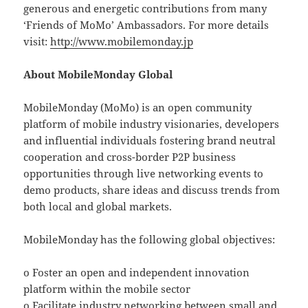
generous and energetic contributions from many
‘Friends of MoMo’ Ambassadors. For more details
visit:
http://www.mobilemonday.jp
About MobileMonday Global
MobileMonday (MoMo) is an open community
platform of mobile industry visionaries, developers
and influential individuals fostering brand neutral
cooperation and cross-border P2P business
opportunities through live networking events to
demo products, share ideas and discuss trends from
both local and global markets.
MobileMonday has the following global objectives:
o Foster an open and independent innovation
platform within the mobile sector
o Facilitate industry networking between small and