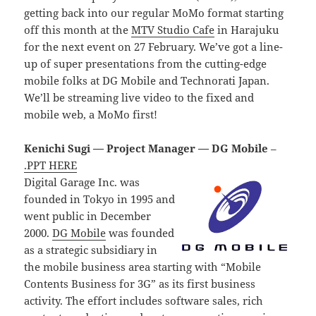
getting back into our regular MoMo format starting
off this month at the
MTV Studio Cafe
in Harajuku
for the next event on 27 February. We’ve got a line-
up of super presentations from the cutting-edge
mobile folks at DG Mobile and Technorati Japan.
We’ll be streaming live video to the fixed and
mobile web, a MoMo first!
Kenichi Sugi — Project Manager — DG Mobile
–
.PPT HERE
Digital Garage Inc. was
founded in Tokyo in 1995 and
went public in December
2000.
DG Mobile
was founded
as a strategic subsidiary in
the mobile business area starting with “Mobile
Contents Business for 3G” as its first business
activity. The effort includes software sales, rich