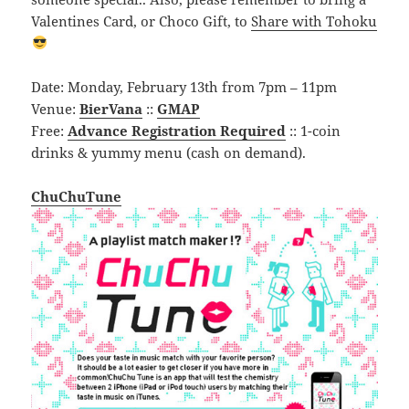
Valentines Card, or Choco Gift, to
Share with Tohoku
Date: Monday, February 13th from 7pm – 11pm
Venue:
BierVana
::
GMAP
Free:
Advance Registration Required
:: 1-coin
drinks & yummy menu (cash on demand).
ChuChuTune