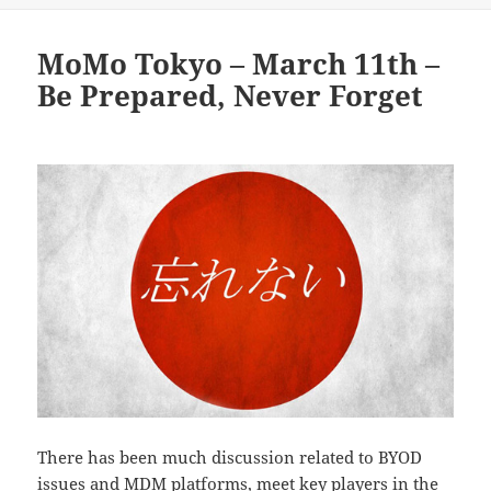
MoMo Tokyo – March 11th –
Be Prepared, Never Forget
There has been much discussion related to BYOD
issues and MDM platforms, meet key players in the