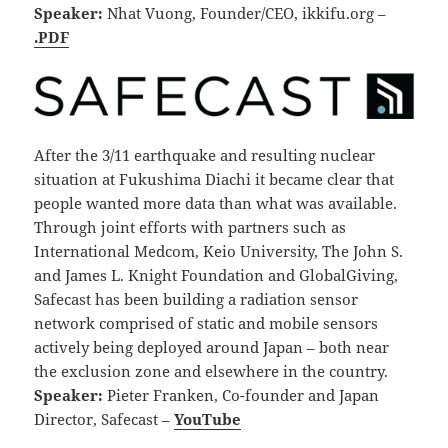
Speaker:
Nhat Vuong, Founder/CEO, ikkifu.org –
.PDF
After the 3/11 earthquake and resulting nuclear
situation at Fukushima Diachi it became clear that
people wanted more data than what was available.
Through joint efforts with partners such as
International Medcom, Keio University, The John S.
and James L. Knight Foundation and GlobalGiving,
Safecast has been building a radiation sensor
network comprised of static and mobile sensors
actively being deployed around Japan – both near
the exclusion zone and elsewhere in the country.
Speaker:
Pieter Franken, Co-founder and Japan
Director, Safecast –
YouTube