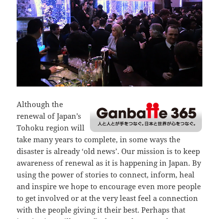
Although the
renewal of Japan’s
Tohoku region will
take many years to complete, in some ways the
disaster is already ‘old news’. Our mission is to keep
awareness of renewal as it is happening in Japan. By
using the power of stories to connect, inform, heal
and inspire we hope to encourage even more people
to get involved or at the very least feel a connection
with the people giving it their best. Perhaps that