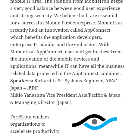
mobile IT area. The solution from MobileIron keeps
a very good balance between good user experience
and strong security. We believe both are essential
for a successful Mobile First enterprise. MobileIron
recently had an innovation called AppConnect,
which benefits the application developers,
enterprise IT admins and the end users . With
MobileIron AppConnect, user will get the best from
the innovation of the mobile devices and
applications, meanwhile IT can have all the business
related data protected in the AppConnect container.
Speakers:
Richard Li Sr. Systems Engineer, APAC
Japan –
.PDF
Mikio Yanashita Vice President Asia/Pacific & Japan
& Managing Director (Japan)
ForeScout
enables
organizations to
accelerate productivity