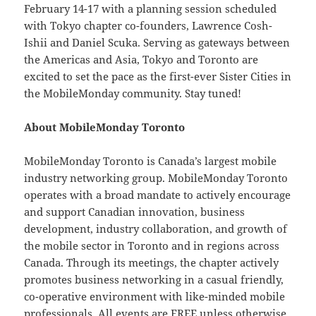
February 14-17 with a planning session scheduled
with Tokyo chapter co-founders, Lawrence Cosh-
Ishii and Daniel Scuka. Serving as gateways between
the Americas and Asia, Tokyo and Toronto are
excited to set the pace as the first-ever Sister Cities in
the MobileMonday community. Stay tuned!
About MobileMonday Toronto
MobileMonday Toronto is Canada’s largest mobile
industry networking group. MobileMonday Toronto
operates with a broad mandate to actively encourage
and support Canadian innovation, business
development, industry collaboration, and growth of
the mobile sector in Toronto and in regions across
Canada. Through its meetings, the chapter actively
promotes business networking in a casual friendly,
co-operative environment with like-minded mobile
professionals. All events are FREE unless otherwise