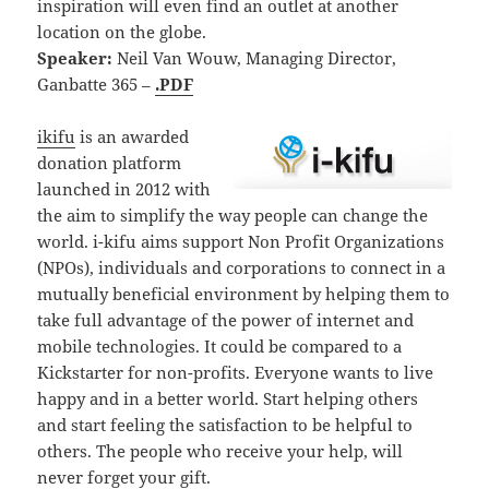
inspiration will even find an outlet at another
location on the globe.
Speaker:
Neil Van Wouw, Managing Director,
Ganbatte 365 –
.PDF
ikifu
is an awarded
donation platform
launched in 2012 with
the aim to simplify the way people can change the
world. i-kifu aims support Non Profit Organizations
(NPOs), individuals and corporations to connect in a
mutually beneficial environment by helping them to
take full advantage of the power of internet and
mobile technologies. It could be compared to a
Kickstarter for non-profits. Everyone wants to live
happy and in a better world. Start helping others
and start feeling the satisfaction to be helpful to
others. The people who receive your help, will
never forget your gift.