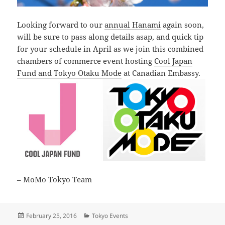
Looking forward to our
annual Hanami
again soon,
will be sure to pass along details asap, and quick tip
for your schedule in April as we join this combined
chambers of commerce event hosting
Cool Japan
Fund and Tokyo Otaku Mode
at Canadian Embassy.
– MoMo Tokyo Team
Posted
Categories
February 25, 2016
Tokyo Events
on