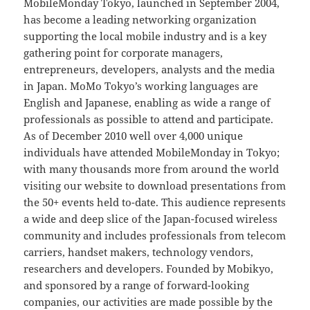
MobileMonday Tokyo, launched in September 2004,
has become a leading networking organization
supporting the local mobile industry and is a key
gathering point for corporate managers,
entrepreneurs, developers, analysts and the media
in Japan. MoMo Tokyo’s working languages are
English and Japanese, enabling as wide a range of
professionals as possible to attend and participate.
As of December 2010 well over 4,000 unique
individuals have attended MobileMonday in Tokyo;
with many thousands more from around the world
visiting our website to download presentations from
the 50+ events held to-date. This audience represents
a wide and deep slice of the Japan-focused wireless
community and includes professionals from telecom
carriers, handset makers, technology vendors,
researchers and developers. Founded by Mobikyo,
and sponsored by a range of forward-looking
companies, our activities are made possible by the