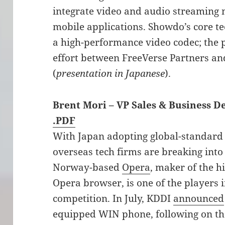
integrate video and audio streaming 
mobile applications. Showdo’s core t
a high-performance video codec; the 
effort between FreeVerse Partners a
(
presentation in Japanese
).
Brent Mori – VP Sales & Business 
.PDF
With Japan adopting global-standard
overseas tech firms are breaking into
Norway-based
Opera
, maker of the h
Opera browser, is one of the players 
competition. In July, KDDI
announced
equipped WIN phone, following on th