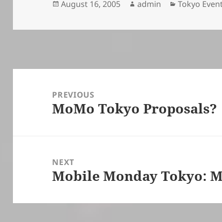
Posted
Author
Categories
August 16, 2005
admin
Tokyo Even
on
Post
navigation
PREVIOUS
MoMo Tokyo Proposals?
Previous
post:
NEXT
Mobile Monday Tokyo: M
Next
post: