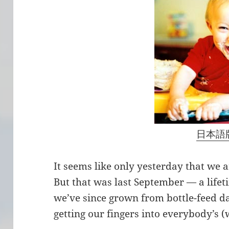
日本語
It seems like only yesterday that we
But that was last September — a life
we’ve since grown from bottle-feed dar
getting our fingers into everybody’s (