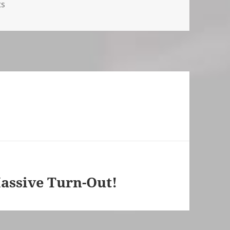
ts
assive Turn-Out!