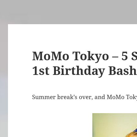
MoMo Tokyo – 5 
1st Birthday Bas
Summer break’s over, and MoMo Tokyo