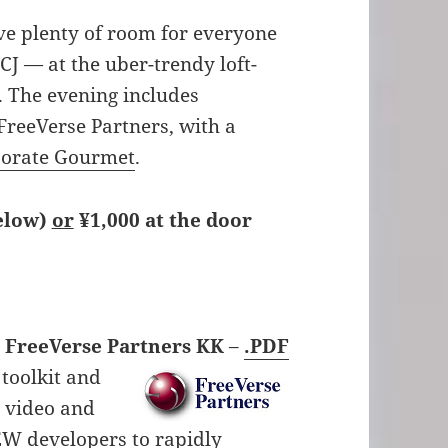
e plenty of room for everyone
J — at the uber-trendy loft-
 The evening includes
reeVerse Partners, with a
orate Gourmet
.
below)
or
¥1,000 at the door
– FreeVerse Partners KK
–
.PDF
 toolkit and
W video and
EW developers to rapidly