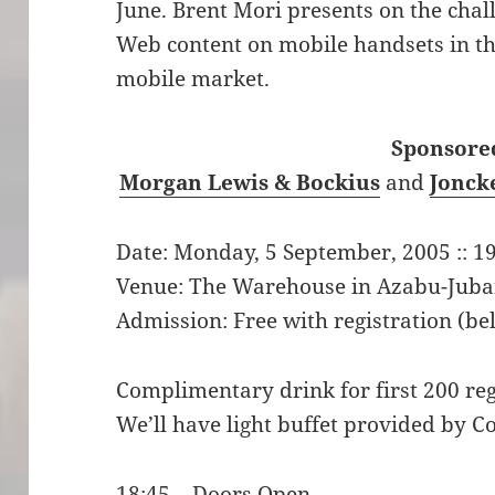
June. Brent Mori presents on the chall
Web content on mobile handsets in t
mobile market.
Sponsored
Morgan Lewis & Bockius
and
Jonck
Date: Monday, 5 September, 2005 :: 19
Venue: The Warehouse in Azabu-Jub
Admission: Free with registration (be
Complimentary drink for first 200 reg
We’ll have light buffet provided by 
18:45 – Doors Open