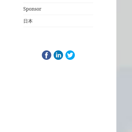
Sponsor
日本