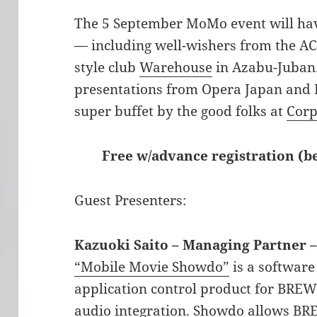
The 5 September MoMo event will hav
— including well-wishers from the ACC
style club
Warehouse
in Azabu-Juban.
presentations from Opera Japan and F
super buffet by the good folks at
Corp
Free w/advance registration (
Guest Presenters:
Kazuoki Saito – Managing Partner 
“Mobile Movie Showdo”
is a software
application control product for BRE
audio integration. Showdo allows BR