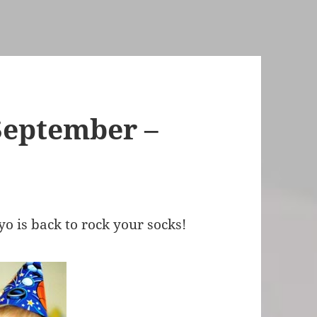
September –
h
 is back to rock your socks!