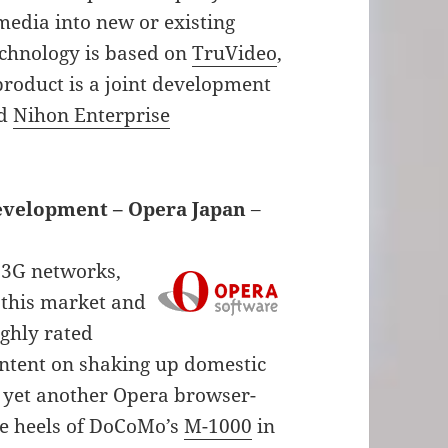
media into new or existing
echnology is based on
TruVideo
,
product is a joint development
nd
Nihon Enterprise
Development – Opera Japan
–
 3G networks,
 this market and
ighly rated
intent on shaking up domestic
yet another Opera browser-
e heels of DoCoMo’s
M-1000
in