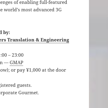
enges of enabling full-featured
he world’s most advanced 3G
 by:
ers Translation & Engineering
:00 – 23:00
an —
GMAP
low); or pay ¥1,000 at the door
istered guests.
Corporate Gourmet.