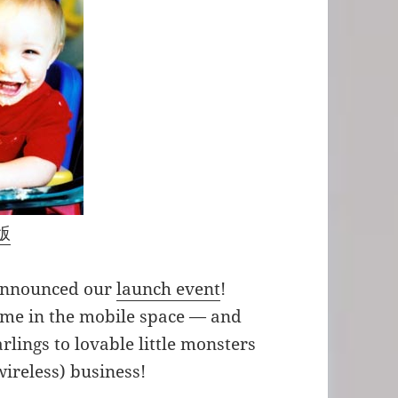
版
 announced our
launch event
!
time in the mobile space — and
lings to lovable little monsters
wireless) business!