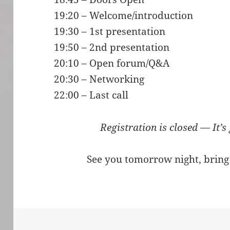
19:20 – Welcome/introduction
19:30 – 1st presentation
19:50 – 2nd presentation
20:10 – Open forum/Q&A
20:30 – Networking
22:00 – Last call
Registration is closed — It’s
See you tomorrow night, bring