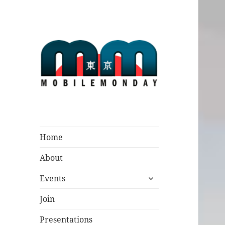
Mobile Monday
Tokyo
Home
About
expand
Events
child
menu
Join
Presentations