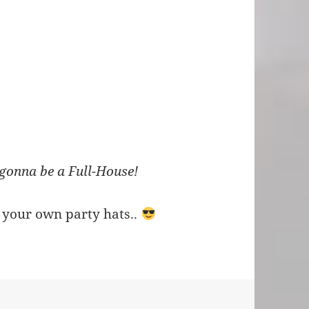
 gonna be a Full-House!
 your own party hats..