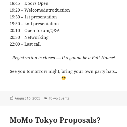
18:45 – Doors Open
19:20 – Welcome/introduction
19:30 – 1st presentation
19:50 – 2nd presentation
20:10 – Open forum/Q&A
20:30 – Networking
22:00 – Last call
Registration is closed — It’s gonna be a Full-House!
See you tomorrow night, bring your own party hats..
Posted
Categories
August 16, 2005
Tokyo Events
on
MoMo Tokyo Proposals?