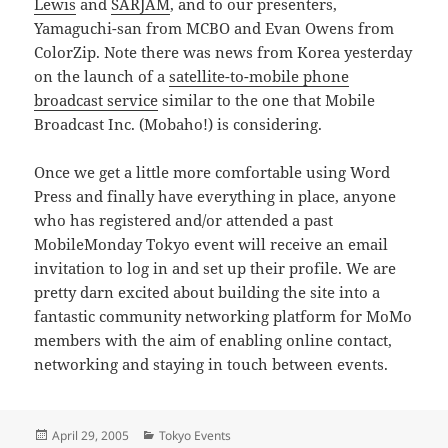
Lewis
and
SARJAM
, and to our presenters,
Yamaguchi-san from MCBO and Evan Owens from
ColorZip. Note there was news from Korea yesterday
on the launch of a
satellite-to-mobile phone
broadcast service
similar to the one that Mobile
Broadcast Inc. (Mobaho!) is considering.
Once we get a little more comfortable using Word
Press and finally have everything in place, anyone
who has registered and/or attended a past
MobileMonday Tokyo event will receive an email
invitation to log in and set up their profile. We are
pretty darn excited about building the site into a
fantastic community networking platform for MoMo
members with the aim of enabling online contact,
networking and staying in touch between events.
Posted
Categories
April 29, 2005
Tokyo Events