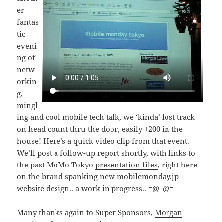
er
fantas
tic
eveni
ng of
netw
orkin
g,
mingl
ing and cool mobile tech talk, we ‘kinda’ lost track
on head count thru the door, easily +200 in the
house! Here’s a quick video clip from that event.
We’ll post a follow-up report shortly, with links to
the past MoMo Tokyo
presentation files
, right here
on the brand spanking new mobilemonday.jp
website design.. a work in progress.. =@_@=
Many thanks again to Super Sponsors,
Morgan