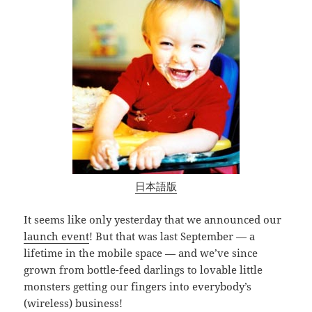
日本語版
It seems like only yesterday that we announced our
launch event
! But that was last September — a
lifetime in the mobile space — and we’ve since
grown from bottle-feed darlings to lovable little
monsters getting our fingers into everybody’s
(wireless) business!