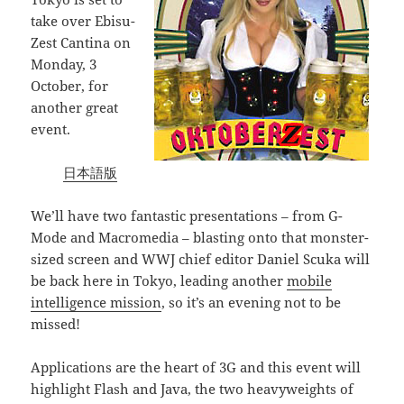
take over Ebisu-
Zest Cantina on
Monday, 3
October, for
another great
event.
日本語版
We’ll have two fantastic presentations – from G-
Mode and Macromedia – blasting onto that monster-
sized screen and WWJ chief editor Daniel Scuka will
be back here in Tokyo, leading another
mobile
intelligence mission
, so it’s an evening not to be
missed!
Applications are the heart of 3G and this event will
highlight Flash and Java, the two heavyweights of