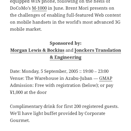
equipped WIN phone, following on the heels of
DoCoMo’s
M-1000
in June. Brent Mori presents on
the challenges of enabling full-featured Web content
on mobile handsets in the world’s most advanced 3G
mobile market.
Sponsored by:
Morgan Lewis & Bockius
and
Jonckers Translation
& Engineering
Date: Monday, 5 September, 2005 :: 19:00 – 23:00
Venue: The Warehouse in Azabu-Juban —
GMAP
Admission: Free with registration (below); or pay
¥1,000 at the door
Complimentary drink for first 200 registered guests.
We’ll have light buffet provided by Corporate
Gourmet.