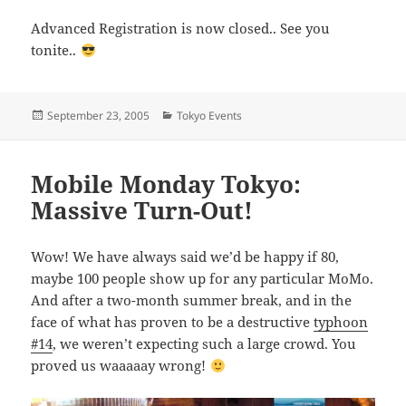
Advanced Registration is now closed.. See you
tonite..
Posted
Categories
September 23, 2005
Tokyo Events
on
Mobile Monday Tokyo:
Massive Turn-Out!
Wow! We have always said we’d be happy if 80,
maybe 100 people show up for any particular MoMo.
And after a two-month summer break, and in the
face of what has proven to be a destructive
typhoon
#14
, we weren’t expecting such a large crowd. You
proved us waaaaay wrong!