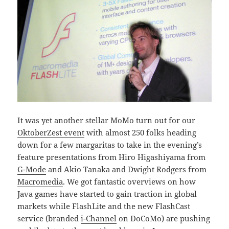
It was yet another stellar MoMo turn out for our
OktoberZest event
with almost 250 folks heading
down for a few margaritas to take in the evening’s
feature presentations from Hiro Higashiyama from
G-Mode
and Akio Tanaka and Dwight Rodgers from
Macromedia
. We got fantastic overviews on how
Java games have started to gain traction in global
markets while FlashLite and the new FlashCast
service (branded
i-Channel
on DoCoMo) are pushing