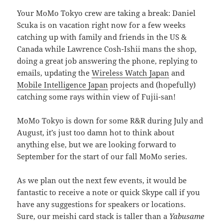
Your MoMo Tokyo crew are taking a break: Daniel
Scuka is on vacation right now for a few weeks
catching up with family and friends in the US &
Canada while Lawrence Cosh-Ishii mans the shop,
doing a great job answering the phone, replying to
emails, updating the
Wireless Watch Japan
and
Mobile Intelligence Japan
projects and (hopefully)
catching some rays within view of Fujii-san!
MoMo Tokyo is down for some R&R during July and
August, it’s just too damn hot to think about
anything else, but we are looking forward to
September for the start of our fall MoMo series.
As we plan out the next few events, it would be
fantastic to receive a note or quick Skype call if you
have any suggestions for speakers or locations.
Sure, our meishi card stack is taller than a
Yabusame