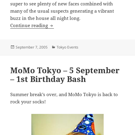
super to see plenty of new faces combined with
many of the usual suspects generating a vibrant
buzz in the house all night long.
Mobile Monday Tokyo: Massive Turn-O
Continue reading
Posted
Categories
September 7, 2005
Tokyo Events
on
MoMo Tokyo – 5 September
– 1st Birthday Bash
Summer break’s over, and MoMo Tokyo is back to
rock your socks!