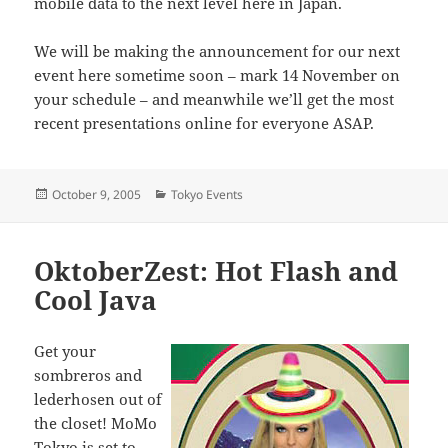
mobile data to the next level here in Japan.
We will be making the announcement for our next
event here sometime soon – mark 14 November on
your schedule – and meanwhile we’ll get the most
recent presentations online for everyone ASAP.
Posted
Categories
October 9, 2005
Tokyo Events
on
OktoberZest: Hot Flash and
Cool Java
Get your
sombreros and
lederhosen out of
the closet! MoMo
Tokyo is set to