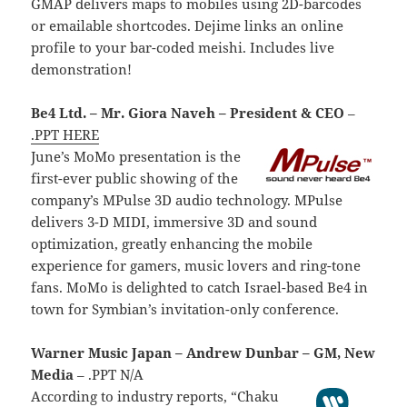
GMAP delivers maps to mobiles using 2D-barcodes
or emailable shortcodes. Dejime links an online
profile to your bar-coded meishi. Includes live
demonstration!
Be4 Ltd. – Mr. Giora Naveh – President & CEO
–
.PPT HERE
June’s MoMo presentation is the
first-ever public showing of the
company’s MPulse 3D audio technology. MPulse
delivers 3-D MIDI, immersive 3D and sound
optimization, greatly enhancing the mobile
experience for gamers, music lovers and ring-tone
fans. MoMo is delighted to catch Israel-based Be4 in
town for Symbian’s invitation-only conference.
Warner Music Japan – Andrew Dunbar – GM, New
Media
– .PPT N/A
According to industry reports, “Chaku