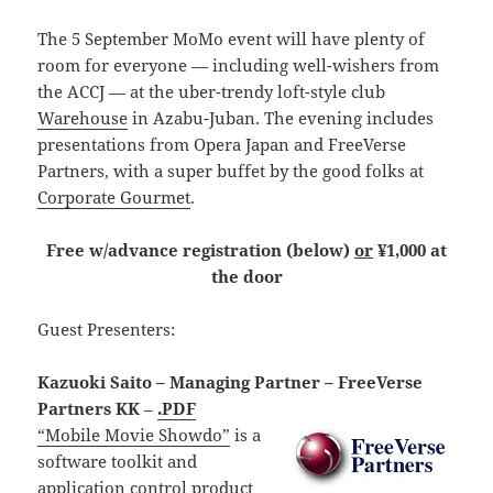
The 5 September MoMo event will have plenty of
room for everyone — including well-wishers from
the ACCJ — at the uber-trendy loft-style club
Warehouse
in Azabu-Juban. The evening includes
presentations from Opera Japan and FreeVerse
Partners, with a super buffet by the good folks at
Corporate Gourmet
.
Free w/advance registration (below)
or
¥1,000 at
the door
Guest Presenters:
Kazuoki Saito – Managing Partner – FreeVerse
Partners KK
–
.PDF
“Mobile Movie Showdo”
is a
software toolkit and
application control product