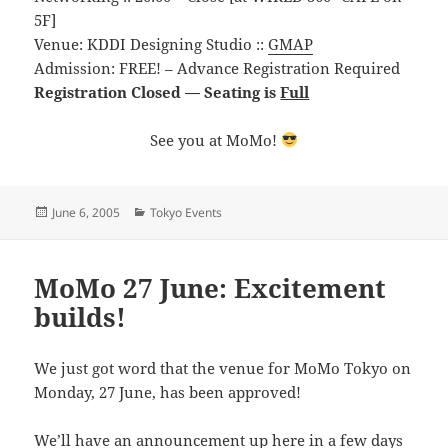
5F]
Venue: KDDI Designing Studio ::
GMAP
Admission: FREE! – Advance Registration Required
Registration Closed — Seating is
Full
See you at MoMo!
Posted
Categories
June 6, 2005
Tokyo Events
on
MoMo 27 June: Excitement
builds!
We just got word that the venue for MoMo Tokyo on
Monday, 27 June, has been approved!
We’ll have an announcement up here in a few days