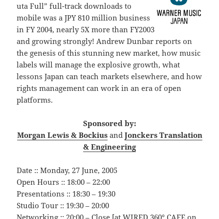
uta Full” full-track downloads to
mobile was a JPY 810 million business
in FY 2004, nearly 5X more than FY2003
and growing strongly! Andrew Dunbar reports on
the genesis of this stunning new market, how music
labels will manage the explosive growth, what
lessons Japan can teach markets elsewhere, and how
rights management can work in an era of open
platforms.
Sponsored by:
Morgan Lewis & Bockius
and
Jonckers Translation
& Engineering
Date :: Monday, 27 June, 2005
Open Hours :: 18:00 – 22:00
Presentations :: 18:30 – 19:30
Studio Tour :: 19:30 – 20:00
Networking :: 20:00 – Close [at WIRED 360° CAFE on