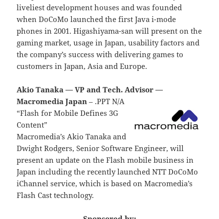
liveliest development houses and was founded
when DoCoMo launched the first Java i-mode
phones in 2001. Higashiyama-san will present on the
gaming market, usage in Japan, usability factors and
the company’s success with delivering games to
customers in Japan, Asia and Europe.
Akio Tanaka — VP and Tech. Advisor —
Macromedia Japan
– .PPT N/A
“Flash for Mobile Defines 3G
Content”
Macromedia’s Akio Tanaka and
Dwight Rodgers, Senior Software Engineer, will
present an update on the Flash mobile business in
Japan including the recently launched NTT DoCoMo
iChannel service, which is based on Macromedia’s
Flash Cast technology.
Sponsored by: