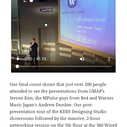
Our final count shows that just over 200 people
attended to see the presentations from GMAP’s
Steven Kim, the MPulse guys from Be4 and Warner
Music Japan’s Andrew Dunbar. Our post-
presentation tour of the KDDI Designing Studio
showrooms followed by the massive, 2-hour
networking session on the 5th floor at the
360 Wired