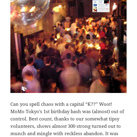
Can you spell chaos with a capital “K??” Woot!
MoMo Tokyo’s 1st birthday bash was (almost) out of
control. Best count, thanks to our somewhat tipsy
volunteers, shows almost 300 strong turned out to
munch and mingle with reckless abandon. It was