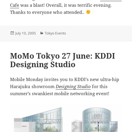
Cafe
was a blast! Overall, it was terrific evening.
Thanks to everyone who attended..
Posted
Categories
July 10, 2005
Tokyo Events
on
MoMo Tokyo 27 June: KDDI
Designing Studio
Mobile Monday invites you to KDDI’s new ultra-hip
Harajuku showroom
Designing Studio
for this
summer’s swankiest mobile networking event!