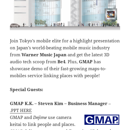
Join Tokyo’s mobile elite for a highlight presentation
on Japan’s world-beating mobile music industry
from
Warner Music Japan
and get the latest 3D
audio tech scoop from
Be4
. Plus,
GMAP
has
showcase demo of their fast-growing maps-to-
mobiles service linking places with people!
Special Guests:
GMAP K.K. – Steven Kim – Business Manager
–
.PPT HERE
GMAP and
Dejime
use camera
keitai to link people and places.