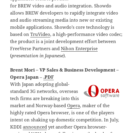
for BREW video and audio integration. Showdo
allows BREW developers to rapidly integrate video
and audio streaming media into new or existing
mobile applications. Showdo’s core technology is
based on
TruVideo
, a high-performance video codec;
the product is a joint development effort between
FreeVerse Partners and
Nihon Enterprise
(
presentation in Japanese
).
Brent Mori – VP Sales & Business Development –
Opera Japan
–
.PDF
With Japan adopting global-
standard 3G networks, overseas
tech firms are breaking into this
market and Norway-based
Opera
, maker of the
highly rated Opera browser, is one of the players
intent on shaking up domestic competition. In July,
KDDI
announced
yet another Opera browser-