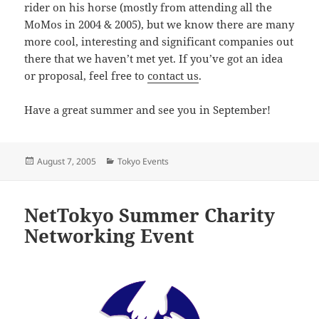
rider on his horse (mostly from attending all the
MoMos in 2004 & 2005), but we know there are many
more cool, interesting and significant companies out
there that we haven’t met yet. If you’ve got an idea
or proposal, feel free to
contact us
.
Have a great summer and see you in September!
Posted
Categories
August 7, 2005
Tokyo Events
on
NetTokyo Summer Charity
Networking Event