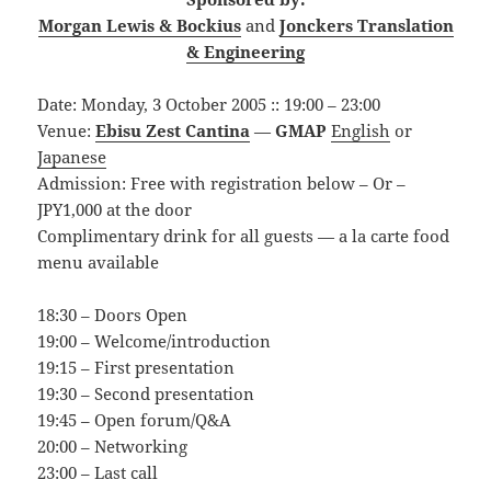
Morgan Lewis & Bockius
and
Jonckers Translation
& Engineering
Date: Monday, 3 October 2005 :: 19:00 – 23:00
Venue:
Ebisu Zest Cantina
—
GMAP
English
or
Japanese
Admission: Free with registration below – Or –
JPY1,000 at the door
Complimentary drink for all guests — a la carte food
menu available
18:30 – Doors Open
19:00 – Welcome/introduction
19:15 – First presentation
19:30 – Second presentation
19:45 – Open forum/Q&A
20:00 – Networking
23:00 – Last call