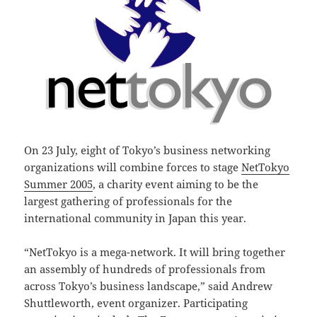
On 23 July, eight of Tokyo’s business networking
organizations will combine forces to stage
NetTokyo
Summer 2005
, a charity event aiming to be the
largest gathering of professionals for the
international community in Japan this year.
“NetTokyo is a mega-network. It will bring together
an assembly of hundreds of professionals from
across Tokyo’s business landscape,” said Andrew
Shuttleworth, event organizer. Participating