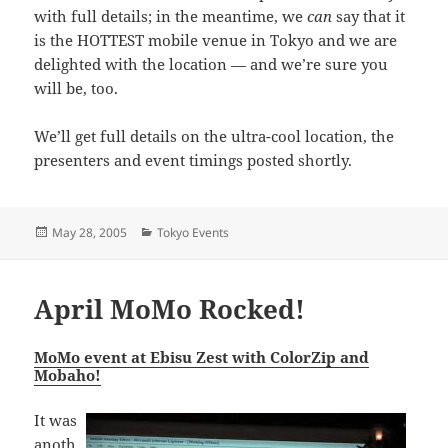
with full details; in the meantime, we
can
say that it
is the HOTTEST mobile venue in Tokyo and we are
delighted with the location — and we’re sure you
will be, too.
We’ll get full details on the ultra-cool location, the
presenters and event timings posted shortly.
Posted
Categories
May 28, 2005
Tokyo Events
on
April MoMo Rocked!
MoMo event at Ebisu Zest with ColorZip and
Mobaho!
It was
anoth