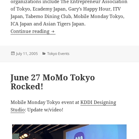
organizations include The Entrepreneur Association
of Tokyo, Ecademy Japan, Gary’s Happy Hour, ITV
Japan, Tabemo Dining Club, Mobile Monday Tokyo,
ICA Japan and Asian Tigers Japan.
NetTokyo Summer Charity Networking 
Continue reading
Posted
Categories
July 11, 2005
Tokyo Events
on
June 27 MoMo Tokyo
Rocked!
Mobile Monday Tokyo event at
KDDI Designing
Studio
: Update w/video!