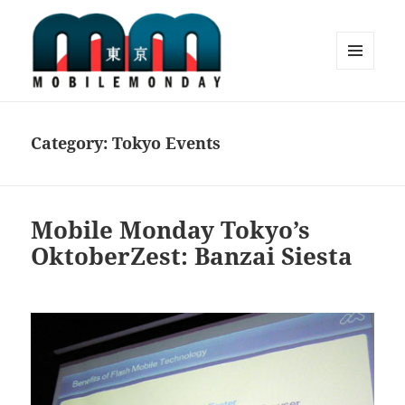
MENU
AND
Mobile Monday Tokyo
WIDGETS
Category:
Tokyo Events
Mobile Monday Tokyo’s
OktoberZest: Banzai Siesta