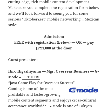
cutting-edge, rich mobile content development.
Make sure you complete the registration form below
and we’ll look forward to seeing you for some
serious “OktoberZest” mobile networking… Mexican
style!
Admission:
FREE with registration (below) — OR — pay
JPY1,000 at the door
Guest presenters:
Hiro Higashiyama — Mgr. Overseas Business — G-
Mode
–
.PPT HERE
“Java Game Play for Overseas Success”
Gaming is one of the most
profitable and fastest-growing
mobile content segments and enjoys cross-cultural
acceptance worldwide. G-Mode is one of Tokyo’s